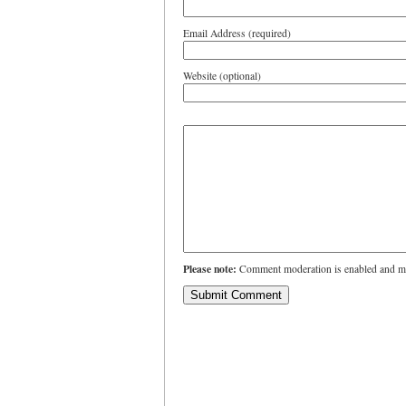
Email Address (required)
Website (optional)
Please note:
Comment moderation is enabled and ma