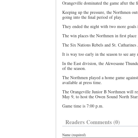
Orangeville dominated the game after the fi
Keeping up the pressure, the Northmen outs
going into the final period of play.
They ended the night with two more goals i
The win places the Northmen in first place 
The Six Nations Rebels and St. Catharines A
It is way too early in the season to see any
In the East division, the Akwesasne Thunder
of the season.
The Northmen played a home game against 
available at press time.
The Orangeville Junior B Northmen will ret
May 9, to host the Owen Sound North Star
Game time is 7:00 p.m.
Readers Comments (0)
Name (required)