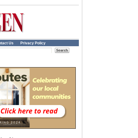
tact Us
Privacy Policy