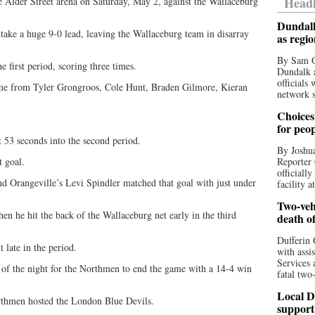
Headl
 Alder Street arena on Saturday, May 2, against the Wallaceburg
Dundalk
ake a huge 9-0 lead, leaving the Wallaceburg team in disarray
as regi
By Sam O
he first period, scoring three times.
Dundalk a
officials
ame from Tyler Grongroos, Cole Hunt, Braden Gilmore, Kieran
network s
Choices 
for peo
t 53 seconds into the second period.
By Joshua
 goal.
Reporter 
officiall
nd Orangeville’s Levi Spindler matched that goal with just under
facility a
Two-vehi
hen he hit the back of the Wallaceburg net early in the third
death o
Dufferin 
 late in the period.
with assi
Services 
 of the night for the Northmen to end the game with a 14-4 win
fatal two
Local D
rthmen hosted the London Blue Devils.
support