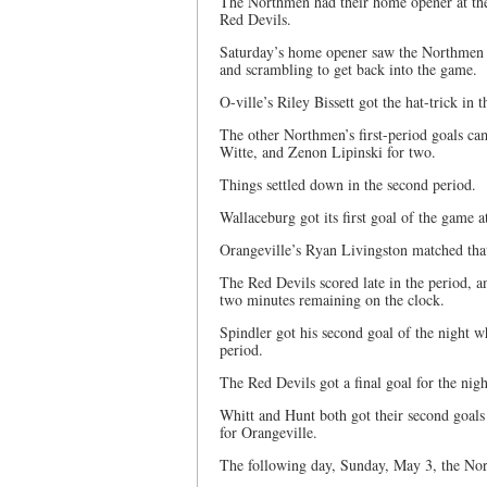
The Northmen had their home opener at the
Red Devils.
Saturday’s home opener saw the Northmen t
and scrambling to get back into the game.
O-ville’s Riley Bissett got the hat-trick in t
The other Northmen’s first-period goals c
Witte, and Zenon Lipinski for two.
Things settled down in the second period.
Wallaceburg got its first goal of the game a
Orangeville’s Ryan Livingston matched that
The Red Devils scored late in the period, a
two minutes remaining on the clock.
Spindler got his second goal of the night w
period.
The Red Devils got a final goal for the night
Whitt and Hunt both got their second goals
for Orangeville.
The following day, Sunday, May 3, the No