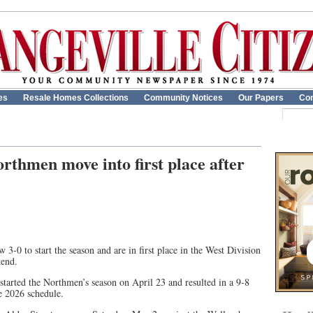
es
Resale Homes Collections
Community Notices
Our Papers
Con
rthmen move into first place after
-0 to start the season and are in first place in the West Division
kend.
tarted the Northmen’s season on April 23 and resulted in a 9-8
he 2026 schedule.