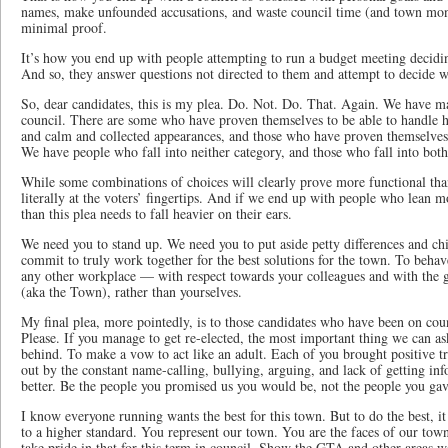
names, make unfounded accusations, and waste council time (and town money
minimal proof.
It’s how you end up with people attempting to run a budget meeting decidin
And so, they answer questions not directed to them and attempt to decide w
So, dear candidates, this is my plea. Do. Not. Do. That. Again. We have m
council. There are some who have proven themselves to be able to handle h
and calm and collected appearances, and those who have proven themselve
We have people who fall into neither category, and those who fall into both
While some combinations of choices will clearly prove more functional than
literally at the voters’ fingertips. And if we end up with people who lean 
than this plea needs to fall heavier on their ears.
We need you to stand up. We need you to put aside petty differences and chi
commit to truly work together for the best solutions for the town. To behav
any other workplace — with respect towards your colleagues and with the 
(aka the Town), rather than yourselves.
My final plea, more pointedly, is to those candidates who have been on cou
Please. If you manage to get re-elected, the most important thing we can ask
behind. To make a vow to act like an adult. Each of you brought positive tra
out by the constant name-calling, bullying, arguing, and lack of getting in
better. Be the people you promised us you would be, not the people you gav
I know everyone running wants the best for this town. But to do the best, i
to a higher standard. You represent our town. You are the faces of our town
take pride in that for this term in council. Show the GTA and other areas w