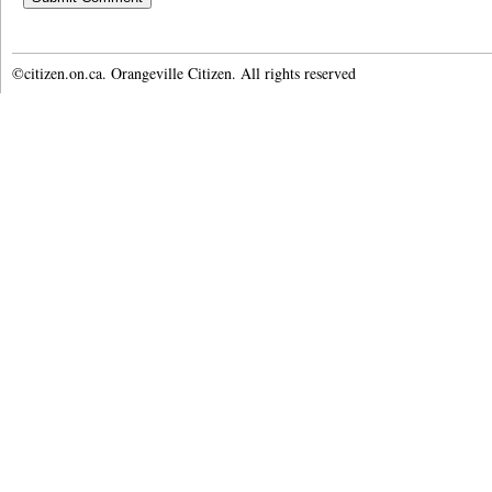
©citizen.on.ca. Orangeville Citizen. All rights reserved