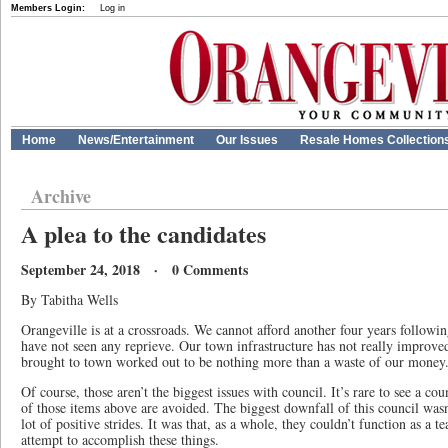
Members Login:
Log in
Home
News/Entertainment
Our Issues
Resale Homes Collection
Archive
A plea to the candidates
September 24, 2018 · 0 Comments
By Tabitha Wells
Orangeville is at a crossroads. We cannot afford another four years follow
have not seen any reprieve. Our town infrastructure has not really improved
brought to town worked out to be nothing more than a waste of our money
Of course, those aren’t the biggest issues with council. It’s rare to see a co
of those items above are avoided. The biggest downfall of this council wasn
lot of positive strides. It was that, as a whole, they couldn’t function as a 
attempt to accomplish these things.