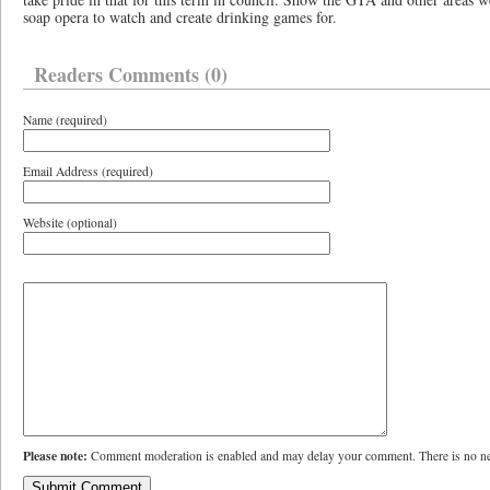
soap opera to watch and create drinking games for.
Readers Comments (0)
Name (required)
Email Address (required)
Website (optional)
Please note:
Comment moderation is enabled and may delay your comment. There is no ne