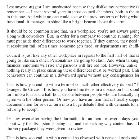
Lest anyone suggest I am uneducated because they dislike my perspective (a
remember — I spent several years in those council chambers, both in the pr
in this one. And while no one could accuse the previous term of being wholl
functional, it manages to shine like a bright beacon above this term.
It should be be common sense that, in a workplace, you’re not always going 
along with coworkers. But, in order for a company to continue running, for
must put aside their differences to work together. If they cannot, they need 
at resolution fail, often times, someone gets fired, or departments are shuff
Council is just like any other workplace in regards to the first half of that 
going to like each other. Personalities are going to clash. And when talkin
finances, emotions will rise and passions will fire red hot. However, unlike 
nothing really in place ensuring these differences must be worked past. Unl
behaviours can continue in a downward spiral without any consequences for
That is how you end up with a term of council rather effectively dubbed
Orangeville Circus.” It is how you have line items in a discussion that sho
turn into a four and a half hour debate between people who are basically ar
agree with the other person. Or how you have an item that is literally supp
documentation for review, turn into a huge debate filled with demands for i
refusing to accept.
Or how, even after having the information for an item for several days, yo
about why the discussion is being had, and keep asking why content hasn’t b
the very package they were given to review.
That is how you end up with a council so obsessed with personal goals and v