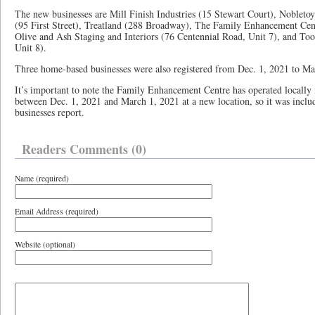
The new businesses are Mill Finish Industries (15 Stewart Court), Nobleto
(95 First Street), Treatland (288 Broadway), The Family Enhancement Cent
Olive and Ash Staging and Interiors (76 Centennial Road, Unit 7), and Too
Unit 8).
Three home-based businesses were also registered from Dec. 1, 2021 to Ma
It’s important to note the Family Enhancement Centre has operated locally 
between Dec. 1, 2021 and March 1, 2021 at a new location, so it was inclu
businesses report.
Readers Comments (0)
Name (required)
Email Address (required)
Website (optional)