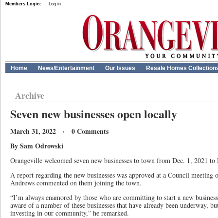
Members Login:
Log in
Home
News/Entertainment
Our Issues
Resale Homes Collection
Archive
Seven new businesses open locally
March 31, 2022 · 0 Comments
By Sam Odrowski
Orangeville welcomed seven new businesses to town from Dec. 1, 2021 to
A report regarding the new businesses was approved at a Council meeting
Andrews commented on them joining the town.
“I’m always enamored by those who are committing to start a new busines
aware of a number of these businesses that have already been underway, but
investing in our community,” he remarked.