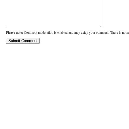
Please note:
Comment moderation is enabled and may delay your comment. There is no ne