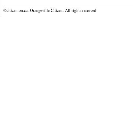
©citizen.on.ca. Orangeville Citizen. All rights reserved