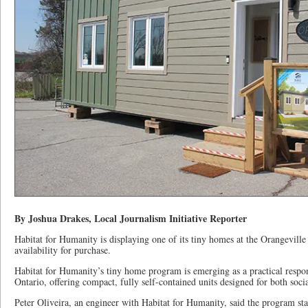
By Joshua Drakes, Local Journalism Initiative Reporter
Habitat for Humanity is displaying one of its tiny homes at the Orangevill
availability for purchase.
Habitat for Humanity’s tiny home program is emerging as a practical respon
Ontario, offering compact, fully self-contained units designed for both soci
Peter Oliveira, an engineer with Habitat for Humanity, said the program sta