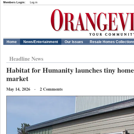
Members Login:
Log in
Home
News/Entertainment
Our Issues
Resale Homes Collection
Headline News
Habitat for Humanity launches tiny home
market
May 14, 2026 · 2 Comments