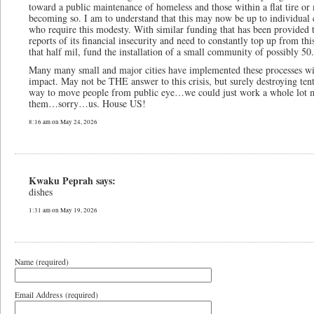
toward a public maintenance of homeless and those within a flat tire o
becoming so. I am to understand that this may now be up to individual c
who require this modesty. With similar funding that has been provided 
reports of its financial insecurity and need to constantly top up from
that half mil, fund the installation of a small community of possibly 50.
Many many small and major cities have implemented these processes wi
impact. May not be THE answer to this crisis, but surely destroying ten
way to move people from public eye…we could just work a whole lot mo
them…sorry…us. House US!
8:16 am on May 24, 2026
Kwaku Peprah says:
dishes
1:31 am on May 19, 2026
Name (required)
Email Address (required)