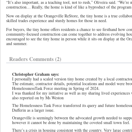
“It’s also important, as a teaching tool, not to rush,” Oliveira said. “We’re 
construction… Really, the home is kind of like a byproduct of the program 
Now on display at the Orangeville ReStore, the tiny home is a true collabor
skilled trades experience and sturdy homes for those in need.
For buyers, the tiny home offers residents a chance to see firsthand how com
community-focused construction can come together to address evolving hous
encouraged to see the tiny home in person while it sits on display at the O
and summer.
Readers Comments (2)
Christopher Graham says:
I personally had a scaled version tiny home created by a local contract
The estimate, contractor details, potential locations and model were br
HomelessnessTask Force meeting in Spring of 2024.
I was thanked for my initiative as well as my sharing lived experiences 
also reported on by Ms Weston
The Homelessness Task Force transferred its query and future homelessn
Dufferin as a larger issue.
Orangeville is seemingly between the advocated growth needed to support 
however it cannot be done by maintaining the coveted small town feel.
There’s a crisis in housing consistent with the country. Very large cont