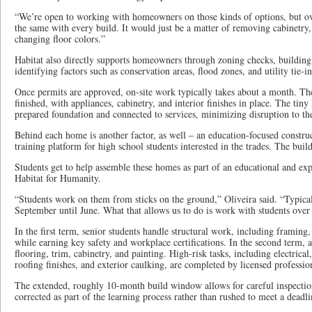
“We’re open to working with homeowners on those kinds of options, but over
the same with every build. It would just be a matter of removing cabinetry,
changing floor colors.”
Habitat also directly supports homeowners through zoning checks, building 
identifying factors such as conservation areas, flood zones, and utility tie-i
Once permits are approved, on-site work typically takes about a month. The
finished, with appliances, cabinetry, and interior finishes in place. The tin
prepared foundation and connected to services, minimizing disruption to th
Behind each home is another factor, as well – an education-focused construc
training platform for high school students interested in the trades. The bui
Students get to help assemble these homes as part of an educational and e
Habitat for Humanity.
“Students work on them from sticks on the ground,” Oliveira said. “Typical
September until June. What that allows us to do is work with students over
In the first term, senior students handle structural work, including framing,
while earning key safety and workplace certifications. In the second term, 
flooring, trim, cabinetry, and painting. High-risk tasks, including electric
roofing finishes, and exterior caulking, are completed by licensed professio
The extended, roughly 10-month build window allows for careful inspection
corrected as part of the learning process rather than rushed to meet a deadli