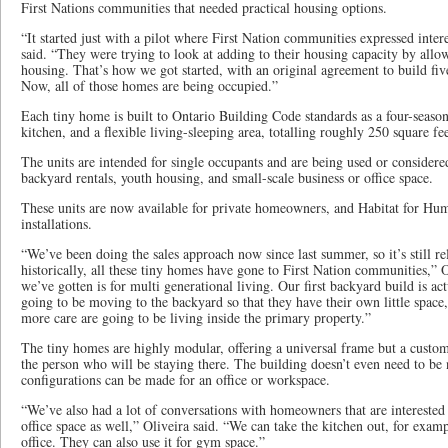
First Nations communities that needed practical housing options.
“It started just with a pilot where First Nation communities expressed inter
said. “They were trying to look at adding to their housing capacity by all
housing. That’s how we got started, with an original agreement to build fiv
Now, all of those homes are being occupied.”
Each tiny home is built to Ontario Building Code standards as a four-seaso
kitchen, and a flexible living-sleeping area, totalling roughly 250 square fee
The units are intended for single occupants and are being used or considered
backyard rentals, youth housing, and small-scale business or office space.
These units are now available for private homeowners, and Habitat for Hu
installations.
“We’ve been doing the sales approach now since last summer, so it’s still re
historically, all these tiny homes have gone to First Nation communities,” O
we’ve gotten is for multi generational living. Our first backyard build is act
going to be moving to the backyard so that they have their own little space,
more care are going to be living inside the primary property.”
The tiny homes are highly modular, offering a universal frame but a customiz
the person who will be staying there. The building doesn’t even need to be n
configurations can be made for an office or workspace.
“We’ve also had a lot of conversations with homeowners that are interested i
office space as well,” Oliveira said. “We can take the kitchen out, for exam
office. They can also use it for gym space.”