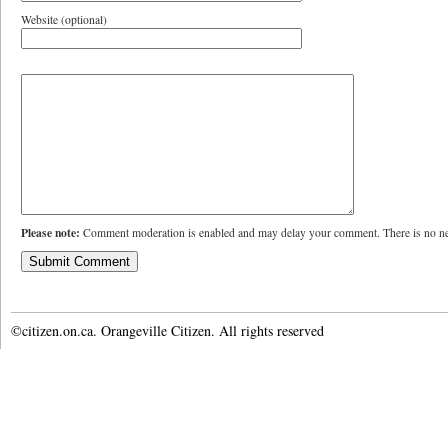
Website (optional)
Please note:
Comment moderation is enabled and may delay your comment. There is no ne
©citizen.on.ca. Orangeville Citizen. All rights reserved