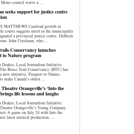
 Mono council waive a ...
n seeks support for justice centre
tion
S MATTHEWS Caseload growth in
le courts suggests merit in the municipality
ignated a provincial justice centre. Dufferin
oun. John Creelman, who ...
rails Conservancy launches
t to Nature program
 Drakes, Local Journalism Initiative
 The Bruce Trail Conservancy (BTC) has
a new initiative, Passport to Nature,
to make Canada’s oldest ...
 Theatre Orangeville’s ‘Into the
brings life lessons and laughs
 Drakes, Local Journalism Initiative
 Theatre Orangeville’s Young Company
heir A-game on July 24 with Into the
eir latest musical production. ...