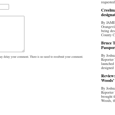
requested
Creelma
designa
By JAME
Orangevil
being des
County C
Bruce T
Passpor
By Joshua
y delay your comment. There is no need to resubmit your comment.
Reporter
launched 
designed 
Review:
Woods’ 
By Joshua
Reporter
brought t
Woods, th