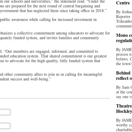
n our schools and universities,” the statement read. “Under the
Centre
ons are prepared for the next round of central bargaining and
overnment that has neglected them since taking office in 2018.”
By Joshua
Reporter 
public awareness while calling for increased investment in
Trikeatho
community
mphasizes a collective commitment among educators to advocate for
Mono co
equately funded system, and invites families and community
regulat
By JAME
ad. “Our members are engaged, informed, and committed to
process t
unded education system. That shared commitment is our greatest
bylaws. C
ue to advocate for the high-quality, fully funded system that
the town’
Behind t
d other community allies to join us in calling for meaningful
reflect 
udent success and well-being.”
By Sam O
at the co
say one o
Theatre
Hockley
By JAME
worthy ca
charitabl