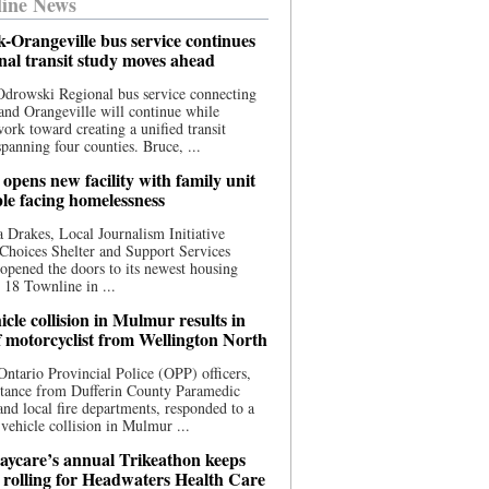
ine News
-Orangeville bus service continues
onal transit study moves ahead
drowski Regional bus service connecting
nd Orangeville will continue while
 work toward creating a unified transit
panning four counties. Bruce, ...
opens new facility with family unit
ple facing homelessness
 Drakes, Local Journalism Initiative
Choices Shelter and Support Services
y opened the doors to its newest housing
t 18 Townline in ...
cle collision in Mulmur results in
f motorcyclist from Wellington North
Ontario Provincial Police (OPP) officers,
stance from Dufferin County Paramedic
and local fire departments, responded to a
-vehicle collision in Mulmur ...
aycare’s annual Trikeathon keeps
 rolling for Headwaters Health Care