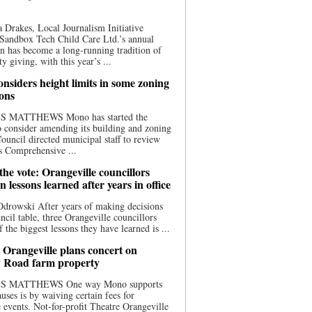
 Drakes, Local Journalism Initiative
Sandbox Tech Child Care Ltd.’s annual
n has become a long-running tradition of
 giving, with this year’s ...
nsiders height limits in some zoning
ions
S MATTHEWS Mono has started the
o consider amending its building and zoning
ouncil directed municipal staff to review
s Comprehensive ...
he vote: Orangeville councillors
on lessons learned after years in office
drowski After years of making decisions
uncil table, three Orangeville councillors
f the biggest lessons they have learned is ...
 Orangeville plans concert on
 Road farm property
S MATTHEWS One way Mono supports
uses is by waiving certain fees for
e events. Not-for-profit Theatre Orangeville