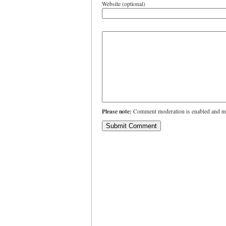
Website (optional)
Please note:
Comment moderation is enabled and ma