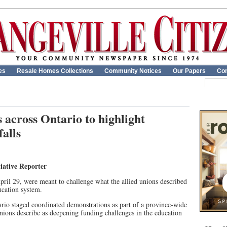
es
Resale Homes Collections
Community Notices
Our Papers
Con
 across Ontario to highlight
alls
iative Reporter
pril 29, were meant to challenge what the allied unions described
ucation system.
rio staged coordinated demonstrations as part of a province-wide
nions describe as deepening funding challenges in the education