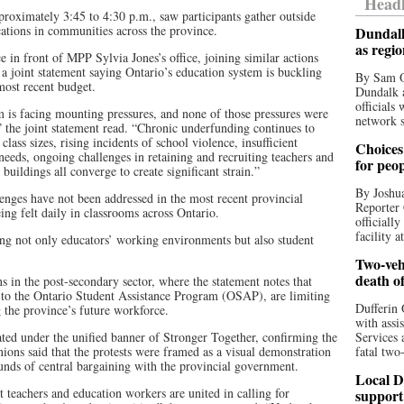
Headl
proximately 3:45 to 4:30 p.m., saw participants gather outside
ations in communities across the province.
Dundalk
as regi
e in front of MPP Sylvia Jones’s office, joining similar actions
 a joint statement saying Ontario’s education system is buckling
By Sam O
most recent budget.
Dundalk a
officials
m is facing mounting pressures, and none of those pressures were
network s
” the joint statement read. “Chronic underfunding continues to
class sizes, rising incidents of school violence, insufficient
Choices 
 needs, ongoing challenges in retaining and recruiting teachers and
for peo
buildings all converge to create significant strain.”
By Joshua
lenges have not been addressed in the most recent provincial
Reporter 
ing felt daily in classrooms across Ontario.
officiall
facility a
ting not only educators’ working environments but also student
Two-vehi
death o
 in the post-secondary sector, where the statement notes that
 to the Ontario Student Assistance Program (OSAP), are limiting
Dufferin 
g the province’s future workforce.
with assi
ated under the unified banner of Stronger Together, confirming the
Services 
ions said that the protests were framed as a visual demonstration
fatal two
unds of central bargaining with the provincial government.
Local D
t teachers and education workers are united in calling for
support