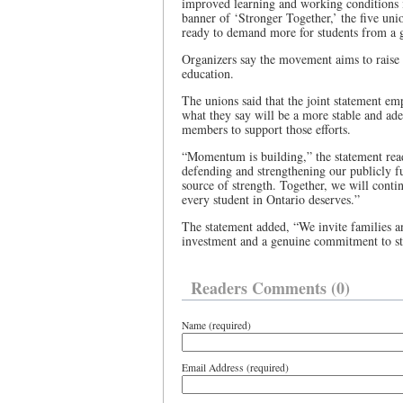
improved learning and working conditions i
banner of ‘Stronger Together,’ the five uni
ready to demand more for students from a g
Organizers say the movement aims to raise 
education.
The unions said that the joint statement e
what they say will be a more stable and ad
members to support those efforts.
“Momentum is building,” the statement re
defending and strengthening our publicly f
source of strength. Together, we will contin
every student in Ontario deserves.”
The statement added, “We invite families an
investment and a genuine commitment to st
Readers Comments (0)
Name (required)
Email Address (required)