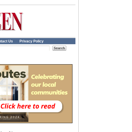
tact Us
Privacy Policy