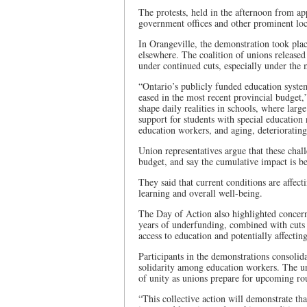
The protests, held in the afternoon from ap
government offices and other prominent loc
In Orangeville, the demonstration took plac
elsewhere. The coalition of unions released
under continued cuts, especially under the 
“Ontario’s publicly funded education syste
eased in the most recent provincial budget,
shape daily realities in schools, where large 
support for students with special education
education workers, and aging, deteriorating 
Union representatives argue that these chal
budget, and say the cumulative impact is be
They said that current conditions are affec
learning and overall well-being.
The Day of Action also highlighted concerns
years of underfunding, combined with cuts
access to education and potentially affectin
Participants in the demonstrations consolid
solidarity among education workers. The un
of unity as unions prepare for upcoming ro
“This collective action will demonstrate tha