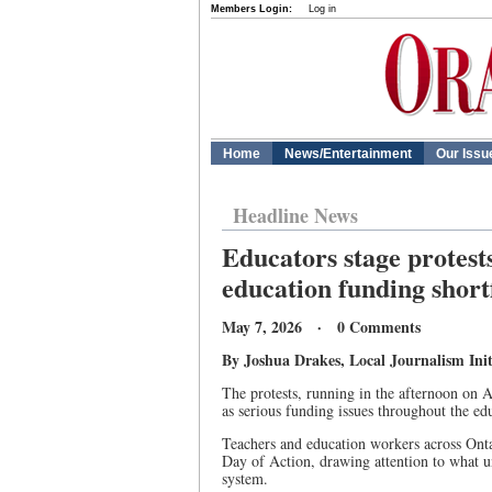
Members Login:
Log in
Home
News/Entertainment
Our Issu
Headline News
Educators stage protests
education funding shortf
May 7, 2026 · 0 Comments
By Joshua Drakes, Local Journalism Init
The protests, running in the afternoon on A
as serious funding issues throughout the ed
Teachers and education workers across Onta
Day of Action, drawing attention to what u
system.