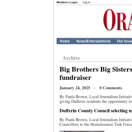
Members Login:
Log in
Home
News/Entertainment
Our Issu
Archive
Big Brothers Big Sister
fundraiser
January 24, 2025 · 0 Comments
By Paula Brown, Local Journalism Initiative
giving Dufferin residents the opportunity to 
Dufferin County Council selecting 
By Paula Brown, Local Journalism Initiati
Councillors to the Homelessness Task Force.