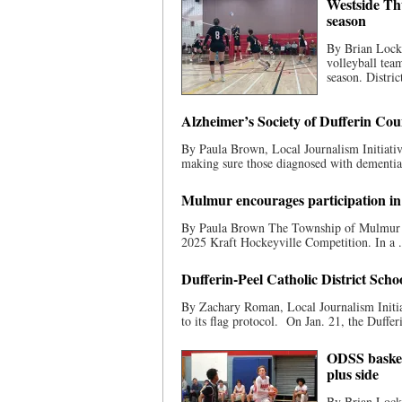
Westside Thu
season
By Brian Lockh
volleyball tea
season. District
Alzheimer’s Society of Dufferin Co
By Paula Brown, Local Journalism Initiati
making sure those diagnosed with dementia-c
Mulmur encourages participation in
By Paula Brown The Township of Mulmur is
2025 Kraft Hockeyville Competition. In a .
Dufferin-Peel Catholic District Scho
By Zachary Roman, Local Journalism Initia
to its flag protocol. On Jan. 21, the Dufferi
ODSS basketb
plus side
By Brian Lockh