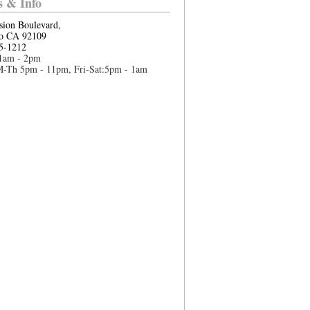
 & Info
sion Boulevard,
o CA 92109
5-1212
1am - 2pm
M-Th 5pm - 11pm, Fri-Sat:5pm - 1am