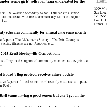
Hours
nder senior girls’ volleyball team undefeated for the
3999 Mis
San Dieg
art The Westside Secondary School Thunder girls’ senior
1-202-55
m are undefeated with one tournament day left in the regular
Lunch: 1
 4 ...
Dinner: 
unty educates community for annual awareness month
ve Reporter The Alzheimer’s Society of Dufferin County is
ausing illnesses are not forgotten as ...
 2025 Kraft Hockeyville Competitions
 calling on the support of community members as they join the
..
ol Board’s flag protocol receives minor update
tive Reporter A local school board recently made a small update
n-Peel ...
all teams having a good season but can’t get on the
art The Orangeville District Secondary School Scarlett Bears