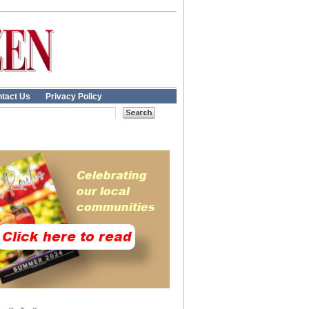
tact Us
Privacy Policy