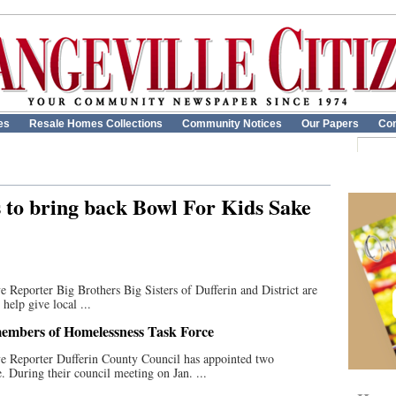
es
Resale Homes Collections
Community Notices
Our Papers
Con
s to bring back Bowl For Kids Sake
 Reporter Big Brothers Big Sisters of Dufferin and District are
help give local ...
members of Homelessness Task Force
ve Reporter Dufferin County Council has appointed two
 During their council meeting on Jan. ...