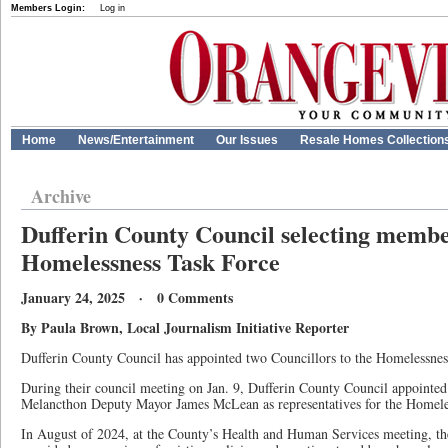
Members Login:
Log in
Home
News/Entertainment
Our Issues
Resale Homes Collection
Archive
Dufferin County Council selecting membe
Homelessness Task Force
January 24, 2025 · 0 Comments
By Paula Brown, Local Journalism Initiative Reporter
Dufferin County Council has appointed two Councillors to the Homelessnes
During their council meeting on Jan. 9, Dufferin County Council appointe
Melancthon Deputy Mayor James McLean as representatives for the Homel
In August of 2024, at the County’s Health and Human Services meeting, t