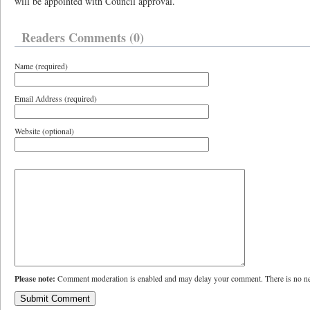
will be appointed with Council approval.
Readers Comments (0)
Name (required)
Email Address (required)
Website (optional)
Please note:
Comment moderation is enabled and may delay your comment. There is no ne