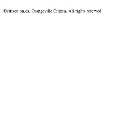
©citizen.on.ca. Orangeville Citizen. All rights reserved