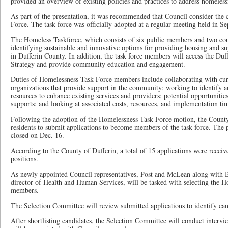
provided an overview of existing policies and practices to address homeless
As part of the presentation, it was recommended that Council consider the 
Force. The task force was officially adopted at a regular meeting held in S
The Homeless Taskforce, which consists of six public members and two counc
identifying sustainable and innovative options for providing housing and s
in Dufferin County. In addition, the task force members will access the Du
Strategy and provide community education and engagement.
Duties of Homelessness Task Force members include collaborating with cur
organizations that provide support in the community; working to identify a
resources to enhance existing services and providers; potential opportunitie
supports; and looking at associated costs, resources, and implementation tim
Following the adoption of the Homelessness Task Force motion, the County 
residents to submit applications to become members of the task force. The 
closed on Dec. 16.
According to the County of Dufferin, a total of 15 applications were recei
positions.
As newly appointed Council representatives, Post and McLean along with 
director of Health and Human Services, will be tasked with selecting the 
members.
The Selection Committee will review submitted applications to identify cand
After shortlisting candidates, the Selection Committee will conduct intervi