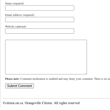
Name (required)
Email Address (required)
Website (optional)
Please note:
Comment moderation is enabled and may delay your comment. There is no ne
©citizen.on.ca. Orangeville Citizen. All rights reserved