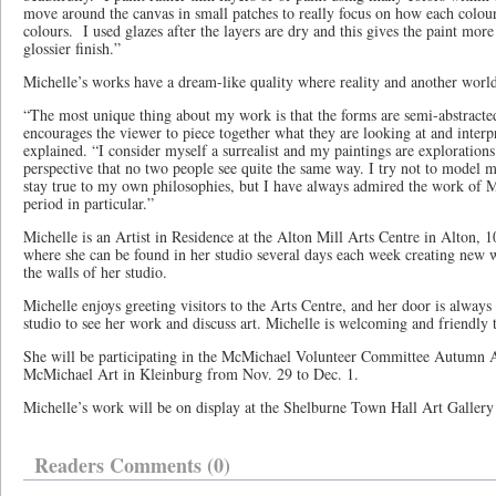
move around the canvas in small patches to really focus on how each colour 
colours. I used glazes after the layers are dry and this gives the paint more
glossier finish.”
Michelle’s works have a dream-like quality where reality and another world
“The most unique thing about my work is that the forms are semi-abstract
encourages the viewer to piece together what they are looking at and interp
explained. “I consider myself a surrealist and my paintings are explorations 
perspective that no two people see quite the same way. I try not to model m
stay true to my own philosophies, but I have always admired the work of M
period in particular.”
Michelle is an Artist in Residence at the Alton Mill Arts Centre in Alton, 
where she can be found in her studio several days each week creating new
the walls of her studio.
Michelle enjoys greeting visitors to the Arts Centre, and her door is always
studio to see her work and discuss art. Michelle is welcoming and friendl
She will be participating in the McMichael Volunteer Committee Autumn Ar
McMichael Art in Kleinburg from Nov. 29 to Dec. 1.
Michelle’s work will be on display at the Shelburne Town Hall Art Galler
Readers Comments (0)