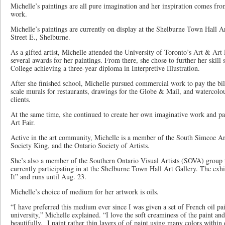
Michelle’s paintings are all pure imagination and her inspiration comes fro
work.
Michelle’s paintings are currently on display at the Shelburne Town Hall A
Street E., Shelburne.
As a gifted artist, Michelle attended the University of Toronto’s Art & A
several awards for her paintings. From there, she chose to further her skill 
College achieving a three-year diploma in Interpretive Illustration.
After she finished school, Michelle pursued commercial work to pay the bil
scale murals for restaurants, drawings for the Globe & Mail, and watercolo
clients.
At the same time, she continued to create her own imaginative work and pa
Art Fair.
Active in the art community, Michelle is a member of the South Simcoe Ar
Society King, and the Ontario Society of Artists.
She’s also a member of the Southern Ontario Visual Artists (SOVA) group th
currently participating in at the Shelburne Town Hall Art Gallery. The exhi
It” and runs until Aug. 23.
Michelle’s choice of medium for her artwork is oils.
“I have preferred this medium ever since I was given a set of French oil pa
university,” Michelle explained. “I love the soft creaminess of the paint an
beautifully. I paint rather thin layers of of paint using many colors within