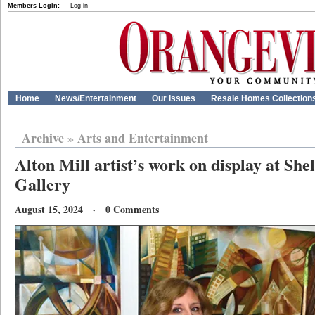
Members Login:
Log in
Home
News/Entertainment
Our Issues
Resale Homes Collection
Archive
»
Arts and Entertainment
Alton Mill artist’s work on display at Sh
Gallery
August 15, 2024 · 0 Comments