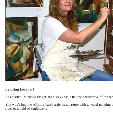
By Brian Lockhart
As an artist, Michelle Eissler has always had a unique perspective of the w
You won’t find the Alliston-based artist in a pasture with an easel painting 
river or a field of sunflowers.