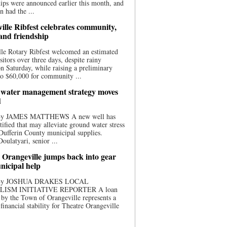
ips were announced earlier this month, and
n had the ...
ille Ribfest celebrates community,
 and friendship
le Rotary Ribfest welcomed an estimated
sitors over three days, despite rainy
n Saturday, while raising a preliminary
o $60,000 for community ...
water management strategy moves
d
 By JAMES MATTHEWS A new well has
tified that may alleviate ground water stress
ufferin County municipal supplies.
ulatyari, senior ...
 Orangeville jumps back into gear
nicipal help
 By JOSHUA DRAKES LOCAL
LISM INITIATIVE REPORTER A loan
by the Town of Orangeville represents a
 financial stability for Theatre Orangeville