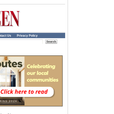
tact Us
Privacy Policy