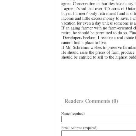
agree. Conservation authorities have a say i
I agree it’s sad that over 315 acres of Onta
buyer. Farmers’ only retirement fund is oft
income and little excess money to save. Fa
vacation for even a day unless someone is a
If an aging farmer with no farm-oriented chi
retire, he should be permitted to do so. Fin
Developers beckon; I receive a real estate
cannot find a place to live.
If Mr. Schreiner wishes to preserve farmla
He should raise the prices of farm produce s
should be entitled to sell to the highest bid
Readers Comments (0)
Name (required)
Email Address (required)