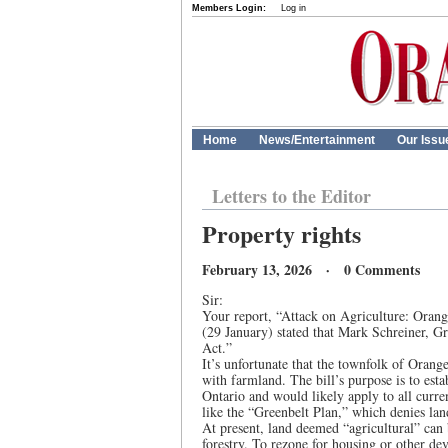
Members Login:
Log in
Home
News/Entertainment
Our Issu
Letters to the Editor
Property rights
February 13, 2026 · 0 Comments
Sir:
Your report, “Attack on Agriculture: Orange
(29 January) stated that Mark Schreiner, Gr
Act.”
It’s unfortunate that the townfolk of Orang
with farmland. The bill’s purpose is to esta
Ontario and would likely apply to all curre
like the “Greenbelt Plan,” which denies la
At present, land deemed “agricultural” can b
forestry. To rezone for housing or other d