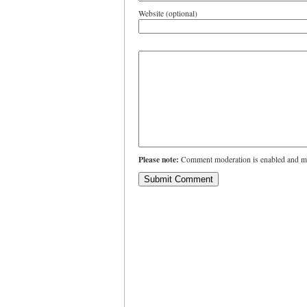
Website (optional)
Please note:
Comment moderation is enabled and ma