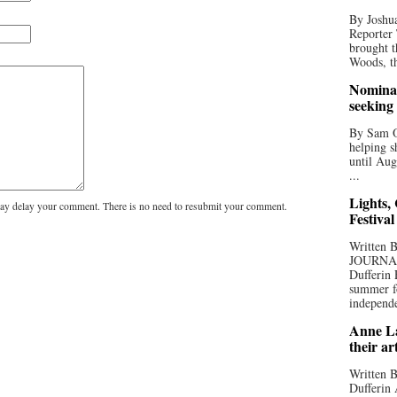
By Joshua
Reporter
brought t
Woods, th
Nominat
seeking
By Sam Od
helping s
until Aug
...
Lights,
y delay your comment. There is no need to resubmit your comment.
Festival
Written
JOURNA
Dufferin 
summer fo
independe
Anne La
their ar
Written B
Dufferin 