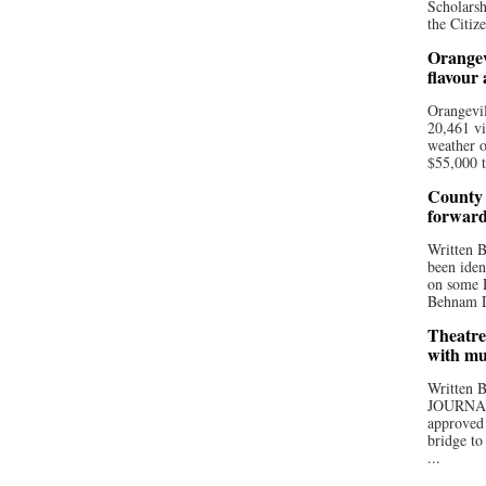
Scholarsh
the Citize
Orangev
flavour
Orangevil
20,461 vi
weather o
$55,000 t
County 
forwar
Written
been iden
on some D
Behnam Do
Theatre
with mu
Written
JOURNA
approved 
bridge to
...