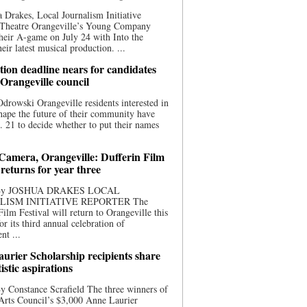
 Drakes, Local Journalism Initiative
 Theatre Orangeville’s Young Company
heir A-game on July 24 with Into the
eir latest musical production. ...
ion deadline nears for candidates
 Orangeville council
rowski Orangeville residents interested in
hape the future of their community have
. 21 to decide whether to put their names
 Camera, Orangeville: Dufferin Film
 returns for year three
 By JOSHUA DRAKES LOCAL
LISM INITIATIVE REPORTER The
Film Festival will return to Orangeville this
r its third annual celebration of
nt ...
urier Scholarship recipients share
tistic aspirations
y Constance Scrafield The three winners of
Arts Council’s $3,000 Anne Laurier