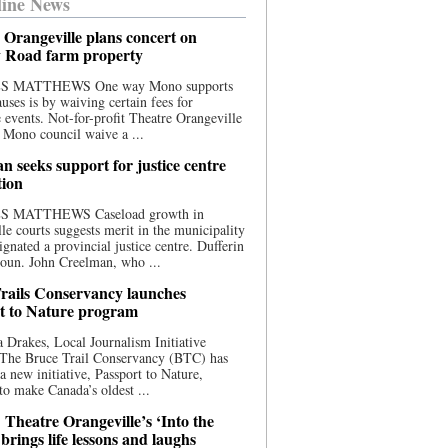
ine News
 Orangeville plans concert on
 Road farm property
S MATTHEWS One way Mono supports
uses is by waiving certain fees for
e events. Not-for-profit Theatre Orangeville
 Mono council waive a ...
n seeks support for justice centre
tion
S MATTHEWS Caseload growth in
le courts suggests merit in the municipality
ignated a provincial justice centre. Dufferin
oun. John Creelman, who ...
rails Conservancy launches
t to Nature program
 Drakes, Local Journalism Initiative
 The Bruce Trail Conservancy (BTC) has
a new initiative, Passport to Nature,
to make Canada’s oldest ...
 Theatre Orangeville’s ‘Into the
brings life lessons and laughs