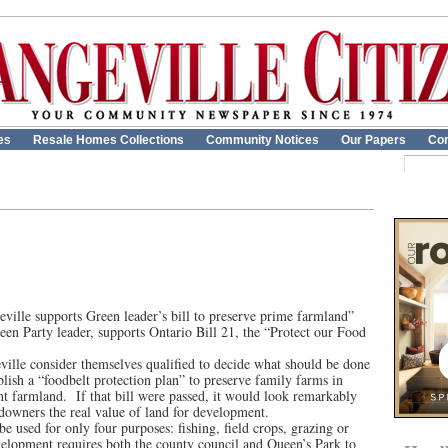
es
Resale Homes Collections
Community Notices
Our Papers
Con
ville supports Green leader’s bill to preserve prime farmland”
een Party leader, supports Ontario Bill 21, the “Protect our Food
eville consider themselves qualified to decide what should be done
blish a “foodbelt protection plan” to preserve family farms in
nt farmland. If that bill were passed, it would look remarkably
ndowners the real value of land for development.
e used for only four purposes: fishing, field crops, grazing or
evelopment requires both the county council and Queen’s Park to