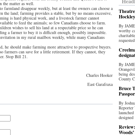
Headl
n the matter as well.
rio farmland disappear weekly, but at least the owners can choose a
Theatre
en the land; farming provides a stable, but by no means excessive,
Hockley
rming is hard physical work, and a livestock farmer cannot
vailable to feed the animals; so few Canadians choose to farm.
By JAME
ldren wishes to sell his land at a respectable price so he can
worthy ca
ding a farmer to buy it is difficult enough, possibly impossible.
charitabl
 invitation in my rural mailbox weekly, while many Canadians
requested
nd, he should make farming more attractive to prospective buyers.
Creelma
o farmers can save for a little retirement. If they cannot, they
designa
der. Stop Bill 21.
By JAME
Orangevil
being des
Charles Hooker
County C
East Garafraxa
Bruce T
Passpor
By Joshua
Reporter
launched 
designed 
Review:
Woods’ 