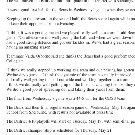
The win moved the Bears up into third place in the District 4/10 standings.
It was a good first half for the Bears in Wednesday’s game when they scored
Keeping up the pressure in the second half, the Bears scored again while put
to keep their opponents from advancing.
“I think it was a good game and we played really well as a team,” said Bea
game. “On offence we did well passing the ball, and when we went down t
had a good strong defence and got our tackles in. We’ve had a great season.
having an amazing season.”
Teammate Vaida Osborne said she thinks the Bears had a good performance 
Collegiate.
“I think we really stepped up working as a team and our passing has gotten a
Wednesday’s game. “I think the dynamic of the team has really improved a
did really well getting the ball out wide and working together as a team an
I think we did really well getting up on the line and catching them so they
We did a good job of spreading out and taking their yards from them.”
The final from Wednesday’s game was a 44-5 win for the ODSS team.
The Bears had their final regular-season game on Wednesday, May 13, again
School from Shelburne, with results not available at press time.
The District 4/10 playoffs will start on Tuesday, May 19, with semi-final g
The District championship is scheduled for Thursday, May 21.