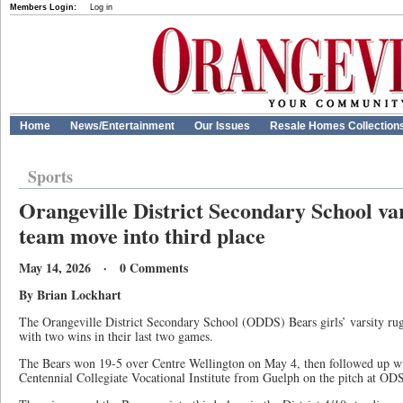
Members Login:
Log in
Home
News/Entertainment
Our Issues
Resale Homes Collection
Sports
Orangeville District Secondary School var
team move into third place
May 14, 2026 · 0 Comments
By Brian Lockhart
The Orangeville District Secondary School (ODDS) Bears girls’ varsity 
with two wins in their last two games.
The Bears won 19-5 over Centre Wellington on May 4, then followed up w
Centennial Collegiate Vocational Institute from Guelph on the pitch at O