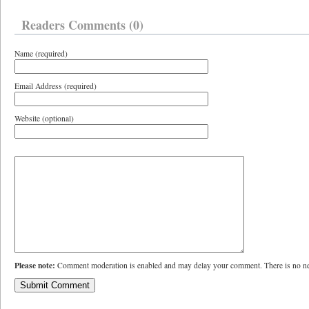
Readers Comments (0)
Name (required)
Email Address (required)
Website (optional)
Please note:
Comment moderation is enabled and may delay your comment. There is no ne