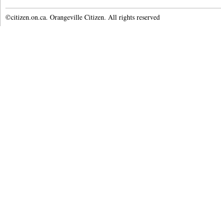
©citizen.on.ca. Orangeville Citizen. All rights reserved