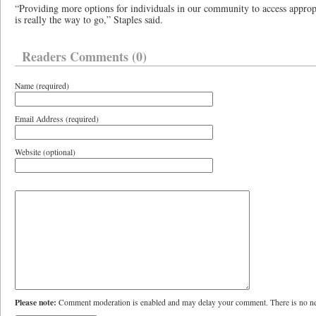
“Providing more options for individuals in our community to access appropri
is really the way to go,” Staples said.
Readers Comments (0)
Name (required)
Email Address (required)
Website (optional)
Please note:
Comment moderation is enabled and may delay your comment. There is no ne