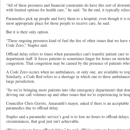
“All of these pressures and financial constraints do have this sort of downst
with limited options for health care,” he said. “In the end, it typically relie
Paramedics pick up people and ferry them to a hospital, even though it is rec
most appropriate place for those people to receive care, he said.
But it is their only option.
“These ongoing pressures kind of fuel the fire of other issues that we have s
Code Zero,” Staples said.
Offload delay refers to times when paramedics can’t transfer patient care t
department staff. It forces patients to sometimes linger for hours on stret
congestion. That congestion may be caused by the presence of patients who 
A Code Zero occurs when no ambulances, or only one, are available to respo
Similarly, a Code Red refers to a shortage in which one to three ambulances
large jurisdiction.
“So we’re bringing more patients into (the emergency department) that don’t
driving our call volumes up and other issues that we’re experiencing in hosp
Councillor Chris Gerrits, Amaranth’s mayor, asked if there is an acceptable
paramedics due to offload delay.
Staples said a paramedic service’s goal is to lose no hours to offload delays
circumstances, that goal just isn’t achievable.
“We’re going to have offload delay,” he said. “We’re going to have times 