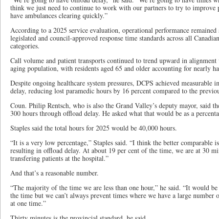
think we just need to continue to work with our partners to try to improve 
have ambulances clearing quickly.”
According to a 2025 service evaluation, operational performance remaine
legislated and council-approved response time standards across all Canadi
categories.
Call volume and patient transports continued to trend upward in alignmen
aging population, with residents aged 65 and older accounting for nearly half
Despite ongoing healthcare system pressures, DCPS achieved measurable im
delay, reducing lost paramedic hours by 16 percent compared to the previou
Coun. Philip Rentsch, who is also the Grand Valley’s deputy mayor, said th
300 hours through offload delay. He asked what that would be as a percenta
Staples said the total hours for 2025 would be 40,000 hours.
“It is a very low percentage,” Staples said. “I think the better comparable i
resulting in offload delay. At about 19 per cent of the time, we are at 30 m
transfering patients at the hospital.”
And that’s a reasonable number.
“The majority of the time we are less than one hour,” he said. “It would be
the time but we can’t always prevent times where we have a large number o
at one time.”
Thirty minutes is the provincial standard, he said.