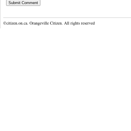
©citizen.on.ca. Orangeville Citizen. All rights reserved