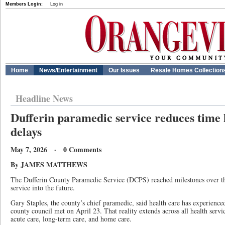
Members Login:
Log in
Home
News/Entertainment
Our Issues
Resale Homes Collection
Headline News
Dufferin paramedic service reduces time l
delays
May 7, 2026 · 0 Comments
By JAMES MATTHEWS
The Dufferin County Paramedic Service (DCPS) reached milestones over the 
service into the future.
Gary Staples, the county’s chief paramedic, said health care has experienc
county council met on April 23. That reality extends across all health serv
acute care, long-term care, and home care.