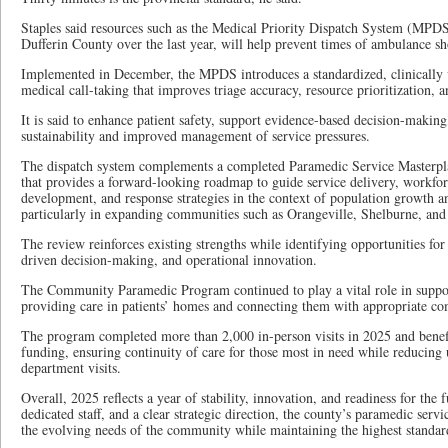
Staples said resources such as the Medical Priority Dispatch System (MPD
Dufferin County over the last year, will help prevent times of ambulance sh
Implemented in December, the MPDS introduces a standardized, clinically
medical call-taking that improves triage accuracy, resource prioritization, a
It is said to enhance patient safety, support evidence-based decision-making
sustainability and improved management of service pressures.
The dispatch system complements a completed Paramedic Service Masterpl
that provides a forward-looking roadmap to guide service delivery, workfor
development, and response strategies in the context of population growth an
particularly in expanding communities such as Orangeville, Shelburne, and
The review reinforces existing strengths while identifying opportunities fo
driven decision-making, and operational innovation.
The Community Paramedic Program continued to play a vital role in suppor
providing care in patients’ homes and connecting them with appropriate co
The program completed more than 2,000 in-person visits in 2025 and benef
funding, ensuring continuity of care for those most in need while reducin
department visits.
Overall, 2025 reflects a year of stability, innovation, and readiness for the 
dedicated staff, and a clear strategic direction, the county’s paramedic serv
the evolving needs of the community while maintaining the highest standard