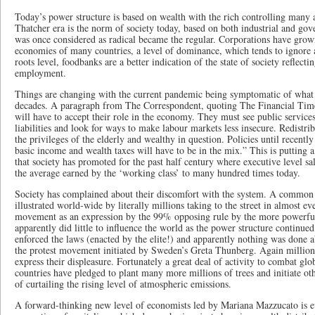
Today’s power structure is based on wealth with the rich controlling many 
Thatcher era is the norm of society today, based on both industrial and g
was once considered as radical became the regular. Corporations have grown
economies of many countries, a level of dominance, which tends to ignore a
roots level, foodbanks are a better indication of the state of society reflect
employment.
Things are changing with the current pandemic being symptomatic of what
decades. A paragraph from The Correspondent, quoting The Financial Tim
will have to accept their role in the economy. They must see public services
liabilities and look for ways to make labour markets less insecure. Redistri
the privileges of the elderly and wealthy in question. Policies until recently
basic income and wealth taxes will have to be in the mix.” This is putting 
that society has promoted for the past half century where executive level s
the average earned by the ‘working class’ to many hundred times today.
Society has complained about their discomfort with the system. A common
illustrated world-wide by literally millions taking to the street in almost ev
movement as an expression by the 99% opposing rule by the more powerful 
apparently did little to influence the world as the power structure continued
enforced the laws (enacted by the elite!) and apparently nothing was done 
the protest movement initiated by Sweden’s Greta Thunberg. Again millions 
express their displeasure. Fortunately a great deal of activity to combat gl
countries have pledged to plant many more millions of trees and initiate ot
of curtailing the rising level of atmospheric emissions.
A forward-thinking new level of economists led by Mariana Mazzucato is e