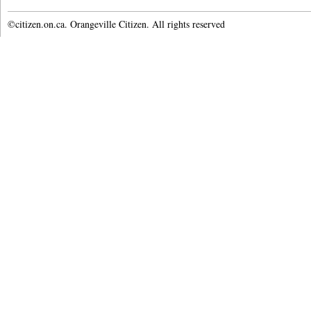
©citizen.on.ca. Orangeville Citizen. All rights reserved