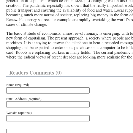
generation of capitalism which de-emphasizes just changing wealth distribu
creation. The pandemic especially has shown that the really important work 
public transport and ensuring the availability of food and water. Local supp
becoming much more norms of society, replacing big money in the form of
Renewable energy sources for example are rapidly overtaking the world’s rel
cause of climate change.
The basic attitude of economists, almost revolutionary, is emerging, with 
new form of capitalism. The present approach, a society where people are
machines. It is annoying to answer the telephone to hear a recorded message
shopping and be expected to enter one’s purchases on a computer to be fol
card. Robots are replacing workers in many fields. The current pandemic i
where the radical views of recent decades are looking more realistic for the
Readers Comments (0)
Name (required)
Email Address (required)
Website (optional)