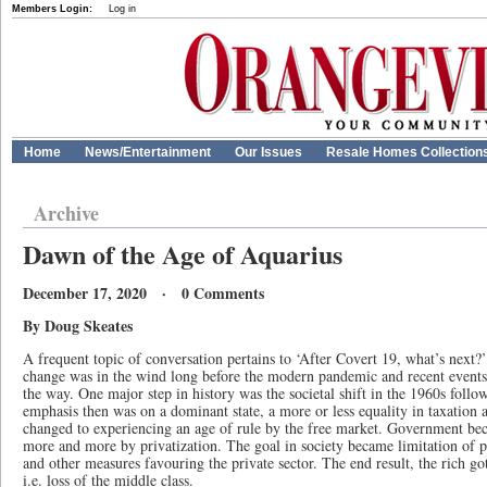
Members Login:
Log in
Home
News/Entertainment
Our Issues
Resale Homes Collection
Archive
Dawn of the Age of Aquarius
December 17, 2020 · 0 Comments
By Doug Skeates
A frequent topic of conversation pertains to ‘After Covert 19, what’s next?’
change was in the wind long before the modern pandemic and recent events 
the way. One major step in history was the societal shift in the 1960s foll
emphasis then was on a dominant state, a more or less equality in taxation a
changed to experiencing an age of rule by the free market. Government bec
more and more by privatization. The goal in society became limitation of pu
and other measures favouring the private sector. The end result, the rich go
i.e. loss of the middle class.