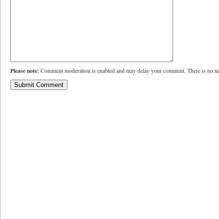
Please note:
Comment moderation is enabled and may delay your comment. There is no ne