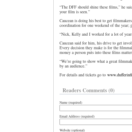
“The DFF should shine these films,” he sai
your film is seen.”
Caucean is doing his best to get filmmakers
coordination for one weekend of the year; p
“Nick, Kelly and I worked for a lot of yea
Caucean said for him, his drive to get invo
Every decision they make is for the filmm
money a person puts into these films matte
“We’re going to show what a great filmmak
by an audience.”
For details and tickets go to
www.dufferinf
Readers Comments (0)
Name (required)
Email Address (required)
Website (optional)