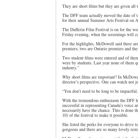
They are short films but they are given all t
The DFF team actually moved the date of th
for their annual Summer Arts Festival on 
The Dufferin Film Festival is on for the w
Friday evening, when the screenings will 
For the highlights, McDowell said there are
premiers; two are Ontario premiers and the
Two student films were entered and of t
were by students. Last year none of them qu
industry.”
Why short films are important? In McDowell’
director’s perspective. One can watch not j
“You don’t need to be long to be impactful
With the tremendous enthusiasm the DFF has
successful in representing Canada’s voice a
necessarily have the chance. This is done 
10) of the festival to make it possible.
She listed the perks for everyone to drive t
gorgeous and there are so many lovely rest