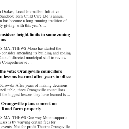
 Drakes, Local Journalism Initiative
Sandbox Tech Child Care Ltd.’s annual
n has become a long-running tradition of
 giving, with this year’s ...
nsiders height limits in some zoning
ions
S MATTHEWS Mono has started the
o consider amending its building and zoning
ouncil directed municipal staff to review
s Comprehensive ...
he vote: Orangeville councillors
on lessons learned after years in office
drowski After years of making decisions
uncil table, three Orangeville councillors
f the biggest lessons they have learned is ...
 Orangeville plans concert on
 Road farm property
S MATTHEWS One way Mono supports
uses is by waiving certain fees for
e events. Not-for-profit Theatre Orangeville