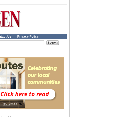
tact Us
Privacy Policy