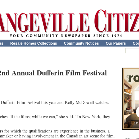
es
Resale Homes Collections
Community Notices
Our Papers
Con
 2nd Annual Dufferin Film Festival
 Dufferin Film Festival this year and Kelly McDowell watches
ches all the films; while we can,” she said. “In New York, they
rs for which the qualifications are experience in the business, a
lmmaker or having involvement in the Canadian art scene for film.