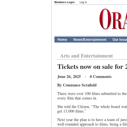
Members Login:
Log in
Home
News/Entertainment
Our Issu
Arts and Entertainment
Tickets now on sale for
June 26, 2025 · 0 Comments
By Constance Scrafield
There were over 100 films submitted to the
every film that comes in.
She told the Citizen, “The whole board wat
get 13,000 films.”
Next year the plan is to have a team of juro
well-rounded approach to films, being a fi