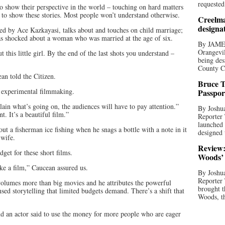
requested
to show their perspective in the world – touching on hard matters
al to show these stories. Most people won’t understand otherwise.
Creelma
designa
d by Ace Kazkayasi, talks about and touches on child marriage;
s shocked about a woman who was married at the age of six.
By JAME
Orangevil
 this little girl. By the end of the last shots you understand –
being des
County C
an told the Citizen.
Bruce T
y experimental filmmaking.
Passpor
lain what’s going on, the audiences will have to pay attention.”
By Joshua
 It’s a beautiful film.”
Reporter
launched 
ut a fisherman ice fishing when he snags a bottle with a note in it
designed 
 wife.
Review:
dget for these short films.
Woods’ 
e a film,” Caucean assured us.
By Joshua
Reporter
volumes more than big movies and he attributes the powerful
brought t
sed storytelling that limited budgets demand. There’s a shift that
Woods, th
d an actor said to use the money for more people who are eager