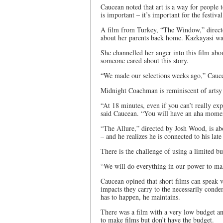
Caucean noted that art is a way for people 
is important – it’s important for the festiv
A film from Turkey, “The Window,” directe
about her parents back home. Kazkayasi wa
She channelled her anger into this film about
someone cared about this story.
“We made our selections weeks ago,” Cauce
Midnight Coachman is reminiscent of arts
“At 18 minutes, even if you can’t really exp
said Caucean. “You will have an aha moment.
“The Allure,” directed by Josh Wood, is abo
– and he realizes he is connected to his late
There is the challenge of using a limited bu
“We will do everything in our power to mak
Caucean opined that short films can speak 
impacts they carry to the necessarily conden
has to happen, he maintains.
There was a film with a very low budget an
to make films but don’t have the budget.