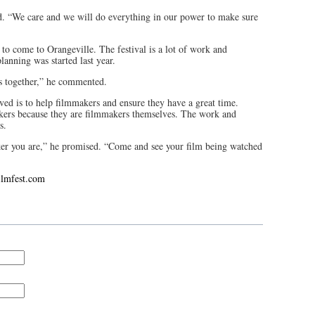
d. “We care and we will do everything in our power to make sure
 to come to Orangeville. The festival is a lot of work and
lanning was started last year.
rs together,” he commented.
lved is to help filmmakers and ensure they have a great time.
akers because they are filmmakers themselves. The work and
rs.
er you are,” he promised. “Come and see your film being watched
ilmfest.com