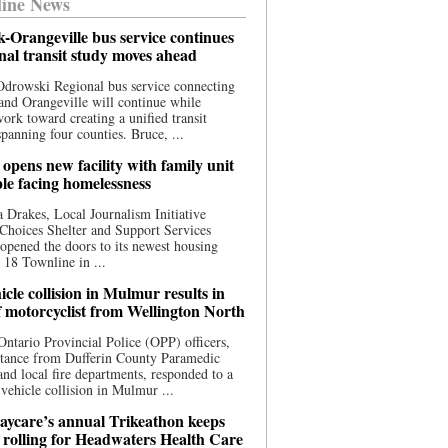
ine News
-Orangeville bus service continues
onal transit study moves ahead
drowski Regional bus service connecting
nd Orangeville will continue while
 work toward creating a unified transit
panning four counties. Bruce, ...
opens new facility with family unit
ple facing homelessness
 Drakes, Local Journalism Initiative
Choices Shelter and Support Services
y opened the doors to its newest housing
t 18 Townline in ...
cle collision in Mulmur results in
f motorcyclist from Wellington North
Ontario Provincial Police (OPP) officers,
stance from Dufferin County Paramedic
and local fire departments, responded to a
-vehicle collision in Mulmur ...
aycare’s annual Trikeathon keeps
 rolling for Headwaters Health Care