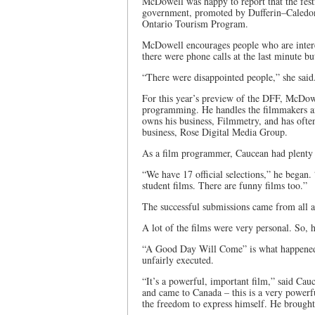
McDowell was happy to report that the fest
government, promoted by Dufferin–Caledon
Ontario Tourism Program.
McDowell encourages people who are interest
there were phone calls at the last minute bu
“There were disappointed people,” she said
For this year’s preview of the DFF, McDow
programming. He handles the filmmakers an
owns his business, Filmmetry, and has oft
business, Rose Digital Media Group.
As a film programmer, Caucean had plenty t
“We have 17 official selections,” he began
student films. There are funny films too.”
The successful submissions came from all 
A lot of the films were very personal. So, 
“A Good Day Will Come” is what happened in
unfairly executed.
“It’s a powerful, important film,” said Ca
and came to Canada – this is a very powerfu
the freedom to express himself. He brought i