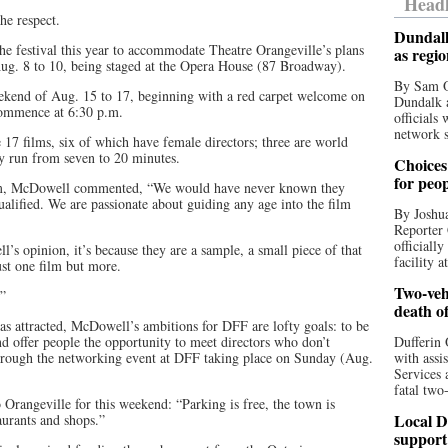
Headl
he respect.
Dundalk
e festival this year to accommodate Theatre Orangeville’s plans
as regi
Aug. 8 to 10, being staged at the Opera House (87 Broadway).
By Sam O
eekend of Aug. 15 to 17, beginning with a red carpet welcome on
Dundalk a
commence at 6:30 p.m.
officials
network s
 17 films, six of which have female directors; three are world
y run from seven to 20 minutes.
Choices 
for peo
hem, McDowell commented, “We would have never known they
alified. We are passionate about guiding any age into the film
By Joshua
Reporter 
officiall
s opinion, it’s because they are a sample, a small piece of that
facility a
ust one film but more.
Two-vehi
.”
death o
 attracted, McDowell’s ambitions for DFF are lofty goals: to be
nd offer people the opportunity to meet directors who don’t
Dufferin 
through the networking event at DFF taking place on Sunday (Aug.
with assi
Services 
fatal two
o Orangeville for this weekend: “Parking is free, the town is
Local D
aurants and shops.”
support