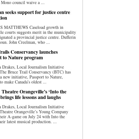
 Mono council waive a ...
n seeks support for justice centre
tion
S MATTHEWS Caseload growth in
le courts suggests merit in the municipality
ignated a provincial justice centre. Dufferin
oun. John Creelman, who ...
rails Conservancy launches
t to Nature program
 Drakes, Local Journalism Initiative
 The Bruce Trail Conservancy (BTC) has
a new initiative, Passport to Nature,
to make Canada’s oldest ...
 Theatre Orangeville’s ‘Into the
brings life lessons and laughs
 Drakes, Local Journalism Initiative
 Theatre Orangeville’s Young Company
heir A-game on July 24 with Into the
eir latest musical production. ...