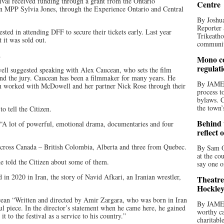
ival received funding through a grant from the Ontario
Centre
 MPP Sylvia Jones, through the Experience Ontario and Central
By Joshua
Reporter 
ed in attending DFF to secure their tickets early. Last year
Trikeatho
t it was sold out.
community
.
Mono co
regulat
ell suggested speaking with Alex Caucean, who sets the film
d the jury. Caucean has been a filmmaker for many years. He
By JAME
en worked with McDowell and her partner Nick Rose through their
process t
bylaws. C
the town’
o tell the Citizen.
Behind t
. “A lot of powerful, emotional drama, documentaries and four
reflect 
across Canada – British Colombia, Alberta and three from Quebec.
By Sam O
at the co
he told the Citizen about some of them.
say one o
 2020 in Iran, the story of Navid Afkari, an Iranian wrestler,
Theatre
Hockley
ucean “Written and directed by Amir Zargara, who was born in Iran
By JAME
l piece. In the director’s statement when he came here, he gained
worthy ca
t to the festival as a service to his country.”
charitabl