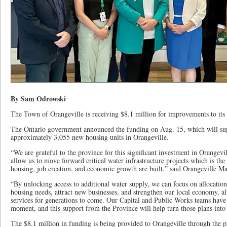
By Sam Odrowski
The Town of Orangeville is receiving $8.1 million for improvements to its w
The Ontario government announced the funding on Aug. 15, which will supp
approximately 3,055 new housing units in Orangeville.
“We are grateful to the province for this significant investment in Orangevil
allow us to move forward critical water infrastructure projects which is t
housing, job creation, and economic growth are built,” said Orangeville Ma
“By unlocking access to additional water supply, we can focus on allocatio
housing needs, attract new businesses, and strengthen our local economy, al
services for generations to come. Our Capital and Public Works teams have 
moment, and this support from the Province will help turn those plans into 
The $8.1 million in funding is being provided to Orangeville through the 