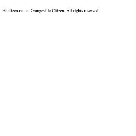
©citizen.on.ca. Orangeville Citizen. All rights reserved