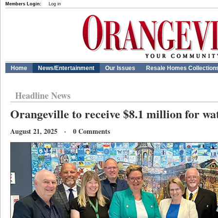
Members Login:
Log in
Home
News/Entertainment
Our Issues
Resale Homes Collection
Headline News
Orangeville to receive $8.1 million for wa
August 21, 2025 · 0 Comments