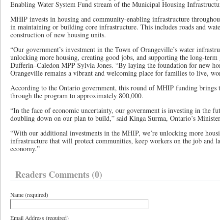
Enabling Water System Fund stream of the Municipal Housing Infrastruc
MHIP invests in housing and community-enabling infrastructure throughout 
in maintaining or building core infrastructure. This includes roads and wat
construction of new housing units.
“Our government’s investment in the Town of Orangeville’s water infrastruc
unlocking more housing, creating good jobs, and supporting the long-term
Dufferin–Caledon MPP Sylvia Jones. “By laying the foundation for new ho
Orangeville remains a vibrant and welcoming place for families to live, wor
According to the Ontario government, this round of MHIP funding brings 
through the program to approximately 800,000.
“In the face of economic uncertainty, our government is investing in the fu
doubling down on our plan to build,” said Kinga Surma, Ontario’s Minister 
“With our additional investments in the MHIP, we’re unlocking more housin
infrastructure that will protect communities, keep workers on the job and l
economy.”
Readers Comments (0)
Name (required)
Email Address (required)