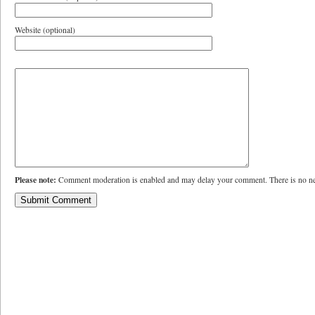
Website (optional)
Please note:
Comment moderation is enabled and may delay your comment. There is no ne