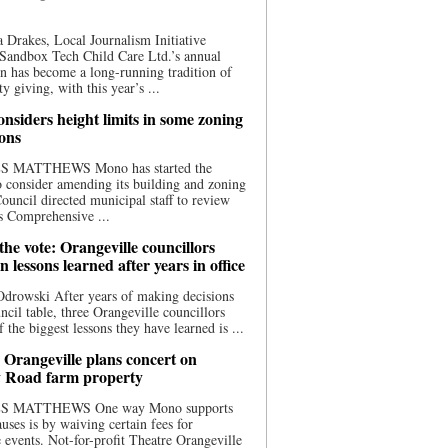
 Drakes, Local Journalism Initiative
Sandbox Tech Child Care Ltd.’s annual
n has become a long-running tradition of
 giving, with this year’s ...
nsiders height limits in some zoning
ions
S MATTHEWS Mono has started the
o consider amending its building and zoning
ouncil directed municipal staff to review
s Comprehensive ...
he vote: Orangeville councillors
on lessons learned after years in office
drowski After years of making decisions
uncil table, three Orangeville councillors
f the biggest lessons they have learned is ...
 Orangeville plans concert on
 Road farm property
S MATTHEWS One way Mono supports
uses is by waiving certain fees for
e events. Not-for-profit Theatre Orangeville