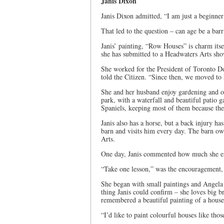
Janis Dixon
Janis Dixon admitted, “I am just a beginne
That led to the question – can age be a bar
Janis’ painting, “Row Houses” is charm itself,
she has submitted to a Headwaters Arts show
She worked for the President of Toronto D
told the Citizen. “Since then, we moved to
She and her husband enjoy gardening and ov
park, with a waterfall and beautiful patio 
Spaniels, keeping most of them because the 
Janis also has a horse, but a back injury h
barn and visits him every day. The barn ow
Arts.
One day, Janis commented how much she enj
“Take one lesson,” was the encouragement, 
She began with small paintings and Angela
thing Janis could confirm – she loves big b
remembered a beautiful painting of a house
“I’d like to paint colourful houses like th