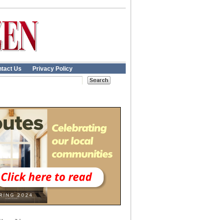
tact Us
Privacy Policy