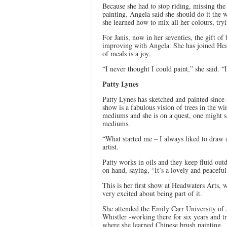
Because she had to stop riding, missing the 
painting. Angela said she should do it the 
she learned how to mix all her colours, tr
For Janis, now in her seventies, the gift of
improving with Angela. She has joined Head
of meals is a joy.
“I never thought I could paint,” she said. “
Patty Lynes
Patty Lynes has sketched and painted since 
show is a fabulous vision of trees in the win
mediums and she is on a quest, one might s
mediums.
“What started me – I always liked to draw a
artist.
Patty works in oils and they keep fluid out
on hand, saying, “It’s a lovely and peacefu
This is her first show at Headwaters Arts, 
very excited about being part of it.
She attended the Emily Carr University of 
Whistler -working there for six years and 
where she learned Chinese brush painting.