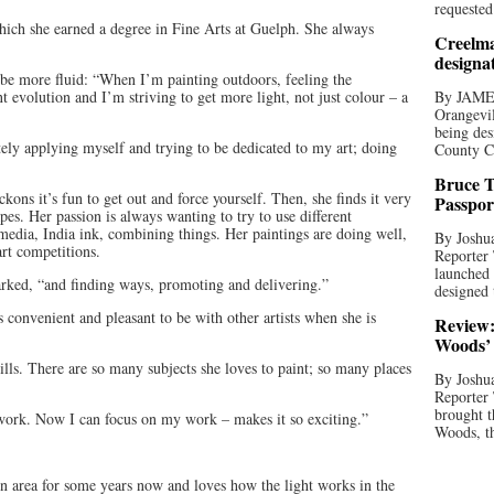
requested
 which she earned a degree in Fine Arts at Guelph. She always
Creelma
designa
 be more fluid: “When I’m painting outdoors, feeling the
 evolution and I’m striving to get more light, not just colour – a
By JAME
Orangevil
being des
tely applying myself and trying to be dedicated to my art; doing
County C
Bruce T
ckons it’s fun to get out and force yourself. Then, she finds it very
Passpor
apes. Her passion is always wanting to try to use different
media, India ink, combining things. Her paintings are doing well,
By Joshua
art competitions.
Reporter
launched 
marked, “and finding ways, promoting and delivering.”
designed 
s convenient and pleasant to be with other artists when she is
Review:
Woods’ 
lls. There are so many subjects she loves to paint; so many places
By Joshua
Reporter
brought t
work. Now I can focus on my work – makes it so exciting.”
Woods, th
in area for some years now and loves how the light works in the