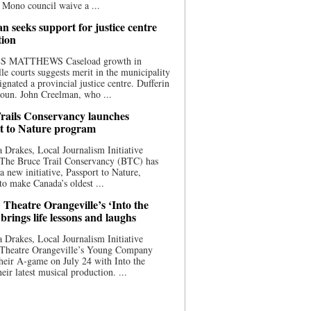
 Mono council waive a ...
n seeks support for justice centre
tion
S MATTHEWS Caseload growth in
le courts suggests merit in the municipality
ignated a provincial justice centre. Dufferin
oun. John Creelman, who ...
rails Conservancy launches
t to Nature program
 Drakes, Local Journalism Initiative
 The Bruce Trail Conservancy (BTC) has
a new initiative, Passport to Nature,
to make Canada’s oldest ...
 Theatre Orangeville’s ‘Into the
brings life lessons and laughs
 Drakes, Local Journalism Initiative
 Theatre Orangeville’s Young Company
heir A-game on July 24 with Into the
eir latest musical production. ...