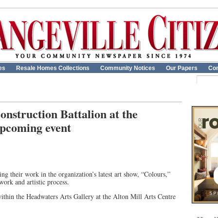
es
Resale Homes Collections
Community Notices
Our Papers
Con
onstruction Battalion at the
upcoming event
g their work in the organization’s latest art show, “Colours,”
work and artistic process.
thin the Headwaters Arts Gallery at the Alton Mill Arts Centre