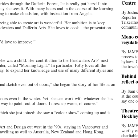
Centre
rides through the Dufferin Forest, Janis really put herself into
way she sees it. With many hours and in the course of the learning,
By Joshua
ying to make clouds too, with instruction from Angela.
Reporter 
Trikeatho
 being able to create art is wonderful. Her ambition is to keep
community
waters and Dufferin Arts. She loves to cook – the presentation
Mono co
regulat
I’d love to improve.”
By JAME
process t
she was a child. Her contribution to the Headwaters Arts’ next
bylaws. C
ter, called “Morning Light.” In particular, Patty loves all the
the town’
ay, to expand her knowledge and use of many different styles and
Behind t
reflect 
nd sketch even out of doors,” she began the story of her life as an
By Sam O
at the co
doors even in the winter. Yet, she can work with whatever she has
say one o
l way to paint, out of doors. I dress up warm, of course.”
Theatre
which she just joined: she saw a “colour show” coming up and is
Hockley
By JAME
Art and Design out west in the ’90s, staying in Vancouver and
worthy ca
travelling as well to Australia, New Zealand and Hong Kong,
charitabl