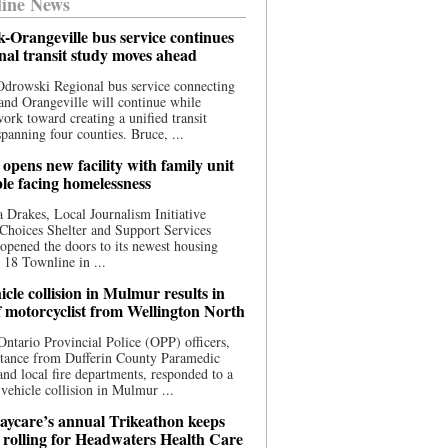
ine News
-Orangeville bus service continues
onal transit study moves ahead
drowski Regional bus service connecting
nd Orangeville will continue while
 work toward creating a unified transit
panning four counties. Bruce, ...
opens new facility with family unit
ple facing homelessness
 Drakes, Local Journalism Initiative
Choices Shelter and Support Services
y opened the doors to its newest housing
t 18 Townline in ...
cle collision in Mulmur results in
f motorcyclist from Wellington North
Ontario Provincial Police (OPP) officers,
stance from Dufferin County Paramedic
and local fire departments, responded to a
-vehicle collision in Mulmur ...
aycare’s annual Trikeathon keeps
 rolling for Headwaters Health Care