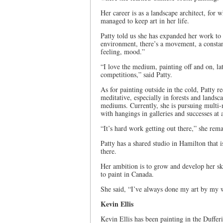
Her career is as a landscape architect, for
managed to keep art in her life.
Patty told us she has expanded her work to
environment, there’s a movement, a constant
feeling, mood.”
“I love the medium, painting off and on, la
competitions,” said Patty.
As for painting outside in the cold, Patty re
meditative, especially in forests and landsc
mediums. Currently, she is pursuing multi-
with hangings in galleries and successes at 
“It’s hard work getting out there,” she re
Patty has a shared studio in Hamilton that i
there.
Her ambition is to grow and develop her ski
to paint in Canada.
She said, “I’ve always done my art by my 
Kevin Ellis
Kevin Ellis has been painting in the Duffer