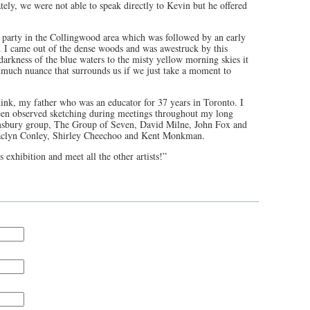
tely, we were not able to speak directly to Kevin but he offered
 party in the Collingwood area which was followed by an early
I came out of the dense woods and was awestruck by this
arkness of the blue waters to the misty yellow morning skies it
o much nuance that surrounds us if we just take a moment to
hink, my father who was an educator for 37 years in Toronto. I
een observed sketching during meetings throughout my long
omsbury group, The Group of Seven, David Milne, John Fox and
Jaclyn Conley, Shirley Cheechoo and Kent Monkman.
 exhibition and meet all the other artists!”