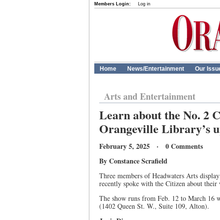
Members Login:
Log in
Home
News/Entertainment
Our Issu
Arts and Entertainment
Learn about the No. 2 C
Orangeville Library’s 
February 5, 2025 · 0 Comments
By Constance Scrafield
Three members of Headwaters Arts displayin
recently spoke with the Citizen about their 
The show runs from Feb. 12 to March 16 wi
(1402 Queen St. W., Suite 109, Alton).