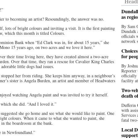
Headl
r!”
Dundalk
as regi
rier to becoming an artist? Resoundingly, the answer was no.
By Sam O
 lots of bright colours and inviting a visit. It is the first painting
Dundalk a
, which this month is titled Colours.
officials
network s
ominion Bank when “Ed Clark was in, for about 15 years,” she
 Mono 15 years ago, on two acres and we love it here.”
Choices 
for peo
er their time living here, they have created almost a two-acre
garden. Over that time, they ran a rescue for Cavalier King Charles
By Joshua
adorable little dogs had issues.
Reporter 
as stopped her from riding. She keeps him anyway, in a neighbour’s
officiall
ner’s sister is Angela Burden, an artist and member of Headwaters
facility a
Two-vehi
oyed watching Angela paint and was invited to try it herself.
death o
which she did. “And I loved it.”
Dufferin 
with assi
 suggested she go home and see what she would like to paint. One
Services 
right colours. When it came to what she wanted to paint, she
fatal two
 in the boardroom at the bank.
Local D
ose in Newfoundland.”
support