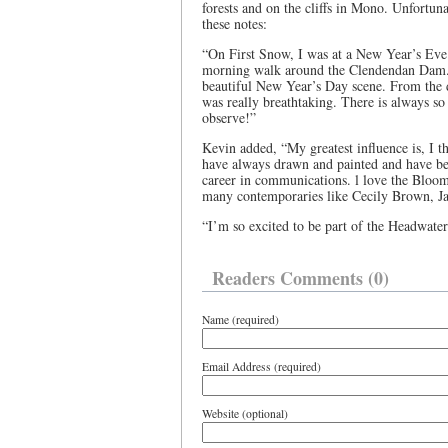
forests and on the cliffs in Mono. Unfortuna
these notes:
“On First Snow, I was at a New Year’s Eve
morning walk around the Clendendan Dam. 
beautiful New Year’s Day scene. From the d
was really breathtaking. There is always s
observe!”
Kevin added, “My greatest influence is, I t
have always drawn and painted and have b
career in communications. l love the Blo
many contemporaries like Cecily Brown, 
“I’m so excited to be part of the Headwaters
Readers Comments (0)
Name (required)
Email Address (required)
Website (optional)