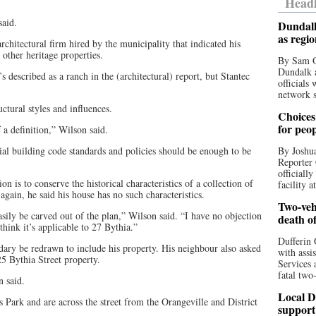
Headl
said.
Dundalk
as regi
chitectural firm hired by the municipality that indicated his
s other heritage properties.
By Sam O
Dundalk a
 described as a ranch in the (architectural) report, but Stantec
officials
network s
uctural styles and influences.
Choices 
for peo
a definition,” Wilson said.
ial building code standards and policies should be enough to be
By Joshua
Reporter 
officiall
ion is to conserve the historical characteristics of a collection of
facility a
again, he said his house has no such characteristics.
Two-vehi
asily be carved out of the plan,” Wilson said. “I have no objection
death o
 think it’s applicable to 27 Bythia.”
Dufferin 
ndary be redrawn to include his property. His neighbour also asked
with assi
5 Bythia Street property.
Services 
fatal two
n said.
Local D
Park and are across the street from the Orangeville and District
support