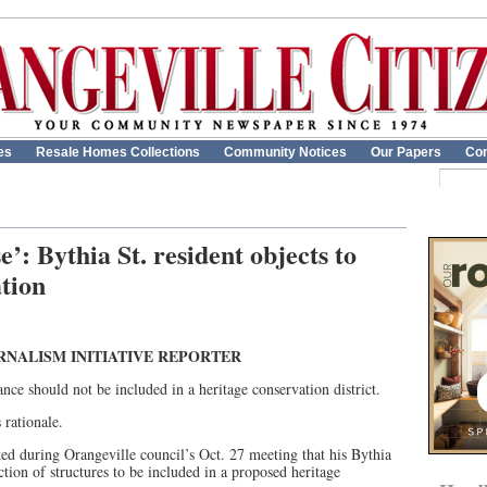
es
Resale Homes Collections
Community Notices
Our Papers
Con
’: Bythia St. resident objects to
ation
RNALISM INITIATIVE REPORTER
icance should not be included in a heritage conservation district.
 rationale.
ed during Orangeville council’s Oct. 27 meeting that his Bythia
tion of structures to be included in a proposed heritage