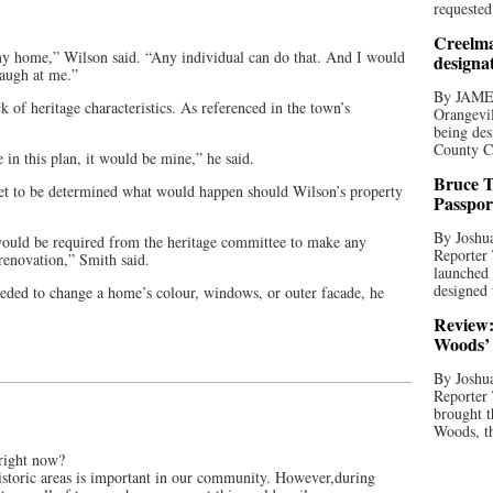
requested
Creelma
 my home,” Wilson said. “Any individual can do that. And I would
designa
laugh at me.”
By JAME
k of heritage characteristics. As referenced in the town’s
Orangevil
being des
County C
e in this plan, it would be mine,” he said.
Bruce T
yet to be determined what would happen should Wilson’s property
Passpor
By Joshua
s would be required from the heritage committee to make any
Reporter
renovation,” Smith said.
launched 
designed 
eeded to change a home’s colour, windows, or outer facade, he
Review:
Woods’ 
By Joshua
Reporter
brought t
Woods, th
 right now?
historic areas is important in our community. However,during