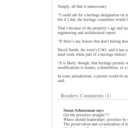
Simply, all that is unnecessary.
“I could ask for a heritage designation on
bet if I did, the heritage committee would 
That’s because of the property’s age and lac
engineering and architectural report.
“If there’s any houses that don’t belong her
David Smith, the town’s CAO, said it has 
need work while part of a heritage district.
“It is likely, though, that heritage permit
modifications to homes, a demolition, or a 
In some jurisdictions, a permit would be n
said.
Readers Comments (1)
Susan Schuurman says:
Get the priorities straight!!!!
Where should leaderships’ priorities be
The preservation and revitalization of 