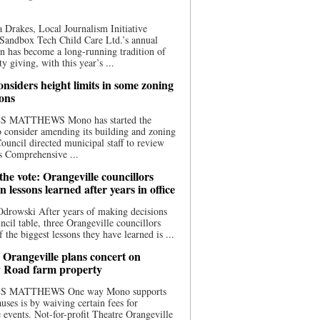
 Drakes, Local Journalism Initiative
Sandbox Tech Child Care Ltd.’s annual
n has become a long-running tradition of
 giving, with this year’s ...
nsiders height limits in some zoning
ions
S MATTHEWS Mono has started the
o consider amending its building and zoning
ouncil directed municipal staff to review
s Comprehensive ...
he vote: Orangeville councillors
on lessons learned after years in office
drowski After years of making decisions
uncil table, three Orangeville councillors
f the biggest lessons they have learned is ...
 Orangeville plans concert on
 Road farm property
S MATTHEWS One way Mono supports
uses is by waiving certain fees for
e events. Not-for-profit Theatre Orangeville