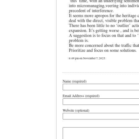
‘this’ time, with an underlying sentime
into micromanaging,veering into individu
precedent of interference.
It seems more apropos for the heritag
deal with the direct, visible problem tha
There has been little to no ‘outlier’ ac
expansion. It’s getting worse , and is b
A suggestion is to focus on that and to
problem is.
Be more concerned about the traffic that
Prioritize and focus on some solutions.
6:49 pm on November 7, 2025
Name (required)
Email Address (required)
Website (optional)