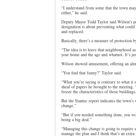
“I understand from some that the town may n
either,” he said.
Deputy Mayor Todd Taylor said Wilson’s prop
designation is about preventing what could 
and replaced.
Basically, there’s a measure of protection by
“The idea is to leave that neighbourhood as is
your home and the age and whatnot. It’s jus
Wilson showed amusement, offering an almo
“You find that funny?” Taylor said.
“What you’re saying is contrary to what it 
sheaf of papers he brought to the meeting.
freeze the characteristics of those buildings
But the Stantec report indicates the town’
change.”
“But if you needed something done, you woul
being a big deal.”
“Managing this change is going to require stu
manage the plan and I think that’s an extra