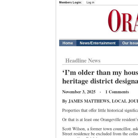
Members Login:
Log in
Home
News/Entertainment
Our Issu
Headline News
‘I’m older than my house
heritage district design
November 3, 2025 · 1 Comments
By JAMES MATTHEWS, LOCAL JOU
Properties that offer little historical signif
Or that is at least one Orangeville resident’s
Scott Wilson, a former town councillor, ask
Street residence be excluded from the collec