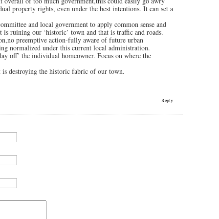
nt overall of too much government,this could easily go awry
al property rights, even under the best intentions. It can set a
e committee and local government to apply common sense and
t is ruining our ‘historic’ town and that is traffic and roads.
tion,no preemptive action-fully aware of future urban
eing normalized under this current local administration.
 ‘lay off’ the individual homeowner. Focus on where the
 is destroying the historic fabric of our town.
Reply