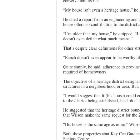
conservation district.
“My house isn’t even a heritage house,” he 
He cited a report from an engineering and ar
house offers no contribution to the district’
“I’m older than my house,” he quipped. “It’s
doesn’t even define what ranch means.”
That’s despite clear definitions for other str
“Ranch doesn’t even appear to be worthy of 
Quite simply, he said, adherence to provinc
required of homeowners.
The objective of a heritage district designat
structures in a neighbourhood or area. But, 
“I would suggest that it (his house) could e
to the district being established, but I don’t
He suggested that the heritage district bou
that Wilson make the same request for the 2
“His house is the same age as mine,” Wilso
Both those properties abut Kay Cee Gardens 
Seniors Centre.