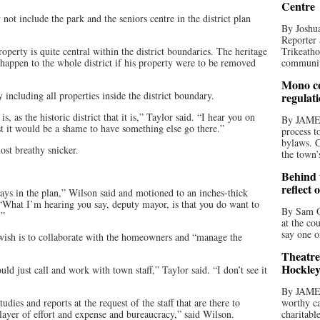
Centre
ot include the park and the seniors centre in the district plan
By Joshua
Reporter 
erty is quite central within the district boundaries. The heritage
Trikeatho
happen to the whole district if his property were to be removed
community
Mono co
 including all properties inside the district boundary.
regulat
, as the historic district that it is,” Taylor said. “I hear you on
By JAME
t it would be a shame to have something else go there.”
process t
bylaws. C
st breathy snicker.
the town’
Behind t
reflect 
says in the plan,” Wilson said and motioned to an inches-thick
 “What I’m hearing you say, deputy mayor, is that you do want to
By Sam O
.”
at the co
say one o
s wish is to collaborate with the homeowners and “manage the
Theatre
Hockley
d just call and work with town staff,” Taylor said. “I don’t see it
By JAME
dies and reports at the request of the staff that are there to
worthy ca
 layer of effort and expense and bureaucracy,” said Wilson.
charitabl