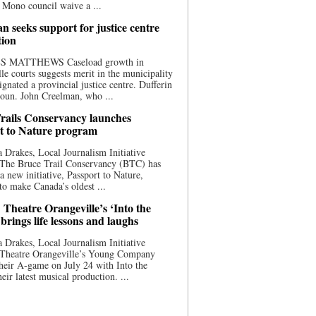
 Mono council waive a ...
n seeks support for justice centre
tion
S MATTHEWS Caseload growth in
le courts suggests merit in the municipality
ignated a provincial justice centre. Dufferin
oun. John Creelman, who ...
rails Conservancy launches
t to Nature program
 Drakes, Local Journalism Initiative
 The Bruce Trail Conservancy (BTC) has
a new initiative, Passport to Nature,
to make Canada’s oldest ...
 Theatre Orangeville’s ‘Into the
brings life lessons and laughs
 Drakes, Local Journalism Initiative
 Theatre Orangeville’s Young Company
heir A-game on July 24 with Into the
eir latest musical production. ...