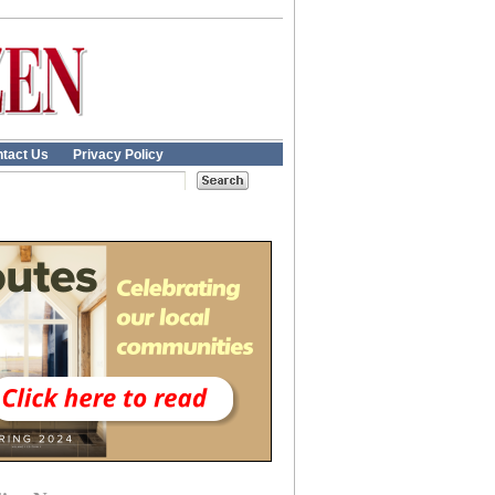
tact Us
Privacy Policy