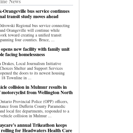
ine News
-Orangeville bus service continues
onal transit study moves ahead
drowski Regional bus service connecting
nd Orangeville will continue while
 work toward creating a unified transit
panning four counties. Bruce, ...
opens new facility with family unit
ple facing homelessness
 Drakes, Local Journalism Initiative
Choices Shelter and Support Services
y opened the doors to its newest housing
t 18 Townline in ...
cle collision in Mulmur results in
f motorcyclist from Wellington North
Ontario Provincial Police (OPP) officers,
stance from Dufferin County Paramedic
and local fire departments, responded to a
-vehicle collision in Mulmur ...
aycare’s annual Trikeathon keeps
 rolling for Headwaters Health Care