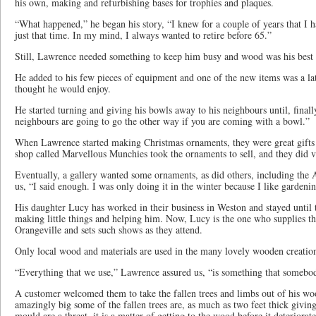
his own, making and refurbishing bases for trophies and plaques.
“What happened,” he began his story, “I knew for a couple of years that I 
just that time. In my mind, I always wanted to retire before 65.”
Still, Lawrence needed something to keep him busy and wood was his best s
He added to his few pieces of equipment and one of the new items was a la
thought he would enjoy.
He started turning and giving his bowls away to his neighbours until, final
neighbours are going to go the other way if you are coming with a bowl.”
When Lawrence started making Christmas ornaments, they were great gifts t
shop called Marvellous Munchies took the ornaments to sell, and they did v
Eventually, a gallery wanted some ornaments, as did others, including the 
us, “I said enough. I was only doing it in the winter because I like gardeni
His daughter Lucy has worked in their business in Weston and stayed until t
making little things and helping him. Now, Lucy is the one who supplies t
Orangeville and sets such shows as they attend.
Only local wood and materials are used in the many lovely wooden creati
“Everything that we use,” Lawrence assured us, “is something that somebody
A customer welcomed them to take the fallen trees and limbs out of his wo
amazingly big some of the fallen trees are, as much as two feet thick givi
mould are a threat, it is a matter of getting to the wood before it deteriorat