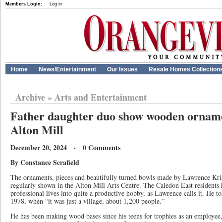
Members Login:
Log in
Home
News/Entertainment
Our Issues
Resale Homes Collection
Archive
»
Arts and Entertainment
Father daughter duo show wooden ornamen
Alton Mill
December 20, 2024 · 0 Comments
By Constance Scrafield
The ornaments, pieces and beautifully turned bowls made by Lawrence Kri
regularly shown in the Alton Mill Arts Centre. The Caledon East residents 
professional lives into quite a productive hobby, as Lawrence calls it. He t
1978, when “it was just a village, about 1,200 people.”
He has been making wood bases since his teens for trophies as an employee,