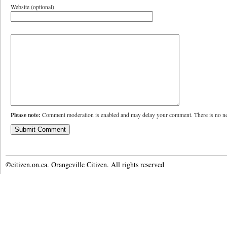
Website (optional)
Please note:
Comment moderation is enabled and may delay your comment. There is no ne
©citizen.on.ca. Orangeville Citizen. All rights reserved