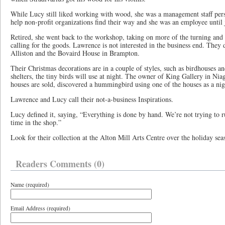
While Lucy still liked working with wood, she was a management staff pers
help non-profit organizations find their way and she was an employee until 
Retired, she went back to the workshop, taking on more of the turning and
calling for the goods. Lawrence is not interested in the business end. They 
Alliston and the Bovaird House in Brampton.
Their Christmas decorations are in a couple of styles, such as birdhouses
shelters, the tiny birds will use at night. The owner of King Gallery in Ni
houses are sold, discovered a hummingbird using one of the houses as a nig
Lawrence and Lucy call their not-a-business Inspirations.
Lucy defined it, saying, “Everything is done by hand. We’re not trying to r
time in the shop.”
Look for their collection at the Alton Mill Arts Centre over the holiday sea
Readers Comments (0)
Name (required)
Email Address (required)