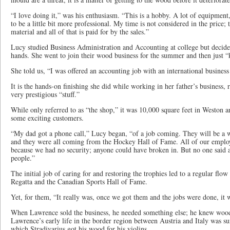
“I love doing it,” was his enthusiasm. “This is a hobby. A lot of equipment
to be a little bit more professional. My time is not considered in the price; 
material and all of that is paid for by the sales.”
Lucy studied Business Administration and Accounting at college but decide
hands. She went to join their wood business for the summer and then just “k
She told us, “I was offered an accounting job with an international business 
It is the hands-on finishing she did while working in her father’s business, r
very prestigious “stuff.”
While only referred to as “the shop,” it was 10,000 square feet in Weston a
some exciting customers.
“My dad got a phone call,” Lucy began, “of a job coming. They will be a w
and they were all coming from the Hockey Hall of Fame. All of our employ
because we had no security; anyone could have broken in. But no one said 
people.”
The initial job of caring for and restoring the trophies led to a regular fl
Regatta and the Canadian Sports Hall of Fame.
Yet, for them, “It really was, once we got them and the jobs were done, it w
When Lawrence sold the business, he needed something else; he knew wood 
Lawrence’s early life in the border region between Austria and Italy was s
which Stradivarius got his wood for his violins.