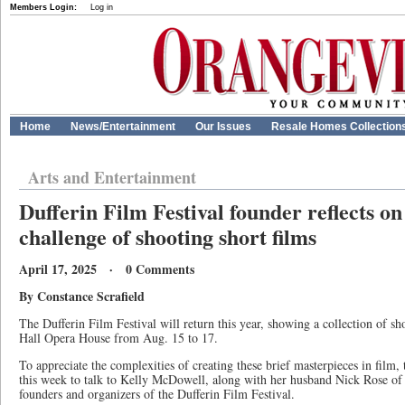
Members Login:
Log in
Home
News/Entertainment
Our Issues
Resale Homes Collection
Arts and Entertainment
Dufferin Film Festival founder reflects on
challenge of shooting short films
April 17, 2025 · 0 Comments
By Constance Scrafield
The Dufferin Film Festival will return this year, showing a collection of sh
Hall Opera House from Aug. 15 to 17.
To appreciate the complexities of creating these brief masterpieces in film, 
this week to talk to Kelly McDowell, along with her husband Nick Rose of
founders and organizers of the Dufferin Film Festival.