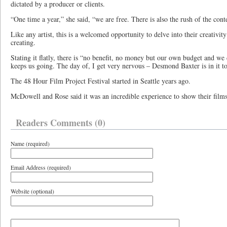
dictated by a producer or clients.
“One time a year,” she said, “we are free. There is also the rush of the cont
Like any artist, this is a welcomed opportunity to delve into their creativity
creating.
Stating it flatly, there is “no benefit, no money but our own budget and we do
keeps us going. The day of, I get very nervous – Desmond Baxter is in it t
The 48 Hour Film Project Festival started in Seattle years ago.
McDowell and Rose said it was an incredible experience to show their films 
Readers Comments (0)
Name (required)
Email Address (required)
Website (optional)