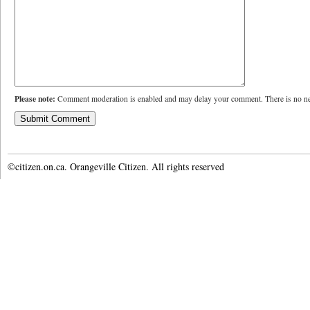
Please note:
Comment moderation is enabled and may delay your comment. There is no ne
©citizen.on.ca. Orangeville Citizen. All rights reserved