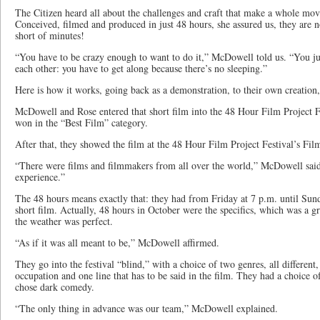
The Citizen heard all about the challenges and craft that make a whole mov
Conceived, filmed and produced in just 48 hours, she assured us, they are n
short of minutes!
“You have to be crazy enough to want to do it,” McDowell told us. “You ju
each other: you have to get along because there’s no sleeping.”
Here is how it works, going back as a demonstration, to their own creatio
McDowell and Rose entered that short film into the 48 Hour Film Project Fe
won in the “Best Film” category.
After that, they showed the film at the 48 Hour Film Project Festival’s Fil
“There were films and filmmakers from all over the world,” McDowell said,
experience.”
The 48 hours means exactly that: they had from Friday at 7 p.m. until Sund
short film. Actually, 48 hours in October were the specifics, which was a gr
the weather was perfect.
“As if it was all meant to be,” McDowell affirmed.
They go into the festival “blind,” with a choice of two genres, all different
occupation and one line that has to be said in the film. They had a choice
chose dark comedy.
“The only thing in advance was our team,” McDowell explained.