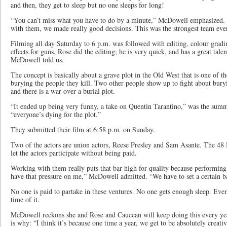
and then, they get to sleep but no one sleeps for long!
“You can’t miss what you have to do by a minute,” McDowell emphasized. 
with them, we made really good decisions. This was the strongest team ever,
Filming all day Saturday to 6 p.m. was followed with editing, colour gradi
effects for guns. Rose did the editing; he is very quick, and has a great tale
McDowell told us.
The concept is basically about a grave plot in the Old West that is one of th
burying the people they kill. Two other people show up to fight about bury
and there is a war over a burial plot.
“It ended up being very funny, a take on Quentin Tarantino,” was the summa
“everyone’s dying for the plot.”
They submitted their film at 6:58 p.m. on Sunday.
Two of the actors are union actors, Reese Presley and Sam Asante. The 48 
let the actors participate without being paid.
Working with them really puts that bar high for quality because performing to
have that pressure on me,” McDowell admitted. “We have to set a certain ba
No one is paid to partake in these ventures. No one gets enough sleep. Eve
time of it.
McDowell reckons she and Rose and Caucean will keep doing this every ye
is why: “I think it’s because one time a year, we get to be absolutely creati