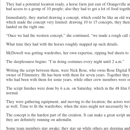
They had a potential location ready, a horse farm just east of Orangeville 
had access to a group of 10 people; also they had to get a lot of food togeth
Immediately, they started drawing a concept, which could be like an old war
which made the concept very limited: drawing 10 to 15 concepts, they then 
landed on the right one.
“Once we had the western concept,” she continued, “we made a rough call s
What time they had with the horses roughly mapped up such details.
McDowell was getting wardrobes, her own expertise, ripping bed sheets to
The sleeplessness begins: “I’m doing costumes every night until 2 a.m.”
Writing the script between them, were Nick Rose, who owns Rose Digital
owner of Filmmetry. He has been with them for seven years. Together they 
who had been with them for some years, while other crew members were on d
The script finishes were done by 6 a.m. on Saturday, which in the 48 film f
normal.
They were gathering equipment, and moving to the location; the actors we
as well. Time to fit the wardrobes, when the sizes might not necessarily be 
The concept is the hardest part of the creation. It can make a great script a
they are definitely running on adrenalin.
Some team members stay awake; they stay up while others are sleeping an