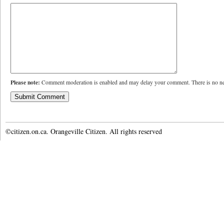
Please note:
Comment moderation is enabled and may delay your comment. There is no ne
©citizen.on.ca. Orangeville Citizen. All rights reserved