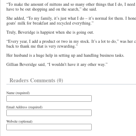
“To make the amount of mittens and so many other things that I do, I need a
have to be out shopping and on the search,” she said.
She added, “To my family, it’s just what I do – it’s normal for them. I hon
goats’ milk for breakfast and recycled everything.”
Truly, Beveridge is happiest when she is going out.
“Every year, I add a product or two in my stock. It’s a lot to do,” was h
back to thank me that is very rewarding.”
Her husband is a huge help in setting up and handling business tasks.
Gillian Beveridge said, “I wouldn’t have it any other way.”
Readers Comments (0)
Name (required)
Email Address (required)
Website (optional)