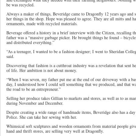
be was recycled.
Always a maker of things, Beveridge came to Dragonfly 12 years ago and s
her things in the shop. Hope was pleased to agree. They are all mitts and h
ornaments, made with recycled materials.
Beverage offered a history in a brief interview with the Citizen, recalling 
father was a “massive garbage picker. He brought things he found – bicycles
and distributed everything.”
“As a teenager, I wanted to be a fashion designer; I went to Sheridan Colleg
said.
Discovering that fashion is a cutthroat industry was a revelation that sent
of life. Her ambition is not about money.
“When I was seven, my father put me at the end of our driveway with a bask
day, I understood how I could sell something that we produced, and that w
the road to be an entrepreneur.”
Selling her produce takes Gillian to markets and stores, as well as to as ma
during November and December.
Despite creating a wide range of handmade items, Beveridge also has a day j
Police. She can take her sewing with her.
Whimsical soft sculptures and wooden ornaments from material people give 
hand and thrift stores, are selling very well at Dragonfly.