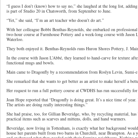
“I guess I don’t (know) how to say no,” she laughed at the long list, adding
is part of Studio 20 in Chatsworth, from September to June.
“Yet,” she said, “I’m an art teacher who doesn’t do art.”
With her colleague Bobbi Benthas-Reynolds, she embarked on professional 
two-hour course at Farmhouse Pottery and a week-long course with Jason L
Waterloo.
They both enjoyed it. Benthas-Reynolds runs Huron Shores Pottery, J. Mai
In the course with Jason L’Abbé, they learned to hand-carve for texture af
functional mugs and bowls.
Main came to Dragonfly by a recommendation from Roslyn Levin, Sumi-e art
She remarked that she wants to get better as an artist to make herself a bette
Her request to run a full pottery course at CWDHS has run successfully for t
Joan Hope reported that “Dragonfly is doing great. It’s a nice time of year. 
The artists are doing really interesting things.”
She had praise, too, for Gillian Beveridge, who, by recycling material, ha
practical items such as scarves and mittens, dolls, and hand warmers.
Beveridge, now living in Tottenham, is exactly what her background would a
house her parents built from two barns in Churchill, near Brampton. As a 
and exchanged what they needed with their farming neighbours. Nothing wa