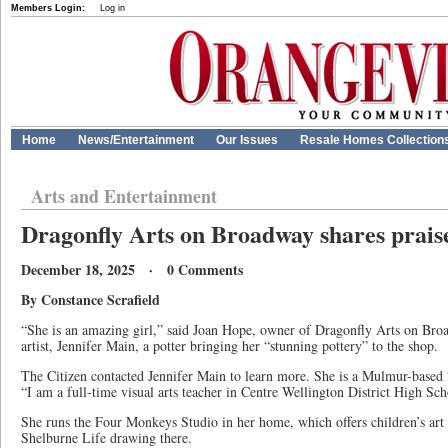
Members Login:
Log in
Home
News/Entertainment
Our Issues
Resale Homes Collection
Arts and Entertainment
Dragonfly Arts on Broadway shares praise
December 18, 2025 · 0 Comments
By Constance Scrafield
“She is an amazing girl,” said Joan Hope, owner of Dragonfly Arts on Bro
artist, Jennifer Main, a potter bringing her “stunning pottery” to the shop.
The Citizen contacted Jennifer Main to learn more. She is a Mulmur-based “p
“I am a full-time visual arts teacher in Centre Wellington District High 
She runs the Four Monkeys Studio in her home, which offers children’s art 
Shelburne Life drawing there.