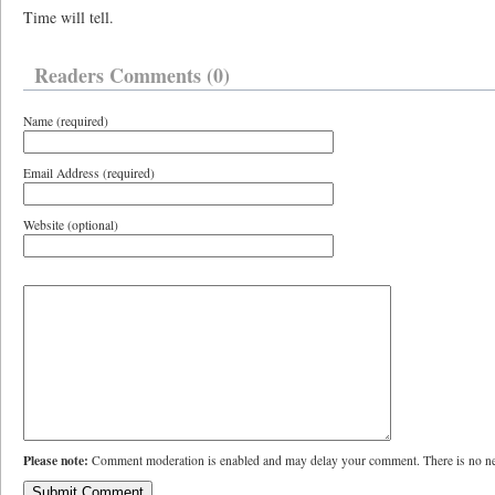
Time will tell.
Readers Comments (0)
Name (required)
Email Address (required)
Website (optional)
Please note:
Comment moderation is enabled and may delay your comment. There is no ne