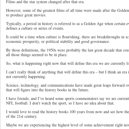
Films and the star system changed after that era.
However, some of the greatest films of all time were made after the Gold
to produce great movies.
Typically, a period in history is referred to as a Golden Age when certain ev
defines a culture or series of events.
It could be a time when culture is flourishing, there are breakthroughs in s
economic prosperity, or political stability and good governance.
By those definitions, the 1950s were probably the last great decade that c
all those things seemed to be in place.
So, what is happening right now that will define this era we are currently l
I can’t really think of anything that will define this era – but I think an era
not currently happening.
Science, technology, and communications have made great leaps forward o
that will figure into the history books in the future.
I have friends, and I’ve heard some sports commentators say we are current
NFL football. I don’t watch the sport, so I have no idea about that.
I would love to read the history books 100 years from now and see how they
of the 21st century.
Maybe we are experiencing the highest level of some achievement right now