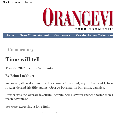
Members Login:
Log in
Home
News/Entertainment
Our Issues
Resale Homes Collection
Commentary
Time will tell
May 28, 2026 · 0 Comments
By Brian Lockhart
We were gathered around the television set, my dad, my brother and I, to
Frazier defend his title against George Foreman in Kingston, Jamaica.
Frazier was the overall favourite, despite being several inches shorter tha
reach advantage.
We were expecting a long fight.