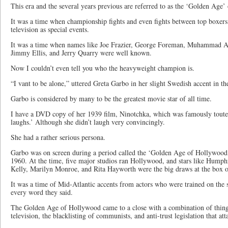
This era and the several years previous are referred to as the ‘Golden Age’
It was a time when championship fights and even fights between top boxer
television as special events.
It was a time when names like Joe Frazier, George Foreman, Muhammad Al
Jimmy Ellis, and Jerry Quarry were well known.
Now I couldn’t even tell you who the heavyweight champion is.
“I vant to be alone,” uttered Greta Garbo in her slight Swedish accent in t
Garbo is considered by many to be the greatest movie star of all time.
I have a DVD copy of her 1939 film, Ninotchka, which was famously toute
laughs.’ Although she didn’t laugh very convincingly.
She had a rather serious persona.
Garbo was on screen during a period called the ‘Golden Age of Hollywood
1960. At the time, five major studios ran Hollywood, and stars like Hump
Kelly, Marilyn Monroe, and Rita Hayworth were the big draws at the box of
It was a time of Mid-Atlantic accents from actors who were trained on the s
every word they said.
The Golden Age of Hollywood came to a close with a combination of things
television, the blacklisting of communists, and anti-trust legislation that at