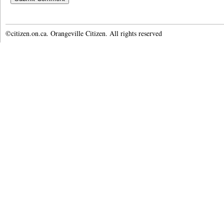
©citizen.on.ca. Orangeville Citizen. All rights reserved