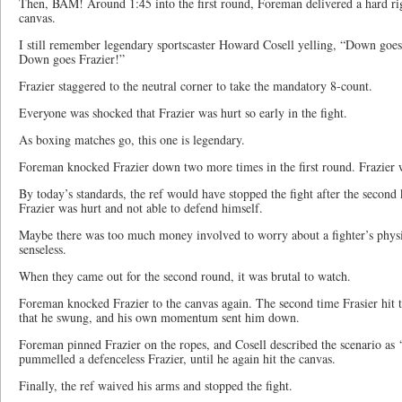
Then, BAM! Around 1:45 into the first round, Foreman delivered a hard rig
canvas.
I still remember legendary sportscaster Howard Cosell yelling, “Down goe
Down goes Frazier!”
Frazier staggered to the neutral corner to take the mandatory 8-count.
Everyone was shocked that Frazier was hurt so early in the fight.
As boxing matches go, this one is legendary.
Foreman knocked Frazier down two more times in the first round. Frazier wa
By today’s standards, the ref would have stopped the fight after the secon
Frazier was hurt and not able to defend himself.
Maybe there was too much money involved to worry about a fighter’s physi
senseless.
When they came out for the second round, it was brutal to watch.
Foreman knocked Frazier to the canvas again. The second time Frasier hit t
that he swung, and his own momentum sent him down.
Foreman pinned Frazier on the ropes, and Cosell described the scenario as 
pummelled a defenceless Frazier, until he again hit the canvas.
Finally, the ref waived his arms and stopped the fight.