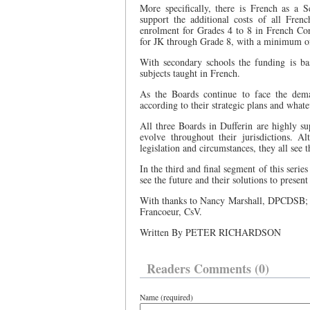
More specifically, there is French as a 
support the additional costs of all Fren
enrolment for Grades 4 to 8 in French Co
for JK through Grade 8, with a minimum of 
With secondary schools the funding is ba
subjects taught in French.
As the Boards continue to face the dem
according to their strategic plans and whate
All three Boards in Dufferin are highly s
evolve throughout their jurisdictions. A
legislation and circumstances, they all see 
In the third and final segment of this serie
see the future and their solutions to present
With thanks to Nancy Marshall, DPCDSB;
Francoeur, CsV.
Written By PETER RICHARDSON
Readers Comments (0)
Name (required)