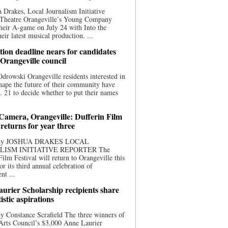
 Drakes, Local Journalism Initiative
 Theatre Orangeville’s Young Company
heir A-game on July 24 with Into the
eir latest musical production. ...
ion deadline nears for candidates
 Orangeville council
rowski Orangeville residents interested in
hape the future of their community have
. 21 to decide whether to put their names
 Camera, Orangeville: Dufferin Film
 returns for year three
 By JOSHUA DRAKES LOCAL
LISM INITIATIVE REPORTER The
Film Festival will return to Orangeville this
r its third annual celebration of
nt ...
urier Scholarship recipients share
tistic aspirations
y Constance Scrafield The three winners of
Arts Council’s $3,000 Anne Laurier