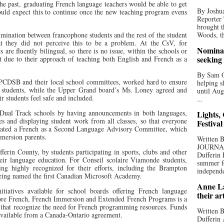
the past, graduating French language teachers would be able to get
By Joshua
uld expect this to continue once the new teaching program evens
Reporter
brought t
imination between francophone students and the rest of the student
Woods, th
t they did not perceive this to be a problem. At the CsV, for
Nominat
s are fluently bilingual, so there is no issue, within the schools or
seeking
t due to their approach of teaching both English and French as a
By Sam Od
PCDSB and their local school committees, worked hard to ensure
helping s
ir students, while the Upper Grand board’s Ms. Loney agreed and
until Aug
eir students feel safe and included.
...
Dual Track schools by having announcements in both languages,
Lights,
s and displaying student work from all classes, so that everyone
Festival
reated a French as a Second Language Advisory Committee, which
mersion parents.
Written
JOURNA
ferin County, by students participating in sports, clubs and other
Dufferin 
their language education. For Conseil scolaire Viamonde students,
summer fo
ing highly recognized for their efforts, including the Brampton
independe
being named the first Canadian Microsoft Academy.
Anne La
nitiatives available for school boards offering French language
their ar
re French, French Immersion and Extended French Programs is a
 that recognize the need for French programming resources. Funds
Written B
available from a Canada-Ontario agreement.
Dufferin 