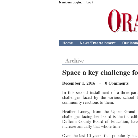
Members Login:
Log in
Home
News/Entertainment
Our Issu
Archive
Space a key challenge f
December 1, 2016 · 0 Comments
In this second installment of a three-par
challenges faced by the various school 
community reactions to them.
Heather Loney, from the Upper Grand D
challenges facing her board is the incredi
Dufferin County Board of Education, have
increase annually that whole time.
Over the last 10 years, that popularity ha