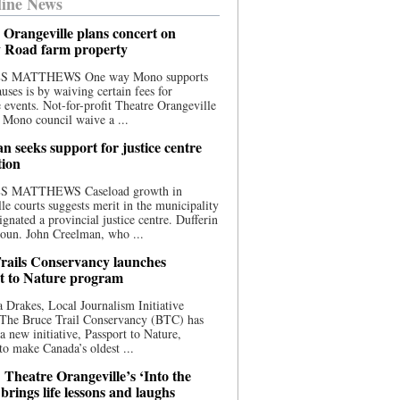
ine News
 Orangeville plans concert on
 Road farm property
S MATTHEWS One way Mono supports
uses is by waiving certain fees for
e events. Not-for-profit Theatre Orangeville
 Mono council waive a ...
n seeks support for justice centre
tion
S MATTHEWS Caseload growth in
le courts suggests merit in the municipality
ignated a provincial justice centre. Dufferin
oun. John Creelman, who ...
rails Conservancy launches
t to Nature program
 Drakes, Local Journalism Initiative
 The Bruce Trail Conservancy (BTC) has
a new initiative, Passport to Nature,
to make Canada’s oldest ...
 Theatre Orangeville’s ‘Into the
brings life lessons and laughs