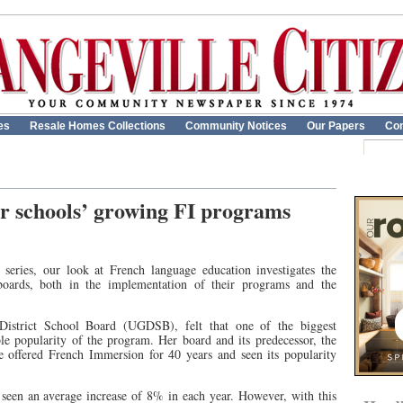
es
Resale Homes Collections
Community Notices
Our Papers
Con
or schools’ growing FI programs
t series, our look at French language education investigates the
boards, both in the implementation of their programs and the
istrict School Board (UGDSB), felt that one of the biggest
ble popularity of the program. Her board and its predecessor, the
 offered French Immersion for 40 years and seen its popularity
s seen an average increase of 8% in each year. However, with this