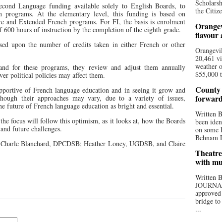
Scholarsh
Second Language funding available solely to English Boards, to
the Citize
ch programs. At the elementary level, this funding is based on
re and Extended French programs. For FI, the basis is enrolment
Orangev
600 hours of instruction by the completion of the eighth grade.
flavour
sed upon the number of credits taken in either French or other
Orangevil
20,461 vi
weather o
and for these programs, they review and adjust them annually
$55,000 t
ver political policies may affect them.
County 
upportive of French language education and in seeing it grow and
forwar
lthough their approaches may vary, due to a variety of issues,
the future of French language education as bright and essential.
Written
s the focus will follow this optimism, as it looks at, how the Boards
been iden
 and future challenges.
on some D
Behnam Do
 Charle Blanchard, DPCDSB; Heather Loney, UGDSB, and Claire
Theatre
with mu
Written
JOURNA
approved 
bridge to
...