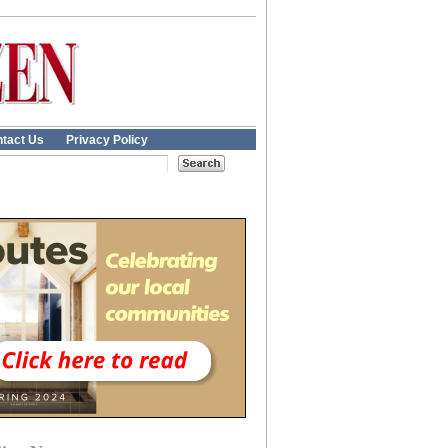
tact Us
Privacy Policy