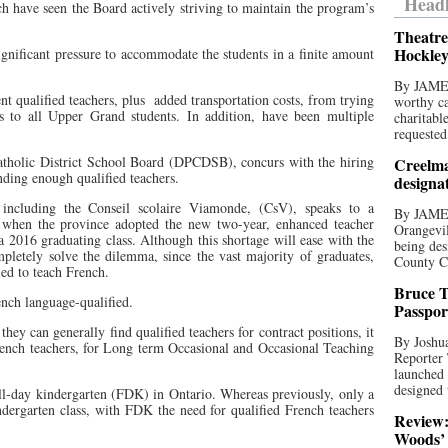
Headl
 have seen the Board actively striving to maintain the program’s
Theatre
Hockley
gnificant pressure to accommodate the students in a finite amount
By JAME
ent qualified teachers, plus
added transportation costs, from trying
worthy ca
es to all Upper Grand students. In addition, have been multiple
charitabl
requested
atholic District School Board (DPCDSB), concurs with the hiring
Creelma
nding enough qualified teachers.
designa
 including the Conseil scolaire Viamonde, (CsV), speaks to a
By JAME
 when the province adopted the new two-year, enhanced teacher
Orangevil
a 2016 graduating class. Although this shortage will ease with the
being des
ompletely solve the dilemma, since the vast majority of graduates,
County C
ied to teach French.
Bruce T
nch language-qualified.
Passpor
they can generally find qualified teachers for contract positions, it
By Joshua
French teachers, for Long term Occasional and Occasional Teaching
Reporter
launched 
designed 
ull-day kindergarten (FDK) in Ontario. Whereas previously, only a
ndergarten class, with FDK the need for qualified French teachers
Review:
Woods’ 