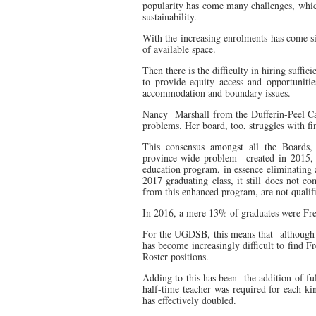
popularity has come many challenges, which
sustainability.
With the increasing enrolments has come si
of available space.
Then there is the difficulty in hiring suffici
to provide equity access and opportuniti
accommodation and boundary issues.
Nancy
Marshall from the Dufferin-Peel C
problems. Her board, too, struggles with fi
This consensus amongst all the Boards,
province-wide problem
created in 2015,
education program, in essence eliminating 
2017 graduating class, it still does not c
from this enhanced program, are not qualif
In 2016, a mere 13% of graduates were Fre
For the UGDSB, this means that
although 
has become increasingly difficult to find 
Roster positions.
Adding to this has been
the addition of f
half-time teacher was required for each ki
has effectively doubled.