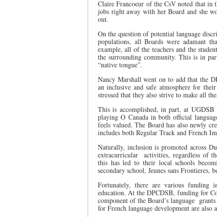
Claire Francoeur of the CsV noted that in 
jobs right away with her Board and she wo
out.
On the question of potential language discr
populations, all Boards were adamant tha
example, all of the teachers and the student
the surrounding community. This is in par
“native tongue”.
Nancy Marshall went on to add that the D
an inclusive and safe atmosphere for the
stressed that they also strive to make all th
This is accomplished, in part, at UGDSB 
playing O Canada in both official language
feels valued. The Board has also newly c
includes both Regular Track and French Im
Naturally, inclusion is promoted across Duf
extracurricular
activities, regardless of 
this has led to their local schools becom
secondary school, Jeunes sans Frontieres, 
Fortunately, there are various funding i
education. At the DPCDSB, funding for Co
component of the Board’s language
grants
for French language development are also 