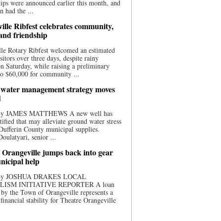
ips were announced earlier this month, and
n had the ...
ille Ribfest celebrates community,
 and friendship
le Rotary Ribfest welcomed an estimated
sitors over three days, despite rainy
n Saturday, while raising a preliminary
o $60,000 for community ...
water management strategy moves
d
 By JAMES MATTHEWS A new well has
tified that may alleviate ground water stress
ufferin County municipal supplies.
ulatyari, senior ...
 Orangeville jumps back into gear
nicipal help
 By JOSHUA DRAKES LOCAL
LISM INITIATIVE REPORTER A loan
by the Town of Orangeville represents a
 financial stability for Theatre Orangeville