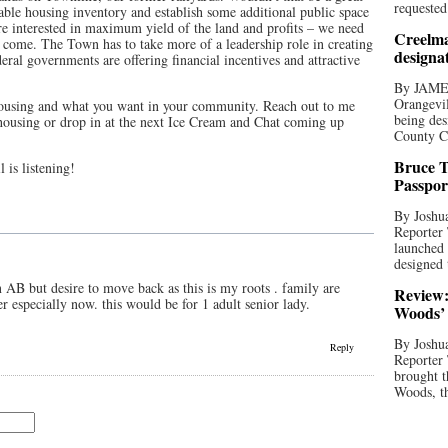
requested
able housing inventory and establish some additional public space
e interested in maximum yield of the land and profits – we need
Creelma
er come. The Town has to take more of a leadership role in creating
designa
eral governments are offering financial incentives and attractive
By JAME
Orangevil
housing and what you want in your community. Reach out to me
being des
 housing or drop in at the next Ice Cream and Chat coming up
County C
Bruce T
 is listening!
Passpor
By Joshua
Reporter
launched 
designed 
in AB but desire to move back as this is my roots . family are
Review:
er especially now. this would be for 1 adult senior lady.
Woods’ 
By Joshua
Reply
Reporter
brought t
Woods, th