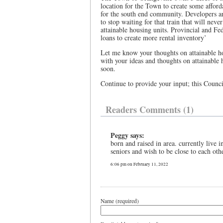
location for the Town to create some afford
for the south end community. Developers ar
to stop waiting for that train that will nev
attainable housing units. Provincial and Fed
loans to create more rental inventory’
Let me know your thoughts on attainable 
with your ideas and thoughts on attainable
soon.
Continue to provide your input; this Council
Readers Comments (1)
Peggy says:
born and raised in area. currently live 
seniors and wish to be close to each oth
6:06 pm on February 11, 2022
Name (required)