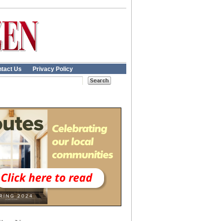
tact Us
Privacy Policy