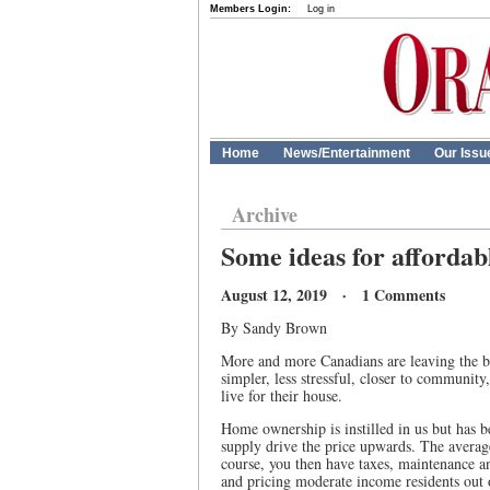
Members Login:
Log in
Home
News/Entertainment
Our Issu
Archive
Some ideas for affordab
August 12, 2019 · 1 Comments
By Sandy Brown
More and more Canadians are leaving the big
simpler, less stressful, closer to communit
live for their house.
Home ownership is instilled in us but has 
supply drive the price upwards. The averag
course, you then have taxes, maintenance a
and pricing moderate income residents out 