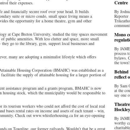
Centre
ntrol their expenses.
e and financially secure roof over your head. It builds
By Joshua
ondary suite or micro condo, small space living means a
Reporter 
ovides the opportunity for a home theatre, gym and other
Trikeatho
community
Mono co
ology at Cape Breton University, studied the tiny spaces movement
 of public amenities. With less clutter and space, more small
regulat
– they go to the library, gym, support local businesses and
By JAME
process t
ever, many are adopting a minimalist lifestyle which offers
bylaws. C
the town’
Attainable Housing Corporation (BMAHC) was established as a
Behind t
o facilitate the supply of attainable housing for a larger portion of
reflect 
By Sam O
ent assistance program and a grants program, BMAHC is now
at the co
own housing stock, which the municipality would be responsible to
say one o
Theatre
 its tourism workers who could not afford the cost of local real
Hockley
and bases rental rates on income and assets of each tenant – win,
ommunity. Check out www.whistlerhousing.ca for an eye-opening
By JAME
worthy ca
charitabl
nds on Townline, our former railyards. Wouldn’t that be a great