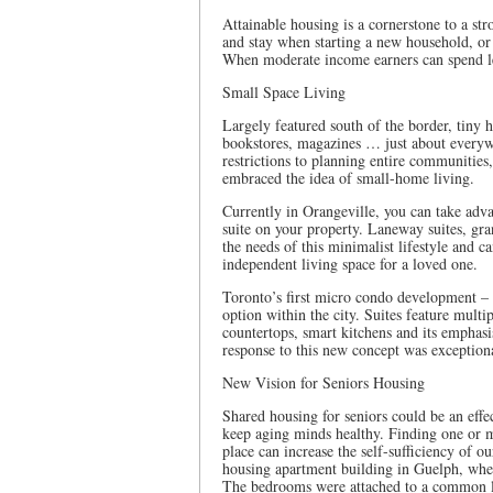
Attainable housing is a cornerstone to a s
and stay when starting a new household, or
When moderate income earners can spend le
Small Space Living
Largely featured south of the border, tiny
bookstores, magazines … just about everyw
restrictions to planning entire communitie
embraced the idea of small-home living.
Currently in Orangeville, you can take adva
suite on your property. Laneway suites, gran
the needs of this minimalist lifestyle and c
independent living space for a loved one.
Toronto’s first micro condo development – t
option within the city. Suites feature multip
countertops, smart kitchens and its emphas
response to this new concept was exceptiona
New Vision for Seniors Housing
Shared housing for seniors could be an effe
keep aging minds healthy. Finding one or mo
place can increase the self-sufficiency of o
housing apartment building in Guelph, wh
The bedrooms were attached to a common li