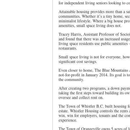
for independent living seniors looking to co
Attainable housing provides more than a saf
communities. Whether it’s a tiny home, sec
minimalist lifestyle. Where a big house pr
amenities, small space living does not.
Tracey Harris, Assistant Professor of Soci
and found that there was an increased usage
living space residents use public amenities 
restaurants.
Small space living is not for everyone, how
significant cost savings.
Even closer to home, The Blue Mountains 
not-for-profit in January 2014. Its goal is t
the community.
After creating two programs, a down paym
taking the first steps toward building its 
oversee and collect rent on.
The Town of Whistler B.C. built housing for
estate. Whistler Housing controls the rents 
win, win for employers, tenants and the c
experience.
The Town of Orangeville owns 5 acres of la