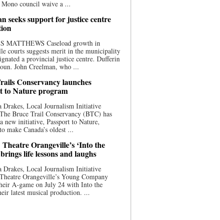
 Mono council waive a ...
n seeks support for justice centre
tion
S MATTHEWS Caseload growth in
le courts suggests merit in the municipality
ignated a provincial justice centre. Dufferin
oun. John Creelman, who ...
rails Conservancy launches
t to Nature program
 Drakes, Local Journalism Initiative
 The Bruce Trail Conservancy (BTC) has
a new initiative, Passport to Nature,
to make Canada’s oldest ...
 Theatre Orangeville’s ‘Into the
brings life lessons and laughs
 Drakes, Local Journalism Initiative
 Theatre Orangeville’s Young Company
heir A-game on July 24 with Into the
eir latest musical production. ...