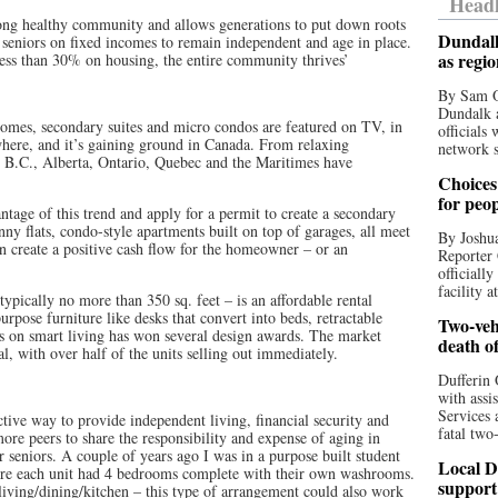
Headl
trong healthy community and allows generations to put down roots
Dundalk
 seniors on fixed incomes to remain independent and age in place.
as regi
ss than 30% on housing, the entire community thrives’
By Sam O
Dundalk a
 homes, secondary suites and micro condos are featured on TV, in
officials
here, and it’s gaining ground in Canada. From relaxing
network s
s, B.C., Alberta, Ontario, Quebec and the Maritimes have
Choices 
for peo
ntage of this trend and apply for a permit to create a secondary
ny flats, condo-style apartments built on top of garages, all meet
By Joshua
an create a positive cash flow for the homeowner – or an
Reporter 
officiall
facility a
ypically no more than 350 sq. feet – is an affordable rental
urpose furniture like desks that convert into beds, retractable
Two-vehi
is on smart living has won several design awards. The market
death o
l, with over half of the units selling out immediately.
Dufferin 
with assi
Services 
ctive way to provide independent living, financial security and
fatal two
re peers to share the responsibility and expense of aging in
ur seniors. A couple of years ago I was in a purpose built student
Local D
ere each unit had 4 bedrooms complete with their own washrooms.
support
ving/dining/kitchen – this type of arrangement could also work