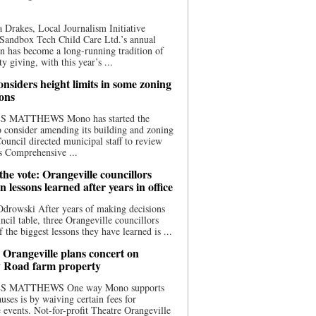
 Drakes, Local Journalism Initiative
Sandbox Tech Child Care Ltd.’s annual
n has become a long-running tradition of
 giving, with this year’s ...
nsiders height limits in some zoning
ions
S MATTHEWS Mono has started the
o consider amending its building and zoning
ouncil directed municipal staff to review
s Comprehensive ...
he vote: Orangeville councillors
on lessons learned after years in office
drowski After years of making decisions
uncil table, three Orangeville councillors
f the biggest lessons they have learned is ...
 Orangeville plans concert on
 Road farm property
S MATTHEWS One way Mono supports
uses is by waiving certain fees for
e events. Not-for-profit Theatre Orangeville