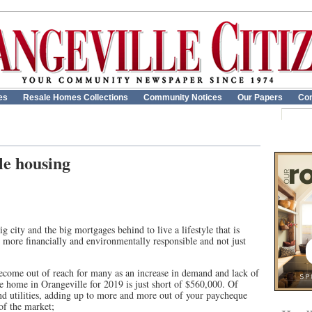
es
Resale Homes Collections
Community Notices
Our Papers
Con
le housing
 city and the big mortgages behind to live a lifestyle that is
y, more financially and environmentally responsible and not just
become out of reach for many as an increase in demand and lack of
e home in Orangeville for 2019 is just short of $560,000. Of
nd utilities, adding up to more and more out of your paycheque
of the market;