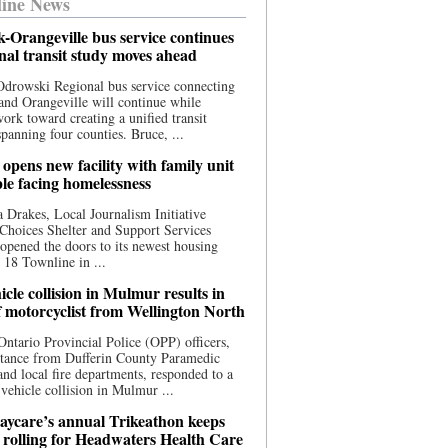
ine News
-Orangeville bus service continues
onal transit study moves ahead
drowski Regional bus service connecting
nd Orangeville will continue while
 work toward creating a unified transit
panning four counties. Bruce, ...
opens new facility with family unit
ple facing homelessness
 Drakes, Local Journalism Initiative
Choices Shelter and Support Services
y opened the doors to its newest housing
t 18 Townline in ...
cle collision in Mulmur results in
f motorcyclist from Wellington North
Ontario Provincial Police (OPP) officers,
stance from Dufferin County Paramedic
and local fire departments, responded to a
-vehicle collision in Mulmur ...
aycare’s annual Trikeathon keeps
 rolling for Headwaters Health Care