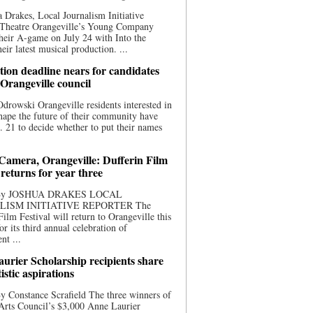
 Drakes, Local Journalism Initiative
 Theatre Orangeville’s Young Company
heir A-game on July 24 with Into the
eir latest musical production. ...
ion deadline nears for candidates
 Orangeville council
rowski Orangeville residents interested in
hape the future of their community have
. 21 to decide whether to put their names
 Camera, Orangeville: Dufferin Film
 returns for year three
 By JOSHUA DRAKES LOCAL
LISM INITIATIVE REPORTER The
Film Festival will return to Orangeville this
r its third annual celebration of
nt ...
urier Scholarship recipients share
tistic aspirations
y Constance Scrafield The three winners of
Arts Council’s $3,000 Anne Laurier