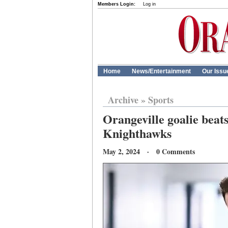
Members Login:
Log in
Home
News/Entertainment
Our Issu
Archive
»
Sports
Orangeville goalie beat
Knighthawks
May 2, 2024 · 0 Comments