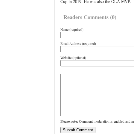
Cup in 2019. He was also the OLA MVP.
Readers Comments (0)
Name (required)
Email Address (required)
Website (optional)
Please note:
Comment moderation is enabled and ma