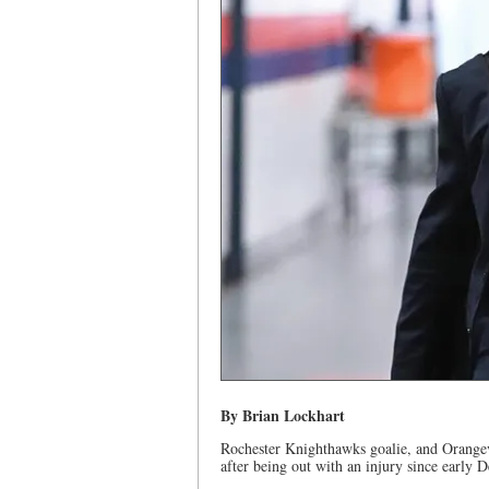
By Brian Lockhart
Rochester Knighthawks goalie, and Orangevi
after being out with an injury since early 