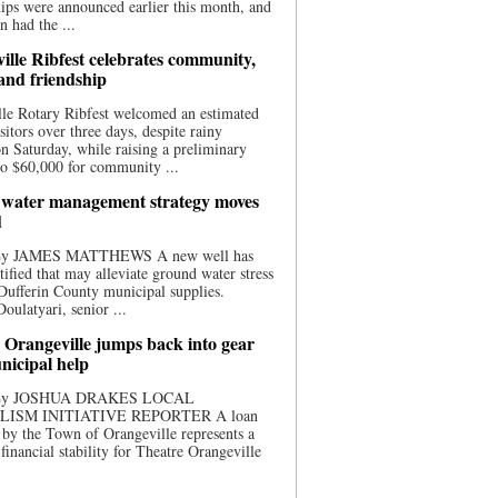
ips were announced earlier this month, and
n had the ...
ille Ribfest celebrates community,
 and friendship
le Rotary Ribfest welcomed an estimated
sitors over three days, despite rainy
n Saturday, while raising a preliminary
o $60,000 for community ...
water management strategy moves
d
 By JAMES MATTHEWS A new well has
tified that may alleviate ground water stress
ufferin County municipal supplies.
ulatyari, senior ...
 Orangeville jumps back into gear
nicipal help
 By JOSHUA DRAKES LOCAL
LISM INITIATIVE REPORTER A loan
by the Town of Orangeville represents a
 financial stability for Theatre Orangeville