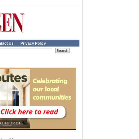
tact Us
Privacy Policy