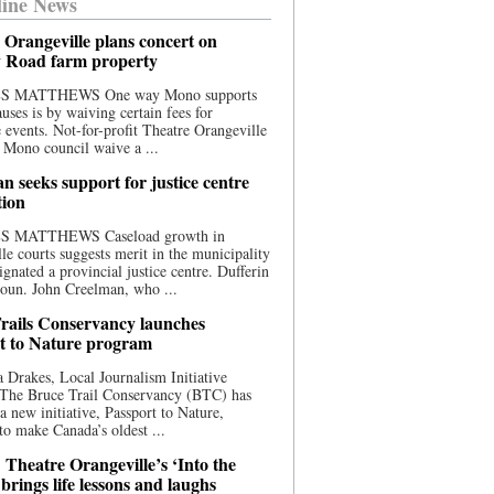
ine News
 Orangeville plans concert on
 Road farm property
S MATTHEWS One way Mono supports
uses is by waiving certain fees for
e events. Not-for-profit Theatre Orangeville
 Mono council waive a ...
n seeks support for justice centre
tion
S MATTHEWS Caseload growth in
le courts suggests merit in the municipality
ignated a provincial justice centre. Dufferin
oun. John Creelman, who ...
rails Conservancy launches
t to Nature program
 Drakes, Local Journalism Initiative
 The Bruce Trail Conservancy (BTC) has
a new initiative, Passport to Nature,
to make Canada’s oldest ...
 Theatre Orangeville’s ‘Into the
brings life lessons and laughs