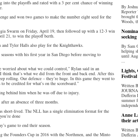
into the playoffs and rated with a 3 per cent chance of winning
By Joshua
e.
Reporter
brought t
lenge and won two games to make the number eight seed for the
Woods, th
Nominat
ia Swarm on Friday, April 19, then followed up with a 12-3 win
l 21, to win the playoff berth.
seeking
and Tyler Halls also play for the Knighthawks.
By Sam Od
helping s
 seasons with his first year in San Diego before moving to
until Aug
...
e worried about what we could control,” Rylan said in an
Lights,
“I think that’s what we did from the front and back end. After this
Festival
keep rolling. Our defence – they’re huge. In this game they went to
to be credited for what’s on the scoreboard.”
Written
JOURNA
eing behind him when he was off due to injury.
Dufferin 
summer fo
y after an absence of three months.
independe
as short-lived. The NLL has a single elimination format for the
Anne La
, you’re done
their ar
y’s game to end their season.
Written B
ning the Founders Cup in 2016 with the Northmen, and the Minto
Dufferin 