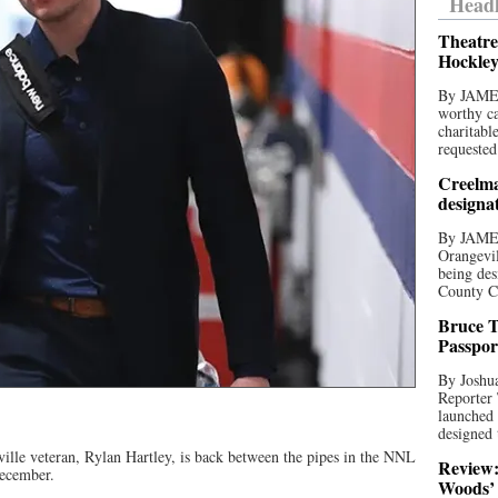
Headl
Theatre
Hockley
By JAME
worthy ca
charitabl
requested
Creelma
designa
By JAME
Orangevil
being des
County C
Bruce T
Passpor
By Joshua
Reporter
launched 
designed 
lle veteran, Rylan Hartley, is back between the pipes in the NNL
Review:
December.
Woods’ 