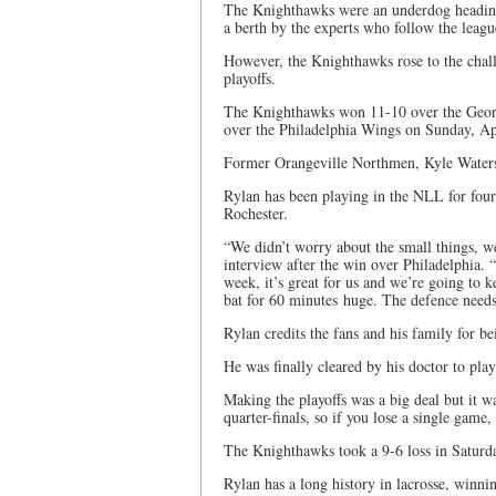
The Knighthawks were an underdog heading 
a berth by the experts who follow the leagu
However, the Knighthawks rose to the chal
playoffs.
The Knighthawks won 11-10 over the Georg
over the Philadelphia Wings on Sunday, Apri
Former Orangeville Northmen, Kyle Waters 
Rylan has been playing in the NLL for four
Rochester.
“We didn’t worry about the small things, w
interview after the win over Philadelphia. 
week, it’s great for us and we’re going to 
bat for 60 minutes huge. The defence needs 
Rylan credits the fans and his family for b
He was finally cleared by his doctor to pla
Making the playoffs was a big deal but it w
quarter-finals, so if you lose a single game
The Knighthawks took a 9-6 loss in Saturda
Rylan has a long history in lacrosse, win