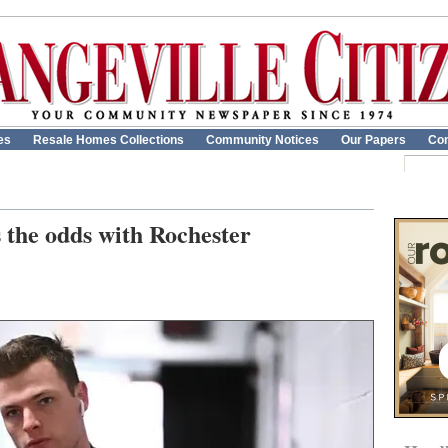
es
Resale Homes Collections
Community Notices
Our Papers
Con
s the odds with Rochester