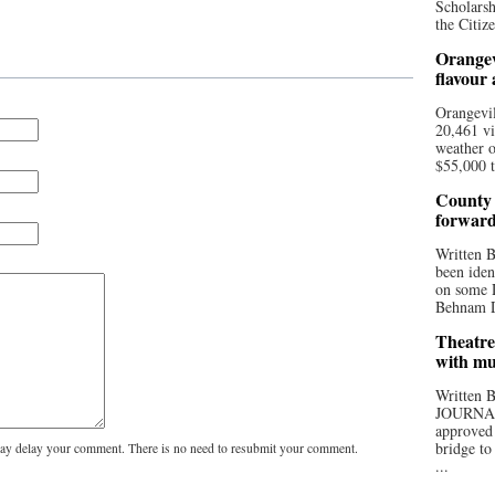
Scholarsh
the Citize
Orangev
flavour
Orangevil
20,461 vi
weather o
$55,000 t
County 
forwar
Written
been iden
on some D
Behnam Do
Theatre
with mu
Written
JOURNA
approved 
bridge to
y delay your comment. There is no need to resubmit your comment.
...