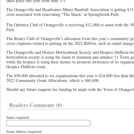
takes place this year from June 3-5.
The Orangeville and Headwaters Minor Baseball Association is getting $15
costs associated with renovating “The Shack” at Springbrook Park.
The Optimist Club of Orangeville is receiving $12,000 to assist with the 30
Park.
The Rotary Club of Orangeville’s allocation from this year’s community gra
cover expenses related to putting on the 2022 Ribfest, such as rental charge
The Orangeville and District Horticultural Society and Hospice Dufferin bo
horticultural society is using the funds to maintain and enhance 11 Town g
while the hospice is using their money to promote awareness of its organiza
Hospice Dufferin event.
The $56,000 allocated to six organizations this year is $24,000 less than t
2022 Community Grant Allocations, which is $80,000.
Should any future requests for funding be made with the Town of Orangeville
Readers Comments (0)
Name (required)
Email Address (required)