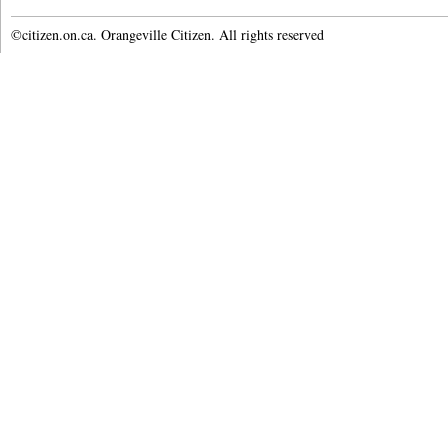
©citizen.on.ca. Orangeville Citizen. All rights reserved