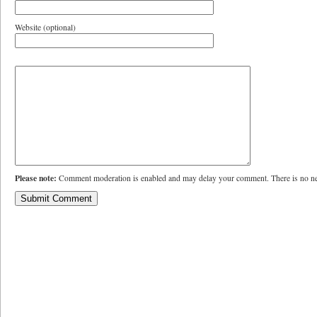
Website (optional)
Please note:
Comment moderation is enabled and may delay your comment. There is no ne