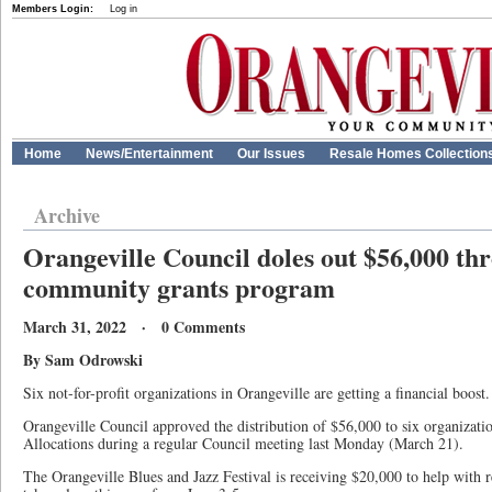
Members Login:
Log in
Home
News/Entertainment
Our Issues
Resale Homes Collection
Archive
Orangeville Council doles out $56,000 th
community grants program
March 31, 2022 · 0 Comments
By Sam Odrowski
Six not-for-profit organizations in Orangeville are getting a financial boost.
Orangeville Council approved the distribution of $56,000 to six organizat
Allocations during a regular Council meeting last Monday (March 21).
The Orangeville Blues and Jazz Festival is receiving $20,000 to help with r