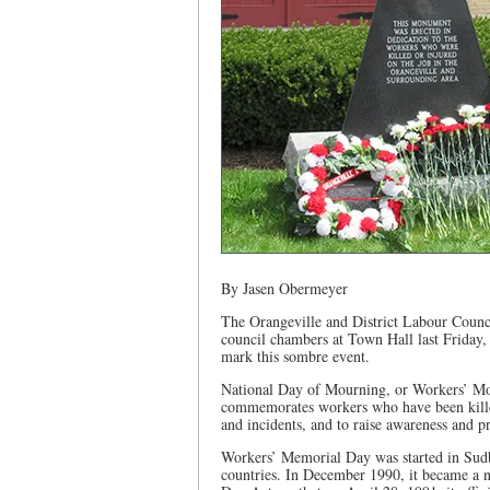
By Jasen Obermeyer
The Orangeville and District Labour Coun
council chambers at Town Hall last Friday, 
mark this sombre event.
National Day of Mourning, or Workers’ Mou
commemorates workers who have been killed,
and incidents, and to raise awareness and pr
Workers’ Memorial Day was started in Sudb
countries. In December 1990, it became a 