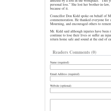
affected by a loss in the workplace. “This 
personal loss.” She lost her brother-in-law
because of it.
Councillor Don Kidd spoke on behalf of Ma
commemoration. He thanked everyone for at
Mourning, and encouraged others to remem
Mr. Kidd said although injuries have been 
continue to lose their lives or suffer an inju
return home safe and sound at the end of e
Readers Comments (0)
Name (required)
Email Address (required)
Website (optional)