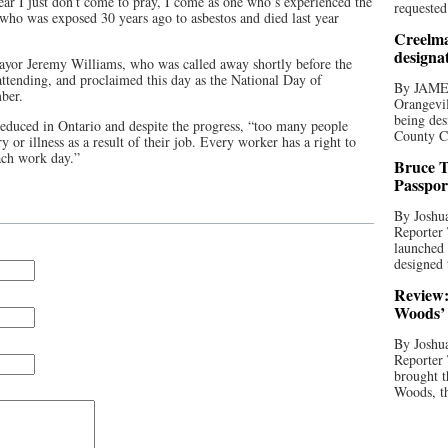
year I just don’t come to pray, I come as one who’s experienced the
requested
, who was exposed 30 years ago to asbestos and died last year
Creelma
designa
yor Jeremy Williams, who was called away shortly before the
tending, and proclaimed this day as the National Day of
By JAME
ber.
Orangevil
being des
reduced in Ontario and despite the progress, “too many people
County C
ry or illness as a result of their job. Every worker has a right to
ach work day.”
Bruce T
Passpor
By Joshua
Reporter
launched 
designed 
Review:
Woods’ 
By Joshua
Reporter
brought t
Woods, th