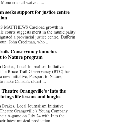
 Mono council waive a ...
n seeks support for justice centre
tion
S MATTHEWS Caseload growth in
le courts suggests merit in the municipality
ignated a provincial justice centre. Dufferin
oun. John Creelman, who ...
rails Conservancy launches
t to Nature program
 Drakes, Local Journalism Initiative
 The Bruce Trail Conservancy (BTC) has
a new initiative, Passport to Nature,
to make Canada’s oldest ...
 Theatre Orangeville’s ‘Into the
brings life lessons and laughs
 Drakes, Local Journalism Initiative
 Theatre Orangeville’s Young Company
heir A-game on July 24 with Into the
eir latest musical production. ...