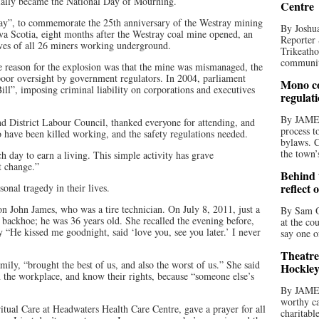
icially became the National Day of Mourning.
Centre
y”, to commemorate the 25th anniversary of the Westray mining
By Joshua
a Scotia, eight months after the Westray coal mine opened, an
Reporter 
ves of all 26 miners working underground.
Trikeatho
community
he reason for the explosion was that the mine was mismanaged, the
poor oversight by government regulators. In 2004, parliament
Mono co
Bill”, imposing criminal liability on corporations and executives
regulat
By JAME
nd District Labour Council, thanked everyone for attending, and
process t
have been killed working, and the safety regulations needed.
bylaws. C
the town’
 day to earn a living. This simple activity has grave
t change.”
Behind t
reflect 
onal tragedy in their lives.
n John James, who was a tire technician. On July 8, 2011, just a
By Sam O
 backhoe; he was 36 years old. She recalled the evening before,
at the co
 “He kissed me goodnight, said ‘love you, see you later.’ I never
say one o
Theatre
mily, “brought the best of us, and also the worst of us.” She said
Hockley
 the workplace, and know their rights, because “someone else’s
By JAME
worthy ca
itual Care at Headwaters Health Care Centre, gave a prayer for all
charitabl