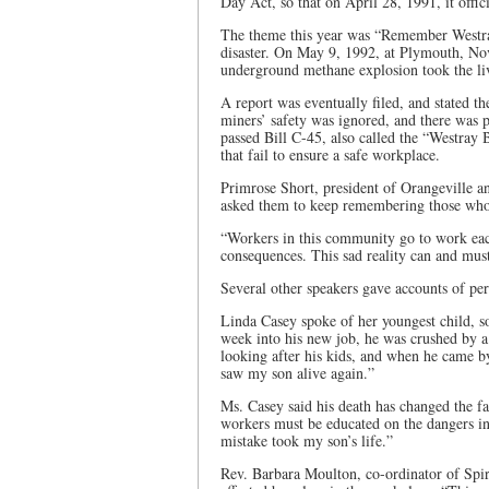
Day Act, so that on April 28, 1991, it off
The theme this year was “Remember Westra
disaster. On May 9, 1992, at Plymouth, Nov
underground methane explosion took the li
A report was eventually filed, and stated t
miners’ safety was ignored, and there was 
passed Bill C-45, also called the “Westray 
that fail to ensure a safe workplace.
Primrose Short, president of Orangeville a
asked them to keep remembering those who 
“Workers in this community go to work each
consequences. This sad reality can and mus
Several other speakers gave accounts of pers
Linda Casey spoke of her youngest child, so
week into his new job, he was crushed by a
looking after his kids, and when he came by
saw my son alive again.”
Ms. Casey said his death has changed the fa
workers must be educated on the dangers in
mistake took my son’s life.”
Rev. Barbara Moulton, co-ordinator of Spir