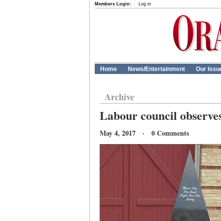
Members Login:
Log in
Home
News/Entertainment
Our Issu
Archive
Labour council observe
May 4, 2017 · 0 Comments