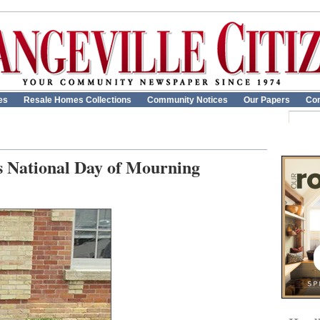
es
Resale Homes Collections
Community Notices
Our Papers
Con
s National Day of Mourning