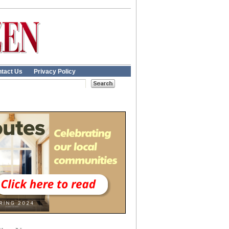
tact Us
Privacy Policy