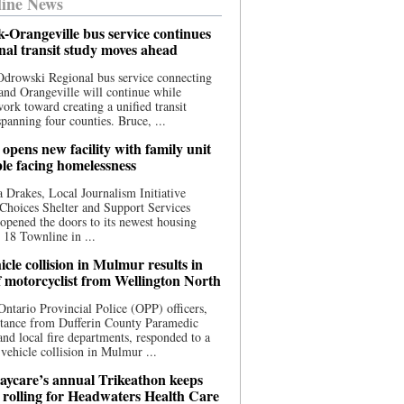
ine News
-Orangeville bus service continues
onal transit study moves ahead
drowski Regional bus service connecting
nd Orangeville will continue while
 work toward creating a unified transit
panning four counties. Bruce, ...
opens new facility with family unit
ple facing homelessness
 Drakes, Local Journalism Initiative
Choices Shelter and Support Services
y opened the doors to its newest housing
t 18 Townline in ...
cle collision in Mulmur results in
f motorcyclist from Wellington North
Ontario Provincial Police (OPP) officers,
stance from Dufferin County Paramedic
and local fire departments, responded to a
-vehicle collision in Mulmur ...
aycare’s annual Trikeathon keeps
 rolling for Headwaters Health Care