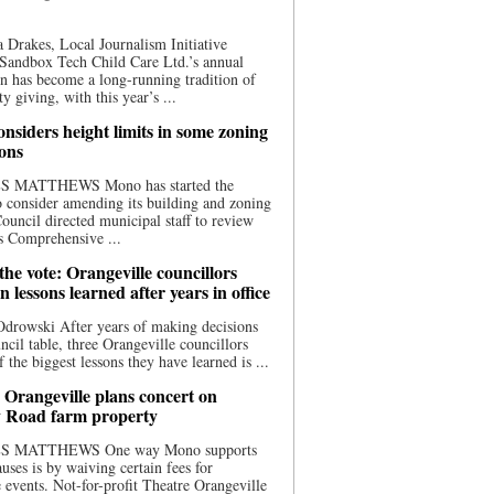
 Drakes, Local Journalism Initiative
Sandbox Tech Child Care Ltd.’s annual
n has become a long-running tradition of
 giving, with this year’s ...
nsiders height limits in some zoning
ions
S MATTHEWS Mono has started the
o consider amending its building and zoning
ouncil directed municipal staff to review
s Comprehensive ...
he vote: Orangeville councillors
on lessons learned after years in office
drowski After years of making decisions
uncil table, three Orangeville councillors
f the biggest lessons they have learned is ...
 Orangeville plans concert on
 Road farm property
S MATTHEWS One way Mono supports
uses is by waiving certain fees for
e events. Not-for-profit Theatre Orangeville