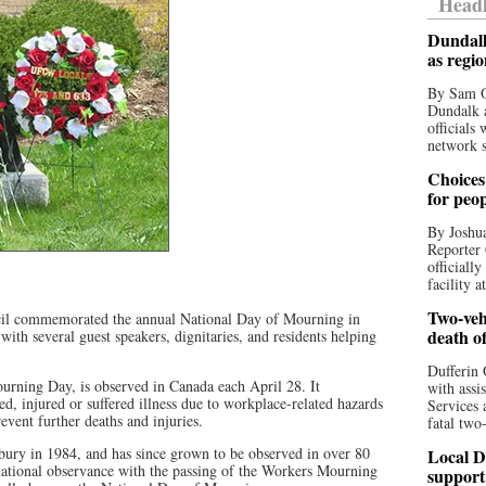
Headl
Dundalk
as regi
By Sam O
Dundalk a
officials
network s
Choices 
for peo
By Joshua
Reporter 
officiall
facility a
Two-vehi
cil commemorated the annual National Day of Mourning in
death o
with several guest speakers, dignitaries, and residents helping
Dufferin 
rning Day, is observed in Canada each April 28. It
with assi
 injured or suffered illness due to workplace-related hazards
Services 
event further deaths and injuries.
fatal two
ury in 1984, and has since grown to be observed in over 80
Local D
national observance with the passing of the Workers Mourning
support