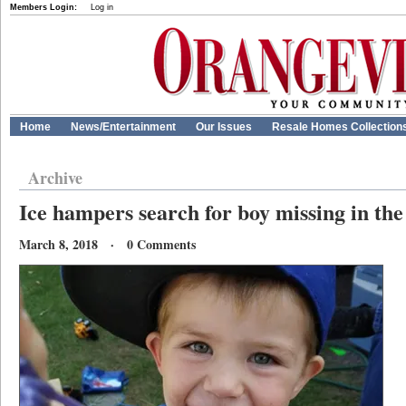
Members Login:
Log in
Home
News/Entertainment
Our Issues
Resale Homes Collection
Archive
Ice hampers search for boy missing in th
March 8, 2018 · 0 Comments