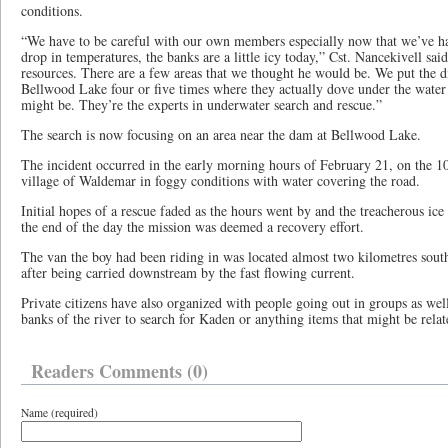
conditions.
“We have to be careful with our own members especially now that we’ve h
drop in temperatures, the banks are a little icy today,” Cst. Nancekivell said
resources. There are a few areas that we thought he would be. We put the 
Bellwood Lake four or five times where they actually dove under the water 
might be. They’re the experts in underwater search and rescue.”
The search is now focusing on an area near the dam at Bellwood Lake.
The incident occurred in the early morning hours of February 21, on the 1
village of Waldemar in foggy conditions with water covering the road.
Initial hopes of a rescue faded as the hours went by and the treacherous ice 
the end of the day the mission was deemed a recovery effort.
The van the boy had been riding in was located almost two kilometres south
after being carried downstream by the fast flowing current.
Private citizens have also organized with people going out in groups as well
banks of the river to search for Kaden or anything items that might be relat
Readers Comments (0)
Name (required)