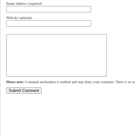
Email Address (required)
Website (optional)
Please note:
Comment moderation is enabled and may delay your comment. There is no ne