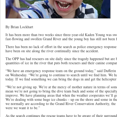
By Brian Lockhart
It has been more than two weeks since three-year-old Kaden Young was swe
fast-flowing and swollen Grand River and the young boy has still not been 
There has been no lack of effort in the search as police emergency response 
have been on site along the river continually since the accident.
The OPP has had rescuers on site daily since the tragedy happened but are
quantities of ice in the river that puts both rescuers and their canine compan
“We have an emergency response team on the ground today,” said Dufferin
on Wednesday. “We’re going to continue to search until we find him. We ha
today. If we find something we can bring the dogs in and get the helicopter
“We’re not giving up. We’re at the mercy of mother nature in terms of some 
mean we’re not going to bring the dive team back and some of the specialt
improve. We have planning areas that when the weather cooperates we’ll g
We’re dealing with some huge ice chunks – up on the shore and some in th
we normally are according to the Grand River Conservation Authority, the mel
were we want it to be.”
As the search continues the rescue teams have to be aware of their surroun