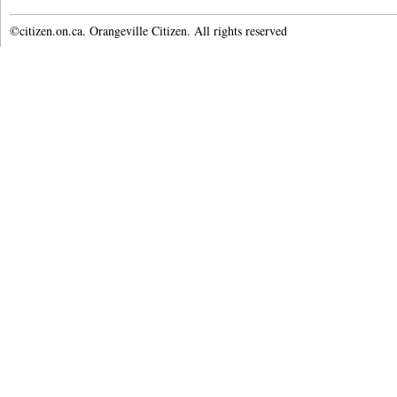
©citizen.on.ca. Orangeville Citizen. All rights reserved