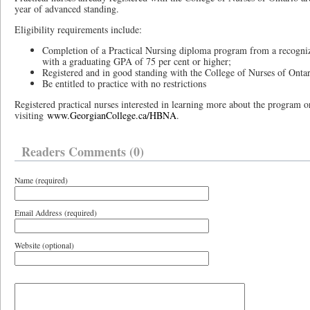
year of advanced standing.
Eligibility requirements include:
Completion of a Practical Nursing diploma program from a recogniz
with a graduating GPA of 75 per cent or higher;
Registered and in good standing with the College of Nurses of Onta
Be entitled to practice with no restrictions
Registered practical nurses interested in learning more about the program 
visiting
www.GeorgianCollege.ca/HBNA
.
Readers Comments (0)
Name (required)
Email Address (required)
Website (optional)