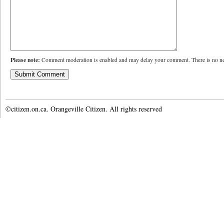
Please note:
Comment moderation is enabled and may delay your comment. There is no ne
©citizen.on.ca. Orangeville Citizen. All rights reserved