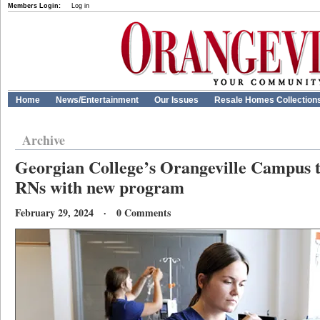
Members Login:
Log in
Home
News/Entertainment
Our Issues
Resale Homes Collection
Archive
Georgian College’s Orangeville Campus t
RNs with new program
February 29, 2024 · 0 Comments