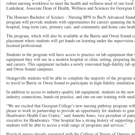
robust nursing workforce to meet the health and wellness need of our local
Lankshear, Associate Dean of Health, Wellness and Sciences for Georgian 
The Honours Bachelor of Science – Nursing RPN to BscN Advanced Stand
program will provide students with opportunities for careers spanning the he
hospital, long-term care, primary care, and community and home care healt
The program, which will also be available at the Barrie and Owen Sound ca
placement where students will get hands-on learning under the supervision 
licensed professional.
Students in the program will have access to practice on lab equipment that w
equipment they will use in a modern hospital or clinic setting, preparing th
and careers. This equipment includes a newly renovated high-fidelity lab sp
and Owen Sound campuses.
Orangeville students will be able to complete the majority of the program a
to travel to Barrie or Owen Sound to participate in high-fidelity simulation
In addition to access to industry-quality lab equipment, students in the ne
industry connections, hands-on practice, and one-on-one training with small
“We are excited that Georgian College’s new nursing pathway program will 
please to work in partnership to provide an opportunity for students to gai
Headwaters Health Care Centre,” said Annette Jones, vice president of pati
executive for Headwaters. “Our hospital has a strong history of supporting 
students will be able to access a wide range of programs and services.”
Practical nurses already registered with the College of Nurses of Ontario are