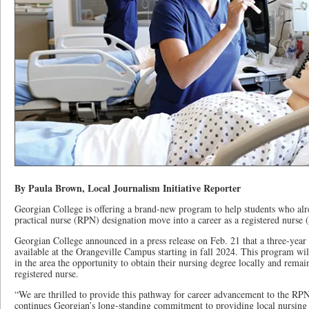
By Paula Brown, Local Journalism Initiative Reporter
Georgian College is offering a brand-new program to help students who alre
practical nurse (RPN) designation move into a career as a registered nurse
Georgian College announced in a press release on Feb. 21 that a three-yea
available at the Orangeville Campus starting in fall 2024. This program will
in the area the opportunity to obtain their nursing degree locally and rem
registered nurse.
“We are thrilled to provide this pathway for career advancement to the RP
continues Georgian’s long-standing commitment to providing local nursing 