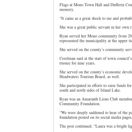
Flags at Mono Town Hall and Dufferin County
memory.
“It came as a great shock to me and probabl
She was a great public servant in her own r
Ryan served her Mono community from 2010
represented the municipality at the upper t
She served on the county’s community serv
Creelman said at the start of town council’
trustee for nine years.
She served on the county’s economic develo
Headwaters Tourism Board, as well.
She participated in efforts to raise funds f
south and north sides of Island Lake.
Ryan was an Amaranth Lions Club member, an
Community Foundation.
“We were deeply saddened to hear of the pa
foundation posted on its social media page
The post continued, “Laura was a bright lig