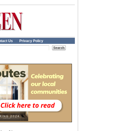
tact Us
Privacy Policy