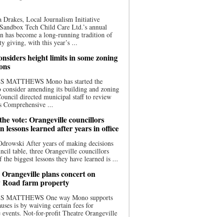
 Drakes, Local Journalism Initiative
Sandbox Tech Child Care Ltd.’s annual
n has become a long-running tradition of
 giving, with this year’s ...
nsiders height limits in some zoning
ions
S MATTHEWS Mono has started the
o consider amending its building and zoning
ouncil directed municipal staff to review
s Comprehensive ...
he vote: Orangeville councillors
on lessons learned after years in office
drowski After years of making decisions
uncil table, three Orangeville councillors
f the biggest lessons they have learned is ...
 Orangeville plans concert on
 Road farm property
S MATTHEWS One way Mono supports
uses is by waiving certain fees for
e events. Not-for-profit Theatre Orangeville