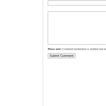
Please note:
Comment moderation is enabled and ma