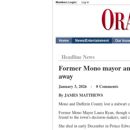
Members Login:
Log in
Home
News/Entertainment
Our Issu
Headline News
Former Mono mayor and
away
January 3, 2026 · 0 Comments
By JAMES MATTHEWS
Mono and Dufferin County lost a stalwart c
Former Mono Mayor Laura Ryan, though she
friend to the town’s decision-makers, said
She died in early December in Prince Edwar