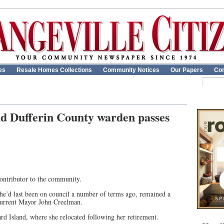
es
Resale Homes Collections
Community Notices
Our Papers
Con
 Dufferin County warden passes
ontributor to the community.
’d last been on council a number of terms ago, remained a
 current Mayor John Creelman.
d Island, where she relocated following her retirement.