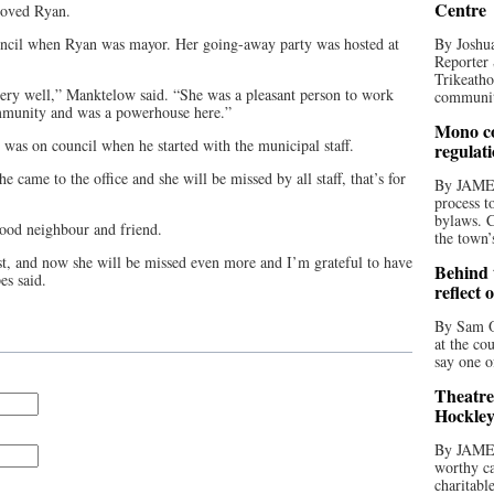
Centre
loved Ryan.
ncil when Ryan was mayor. Her going-away party was hosted at
By Joshua
Reporter 
Trikeatho
very well,” Manktelow said. “She was a pleasant person to work
community
mmunity and was a powerhouse here.”
Mono co
as on council when he started with the municipal staff.
regulat
 came to the office and she will be missed by all staff, that’s for
By JAME
process t
bylaws. C
ood neighbour and friend.
the town’
, and now she will be missed even more and I’m grateful to have
Behind t
es said.
reflect 
By Sam O
at the co
say one o
Theatre
Hockley
By JAME
worthy ca
charitabl