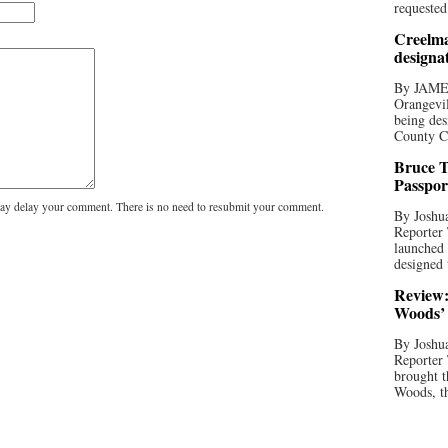
requested
Creelma
designa
By JAME
Orangevil
being des
County C
Bruce T
Passpor
y delay your comment. There is no need to resubmit your comment.
By Joshua
Reporter
launched 
designed 
Review:
Woods’ 
By Joshua
Reporter
brought t
Woods, th