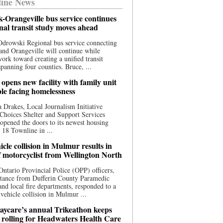
ine News
-Orangeville bus service continues
onal transit study moves ahead
drowski Regional bus service connecting
nd Orangeville will continue while
 work toward creating a unified transit
panning four counties. Bruce, ...
opens new facility with family unit
ple facing homelessness
 Drakes, Local Journalism Initiative
Choices Shelter and Support Services
y opened the doors to its newest housing
t 18 Townline in ...
cle collision in Mulmur results in
f motorcyclist from Wellington North
Ontario Provincial Police (OPP) officers,
stance from Dufferin County Paramedic
and local fire departments, responded to a
-vehicle collision in Mulmur ...
aycare’s annual Trikeathon keeps
 rolling for Headwaters Health Care