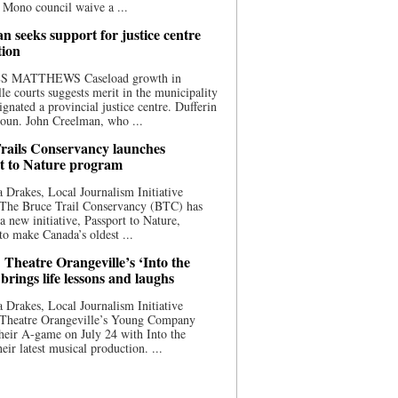
 Mono council waive a ...
n seeks support for justice centre
tion
S MATTHEWS Caseload growth in
le courts suggests merit in the municipality
ignated a provincial justice centre. Dufferin
oun. John Creelman, who ...
rails Conservancy launches
t to Nature program
 Drakes, Local Journalism Initiative
 The Bruce Trail Conservancy (BTC) has
a new initiative, Passport to Nature,
to make Canada’s oldest ...
 Theatre Orangeville’s ‘Into the
brings life lessons and laughs
 Drakes, Local Journalism Initiative
 Theatre Orangeville’s Young Company
heir A-game on July 24 with Into the
eir latest musical production. ...