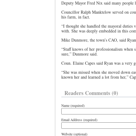
Deputy Mayor Fred Nix said many people 
Councillor Ralph Manktelow served on cou
his farm, in fact.
“I thought she handled the mayoral duties 
with. She was deeply embedded in this co
Mike Dunmore, the town’s CAO, said Ryan w
“Staff knows of her professionalism when she
sure,” Dunmore said.
Coun. Elaine Capes said Ryan was a very g
“She was missed when she moved down east
known her and learned a lot from her,” Cap
Readers Comments (0)
Name (required)
Email Address (required)
Website (optional)