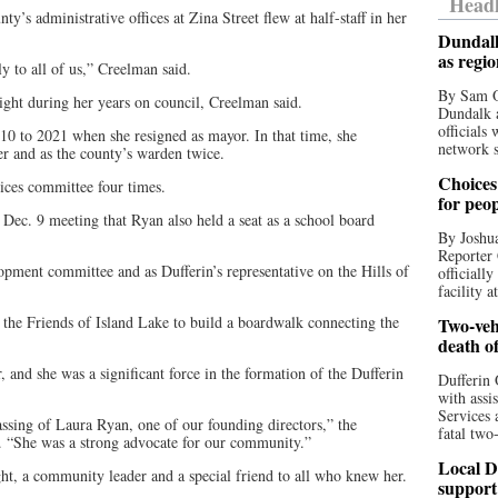
Headl
’s administrative offices at Zina Street flew at half-staff in her
Dundalk
as regi
y to all of us,” Creelman said.
By Sam O
ight during her years on council, Creelman said.
Dundalk a
officials
 to 2021 when she resigned as mayor. In that time, she
network s
ier and as the county’s warden twice.
Choices 
ices committee four times.
for peo
s Dec. 9 meeting that Ryan also held a seat as a school board
By Joshua
Reporter 
pment committee and as Dufferin’s representative on the Hills of
officiall
facility a
or the Friends of Island Lake to build a boardwalk connecting the
Two-vehi
death o
d she was a significant force in the formation of the Dufferin
Dufferin 
with assi
Services 
ssing of Laura Ryan, one of our founding directors,” the
fatal two
s. “She was a strong advocate for our community.”
Local D
ht, a community leader and a special friend to all who knew her.
support