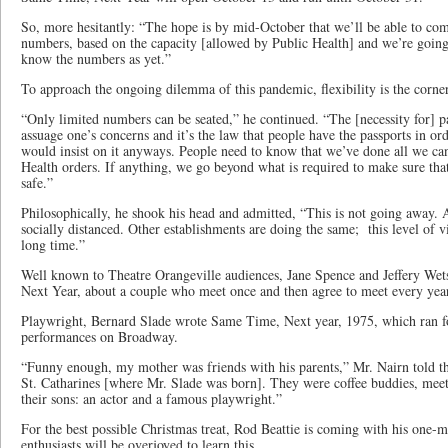
So, more hesitantly: “The hope is by mid-October that we’ll be able to co
numbers, based on the capacity [allowed by Public Health] and we’re going
know the numbers as yet.”
To approach the ongoing dilemma of this pandemic, flexibility is the corne
“Only limited numbers can be seated,” he continued. “The [necessity for] p
assuage one’s concerns and it’s the law that people have the passports in or
would insist on it anyways. People need to know that we’ve done all we can
Health orders. If anything, we go beyond what is required to make sure that
safe.”
Philosophically, he shook his head and admitted, “This is not going away.
socially distanced. Other establishments are doing the same; this level of vi
long time.”
Well known to Theatre Orangeville audiences, Jane Spence and Jeffery Wet
Next Year, about a couple who meet once and then agree to meet every yea
Playwright, Bernard Slade wrote Same Time, Next year, 1975, which ran fo
performances on Broadway.
“Funny enough, my mother was friends with his parents,” Mr. Nairn told the
St. Catharines [where Mr. Slade was born]. They were coffee buddies, meet
their sons: an actor and a famous playwright.”
For the best possible Christmas treat, Rod Beattie is coming with his one-
enthusiasts will be overjoyed to learn this.