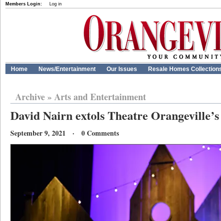
Members Login:
Log in
Home
News/Entertainment
Our Issues
Resale Homes Collection
Archive
»
Arts and Entertainment
David Nairn extols Theatre Orangeville’s
September 9, 2021 · 0 Comments