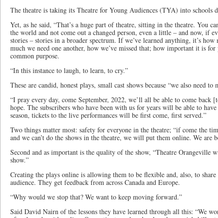
The theatre is taking its Theatre for Young Audiences (TYA) into schools dig
Yet, as he said, “That’s a huge part of theatre, sitting in the theatre. You c
the world and not come out a changed person, even a little – and now, if ev
stories – stories in a broader spectrum. If we’ve learned anything, it’s h
much we need one another, how we’ve missed that; how important it is for 
common purpose.
“In this instance to laugh, to learn, to cry.”
These are candid, honest plays, small cast shows because “we also need to m
“I pray every day, come September, 2022, we’ll all be able to come back [to
hope. The subscribers who have been with us for years will be able to have t
season, tickets to the live performances will be first come, first served.”
Two things matter most: safety for everyone in the theatre; “if come the ti
and we can’t do the shows in the theatre, we will put them online. We are b
Second and as important is the quality of the show, “Theatre Orangeville wil
show.”
Creating the plays online is allowing them to be flexible and, also, to shar
audience. They get feedback from across Canada and Europe.
“Why would we stop that? We want to keep moving forward.”
Said David Nairn of the lessons they have learned through all this: “We wo