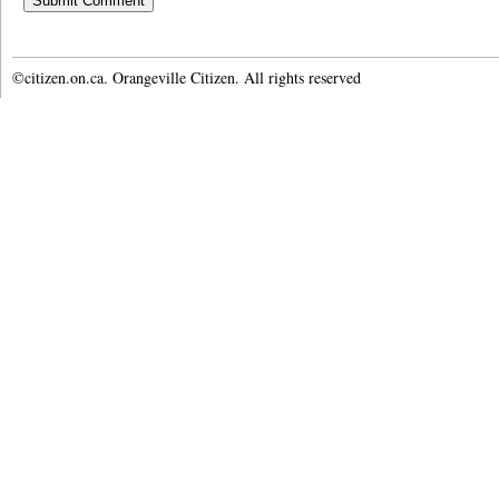
©citizen.on.ca. Orangeville Citizen. All rights reserved