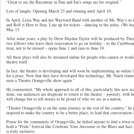
“Great to see the Raconteur in Dan and Ian’s songs are his original.”
Lots of laughs. Opening March 23 and running until April 10,
In April, Leisa Way and her Wayward Band with another of Ms. Way’s so-
and Roll is Here to Stay. Line up for tickets – dancing in the aisles. (We h
May 15.
After some years, a play by Drew Hayden Taylor will be produced by Thea
two fellows who leave their reservation to go on holiday – to the Caribbean
treat, not to be missed – opens June 1 and runs to June 19.
All these plays will also be streamed online for people who cannot or would
theatre itself.
In fact, the theatre is developing and will soon be implementing an online l
for a price. Now that they have developed this technology, Mr. Nairn claims
miss a Theatre Orangeville show again.”
He commented, “My whole approach to all of this, particularly this new s
done, our audiences are desperate to return to the theatre – joyously, with h
will change but to tell stories to be proud of who we are as a nation.
“Theatre Orangeville is on the same journey as the rest of the country,” he 
inspired to make the country to be a better place, to lead that conversation a
Praise for the community of Orangeville, he defied anyone to find a town o
hold a “Pride” festival like Celebrate Your Awesome or the Blues and Jazz 
is truly inclusive.