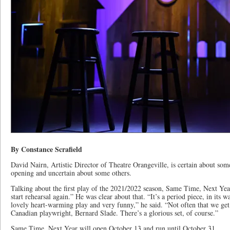
By Constance Scrafield
David Nairn, Artistic Director of Theatre Orangeville, is certain about som
opening and uncertain about some others.
Talking about the first play of the 2021/2022 season, Same Time, Next Year,
start rehearsal again.” He was clear about that. “It’s a period piece, in its wa
lovely heart-warming play and very funny,” he said. “Not often that we get t
Canadian playwright, Bernard Slade. There’s a glorious set, of course.”
Same Time, Next Year will open October 13 and run until October 31.