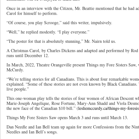
Once in an interview with the Citizen, Mr. Beattie mentioned that he had 
Carol for himself to perform.
“Of course, you play Scrooge,” said this writer, impulsively.
“Well,” he replied modestly. “I play everyone.”
“The poster for that is absolutely stunning,” Mr. Nairn told us.
A Christmas Carol, by Charles Dickens and adapted and performed by Rod
runs until December 12.
In March, 2022, Theatre Orangeville present Things my Fore Sisters Saw, 
McCurdy.
“We’re telling stories for all Canadians. This is about four remarkable wo
explained. “Some of these stories are not even known by Black Canadians. Te
live people.”
This one-woman play tells the stories of four women of African Descent w
Marie-Joseph Angelique, Rose Fortune, Mary-Ann Shadd and Viola Desmo
the new face of the Canadian $10 bill.” (
lesliemccurdy.ca/things-my-foresis
Things My Fore Sisters Saw opens March 3 and runs until March 13.
Dan Needle and Ian Bell team up again for more Confessions from the Nint
Needles and Ian Bell’s songs.