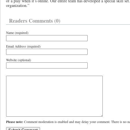
of a play when it’s online. Our entire team has developed a special skill set
organization.”
Readers Comments (0)
Name (required)
Email Address (required)
Website (optional)
Please note:
Comment moderation is enabled and may delay your comment. There is no ne