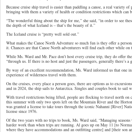
Because cruise ship travel is easier than paddling a canoe, a real variety of 
bringing with them a variety of health or condition restrictions which ca
“The wonderful thing about the ship for me,” she said, “in order to see these
the depth of what Iceland is – that’s the beauty of it.”
The Iceland cruise is “pretty well sold out.”
What makes the Canoe North Adventure so much fun is they offer a person
it. Chances are that Canoe North adventurers will find each other while on
While Ms. Ward and Mr. Pace don’t host every cruise trip, they do offer th
“through us. If there is no host and just the passengers, generally there’s a
By way of an excellent recommendation, Ms. Ward informed us that one in t
experience of wilderness travel with them.
On the cruises, every place a person goes, there are options as to excursions
and in 2024, the ship sails to Antarctica. Singles and couples book to sail wi
With travel restrictions being lifted, people are flocking to travel north on 
this summer with only two spots left on the Mountain River and the Horto
was granted a license to take tours through the iconic Nahanni [River] Natio
license since 1976.
Of the two years with no trips to book, Ms. Ward said, “Managing seasons 
harder work than when trips are running. Al goes up on May 11 [to Norman 
where they have accommodations and an outfitting centre] and [their son an