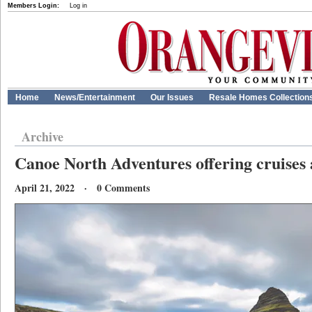
Members Login:
Log in
Home
News/Entertainment
Our Issues
Resale Homes Collection
Archive
Canoe North Adventures offering cruises
April 21, 2022 · 0 Comments