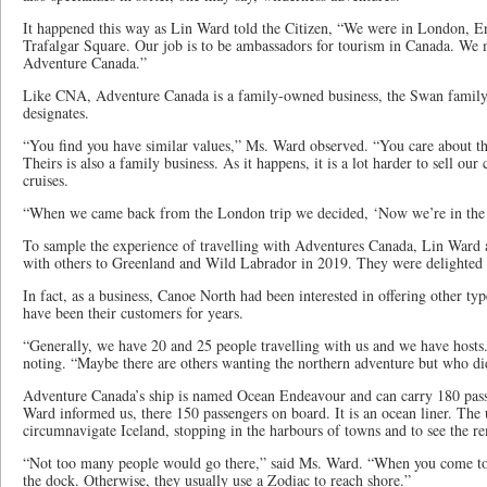
It happened this way as Lin Ward told the Citizen, “We were in London, E
Trafalgar Square. Our job is to be ambassadors for tourism in Canada. We 
Adventure Canada.”
Like CNA, Adventure Canada is a family-owned business, the Swan family
designates.
“You find you have similar values,” Ms. Ward observed. “You care about th
Theirs is also a family business. As it happens, it is a lot harder to sell our c
cruises.
“When we came back from the London trip we decided, ‘Now we’re in the c
To sample the experience of travelling with Adventures Canada, Lin Ward 
with others to Greenland and Wild Labrador in 2019. They were delighted w
In fact, as a business, Canoe North had been interested in offering other t
have been their customers for years.
“Generally, we have 20 and 25 people travelling with us and we have hosts. 
noting. “Maybe there are others wanting the northern adventure but who did
Adventure Canada’s ship is named Ocean Endeavour and can carry 180 pass
Ward informed us, there 150 passengers on board. It is an ocean liner. The
circumnavigate Iceland, stopping in the harbours of towns and to see the r
“Not too many people would go there,” said Ms. Ward. “When you come to
the dock. Otherwise, they usually use a Zodiac to reach shore.”