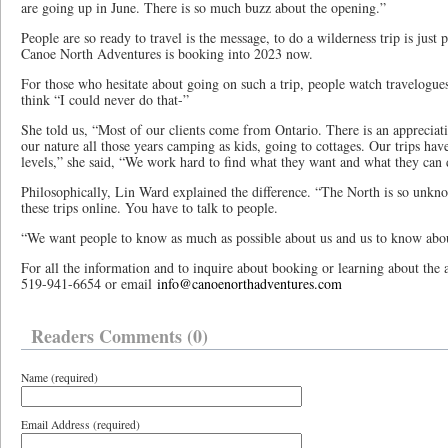
are going up in June. There is so much buzz about the opening.”
People are so ready to travel is the message, to do a wilderness trip is just
Canoe North Adventures is booking into 2023 now.
For those who hesitate about going on such a trip, people watch travelogue
think “I could never do that-”
She told us, “Most of our clients come from Ontario. There is an appreciation
our nature all those years camping as kids, going to cottages. Our trips have 
levels,” she said, “We work hard to find what they want and what they can 
Philosophically, Lin Ward explained the difference. “The North is so unkn
these trips online. You have to talk to people.
“We want people to know as much as possible about us and us to know abo
For all the information and to inquire about booking or learning about the 
519-941-6654 or email
info@canoenorthadventures.com
Readers Comments (0)
Name (required)
Email Address (required)