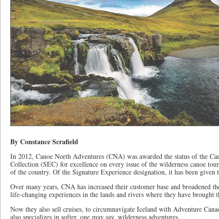
By Constance Scrafield
In 2012, Canoe North Adventures (CNA) was awarded the status of the Ca
Collection (SEC) for excellence on every issue of the wilderness canoe tour
of the country. Of the Signature Experience designation, it has been given 
Over many years, CNA has increased their customer base and broadened the 
life-changing experiences in the lands and rivers where they have brought the
Now they also sell cruises, to circumnavigate Iceland with Adventure Cana
also specializes in softer, one may say, wilderness adventures.