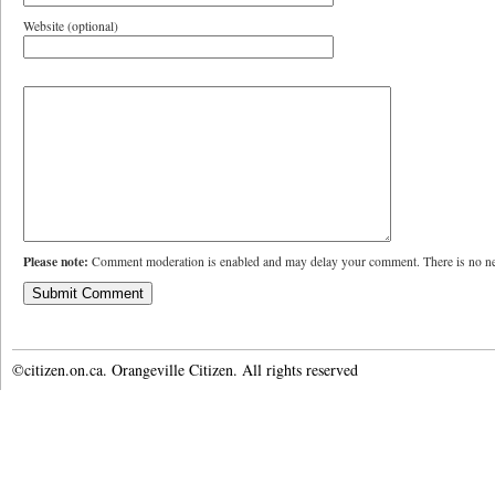
Website (optional)
Please note:
Comment moderation is enabled and may delay your comment. There is no ne
©citizen.on.ca. Orangeville Citizen. All rights reserved