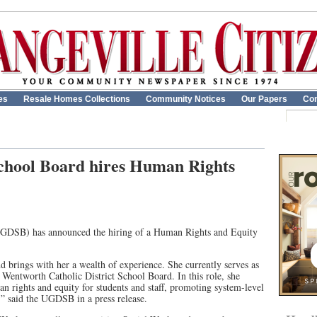
es
Resale Homes Collections
Community Notices
Our Papers
Con
chool Board hires Human Rights
UGDSB) has announced the hiring of a Human Rights and Equity
brings with her a wealth of experience. She currently serves as
 Wentworth Catholic District School Board. In this role, she
an rights and equity for students and staff, promoting system-level
,” said the UGDSB in a press release.