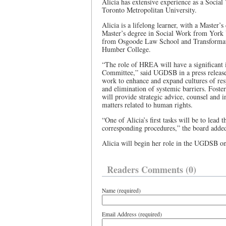
Alicia has extensive experience as a Social
Toronto Metropolitan University.
Alicia is a lifelong learner, with a Maste
Master’s degree in Social Work from York U
from Osgoode Law School and Transformati
Humber College.
“The role of HREA will have a significant
Committee,” said UGDSB in a press release. 
work to enhance and expand cultures of res
and elimination of systemic barriers. Foste
will provide strategic advice, counsel and 
matters related to human rights.
“One of Alicia’s first tasks will be to lea
corresponding procedures,” the board adde
Alicia will begin her role in the UGDSB o
Readers Comments (0)
Name (required)
Email Address (required)