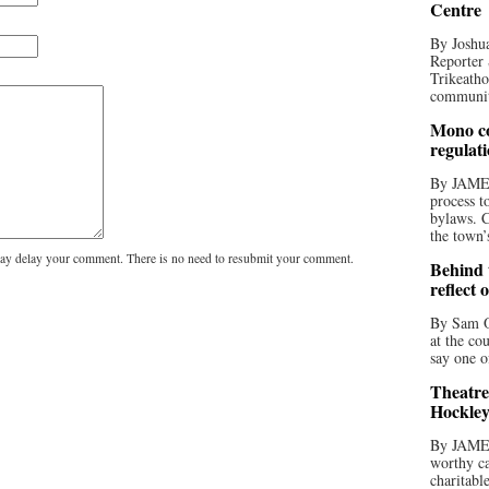
Centre
By Joshua
Reporter 
Trikeatho
community
Mono co
regulat
By JAME
process t
bylaws. C
the town’
y delay your comment. There is no need to resubmit your comment.
Behind t
reflect 
By Sam O
at the co
say one o
Theatre
Hockley
By JAME
worthy ca
charitabl