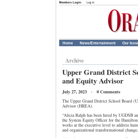
Members Login:
Log in
Home
News/Entertainment
Our Issu
Archive
Upper Grand District S
and Equity Advisor
July 27, 2023 · 0 Comments
The Upper Grand District School Board (
Advisor (HREA).
“Alicia Ralph has been hired by UGDSB and 
the System Equity Officer for the Hamilton
works at the executive level to address hum
and organizational transformational change