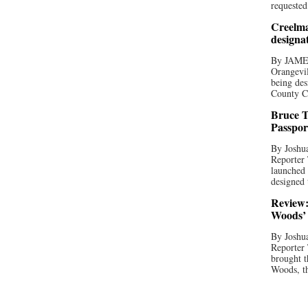
requested
Creelma
designa
By JAME
Orangevil
being des
County C
Bruce T
Passpor
By Joshua
Reporter
launched 
designed 
Review:
Woods’ 
By Joshua
Reporter
brought t
Woods, th