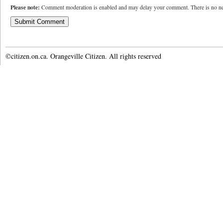
Please note:
Comment moderation is enabled and may delay your comment. There is no ne
©citizen.on.ca. Orangeville Citizen. All rights reserved