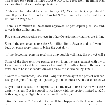
The scaled-back plan trimmed about 6,000 square feet from the initial plan
and architectural and landscape features.
“This exercise reduced the square footage 23,325 square feet, approximately
overall project costs from the estimated $32 million, which is the last I re
million,” Savage said.
There is $25 million in the council-approved 10-year capital plan, she said, 
towards that dollar amount.
Fire station construction projects in other Ontario municipalities are in line
Should the cost creep above the $25 million limit, Savage said staff would w
back on some more items to bring the cost down.
“If the descoping exercise results in a favourable estimate, the project will 
Some of the time-sensitive pressures stem from the arrangement with the pr
Development Grant Fund money of almost $3.7 million toward the work. As
town has to be at the tender drawing stage of the project by June 1.
“We’re at a crossroads,” she said. “Any further delay in the project will see 
losing the grant funding, and possibly put us in breach with our contract w
Mayor Lisa Post said it is imperative that the town move forward with the $
design changes. But if council is not happy with the project limited to $25 
bothering to greenlight the cheque for the redesign.
“Stop the project,” Post said, if council isn’t happy with the lowered price.
it because we’re running into that time where we’re continuing to put mon