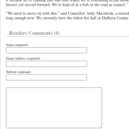
haven’t yet moved forward. We’re kind of at a fork in the road as council.”
“We need to move on with this,” said Councillor Andy Macintosh, a retired O
long enough now. We currently have the oldest fire hall in Dufferin County
Readers Comments (0)
Name (required)
Email Address (required)
Website (optional)