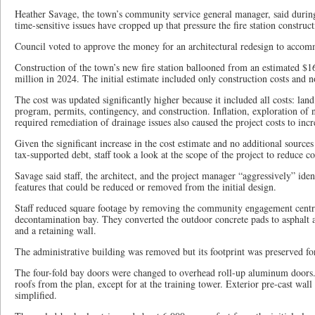
Heather Savage, the town’s community service general manager, said during
time-sensitive issues have cropped up that pressure the fire station construct
Council voted to approve the money for an architectural redesign to accom
Construction of the town’s new fire station ballooned from an estimated $1
million in 2024. The initial estimate included only construction costs and not
The cost was updated significantly higher because it included all costs: land
program, permits, contingency, and construction. Inflation, exploration of 
required remediation of drainage issues also caused the project costs to incr
Given the significant increase in the cost estimate and no additional source
tax-supported debt, staff took a look at the scope of the project to reduce co
Savage said staff, the architect, and the project manager “aggressively” iden
features that could be reduced or removed from the initial design.
Staff reduced square footage by removing the community engagement centre
decontamination bay. They converted the outdoor concrete pads to asphalt 
and a retaining wall.
The administrative building was removed but its footprint was preserved fo
The four-fold bay doors were changed to overhead roll-up aluminum doors.
roofs from the plan, except for at the training tower. Exterior pre-cast wall
simplified.