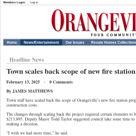
Members Login:
Log in
Home
News/Entertainment
Our Issues
Resale Homes Collection
Headline News
Town scales back scope of new fire station
February 13, 2025 · 0 Comments
By JAMES MATTHEWS
Town staff have scaled back the scope of Orangeville’s new fire station pr
construction costs.
The changes through scaling back the project required certain elements to 
$213,895. Deputy Mayor Todd Taylor suggested council take some time to di
making a decision.
“I wish we had more time,” he said.