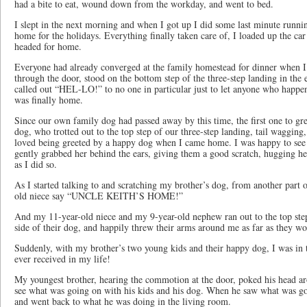
had a bite to eat, wound down from the workday, and went to bed.
I slept in the next morning and when I got up I did some last minute runni
home for the holidays. Everything finally taken care of, I loaded up the ca
headed for home.
Everyone had already converged at the family homestead for dinner when I
through the door, stood on the bottom step of the three-step landing in the
called out “HEL-LO!” to no one in particular just to let anyone who happen
was finally home.
Since our own family dog had passed away by this time, the first one to g
dog, who trotted out to the top step of our three-step landing, tail wagging,
loved being greeted by a happy dog when I came home. I was happy to see 
gently grabbed her behind the ears, giving them a good scratch, hugging her
as I did so.
As I started talking to and scratching my brother’s dog, from another part 
old niece say “UNCLE KEITH’S HOME!”
And my 11-year-old niece and my 9-year-old nephew ran out to the top step
side of their dog, and happily threw their arms around me as far as they wo
Suddenly, with my brother’s two young kids and their happy dog, I was in t
ever received in my life!
My youngest brother, hearing the commotion at the door, poked his head ar
see what was going on with his kids and his dog. When he saw what was goi
and went back to what he was doing in the living room.