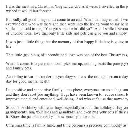
I was the meat in a Christmas ‘hug sandwich’, as it were. I revelled in the
wished it would last forever.
But sadly, all good things must come to an end. When that hug ended, I we
everyone else who was there and then went into the living room to say hell
smiled and said to me, “You got some lovin’, did ya?” And I smiled, savou
of unconditional love that only little kids and pets can give you and simpl
It was just a little thing, but the memory of that happy little hug is going t
life.
That little group hug of unconditional love was one of the best Christmas g
When it comes to a pure emotional pick-me-up, nothing beats the pure joy o
and family pets.
According to various modern psychology sources, the average person toda
day for good mental health.
In a positive and supportive family atmosphere, everyone can use a hug so
and they don’t cost you anything. Hugs have been known to reduce stress,
improve mental and emotional well-being. And who can’t use that nowad
So don’t be chintzy with your hugs, especially around the holidays. Hug yo
grandparents, hug your kids and grandkids, and even hug your pets if they
it. Show the people around you how much you love them.
Christmas time is family time, and time becomes a precious commodity as 