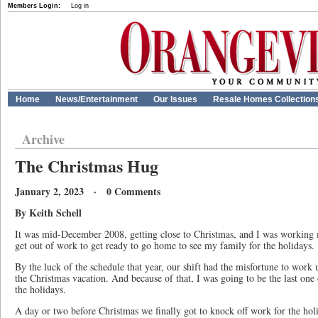
Members Login:
Log in
Home
News/Entertainment
Our Issues
Resale Homes Collection
Archive
The Christmas Hug
January 2, 2023 · 0 Comments
By Keith Schell
It was mid-December 2008, getting close to Christmas, and I was working m
get out of work to get ready to go home to see my family for the holiday
By the luck of the schedule that year, our shift had the misfortune to work u
the Christmas vacation. And because of that, I was going to be the last on
the holidays.
A day or two before Christmas we finally got to knock off work for the hol