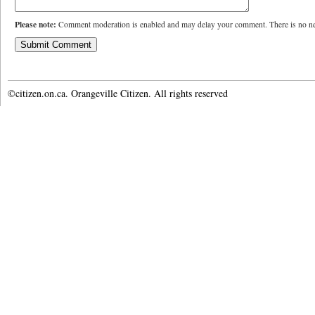
Please note:
Comment moderation is enabled and may delay your comment. There is no ne
©citizen.on.ca. Orangeville Citizen. All rights reserved