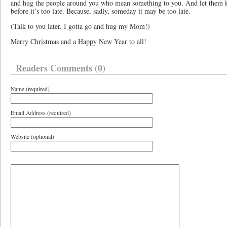
and hug the people around you who mean something to you. And let them
before it’s too late. Because, sadly, someday it may be too late.
(Talk to you later. I gotta go and hug my Mom!)
Merry Christmas and a Happy New Year to all!
Readers Comments (0)
Name (required)
Email Address (required)
Website (optional)