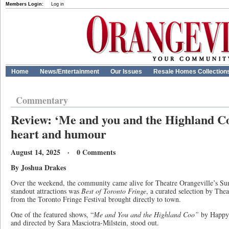
Members Login:
Log in
Home
News/Entertainment
Our Issues
Resale Homes Collection
Commentary
Review: ‘Me and you and the Highland C
heart and humour
August 14, 2025 · 0 Comments
By Joshua Drakes
Over the weekend, the community came alive for Theatre Orangeville’s S
standout attractions was
Best of Toronto Fringe
, a curated selection by The
from the Toronto Fringe Festival brought directly to town.
One of the featured shows, “
Me and You and the Highland Coo”
by Happy 
and directed by Sara Masciotra-Milstein, stood out.