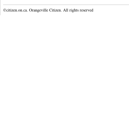
©citizen.on.ca. Orangeville Citizen. All rights reserved