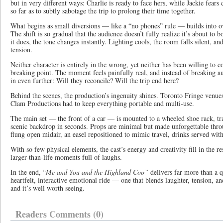
but in very different ways: Charlie is ready to face hers, while Jackie fear
so far as to subtly sabotage the trip to prolong their time together.
What begins as small diversions — like a “no phones” rule — builds into o
The shift is so gradual that the audience doesn’t fully realize it’s about to 
it does, the tone changes instantly. Lighting cools, the room falls silent, a
tension.
Neither character is entirely in the wrong, yet neither has been willing to co
breaking point. The moment feels painfully real, and instead of breaking 
in even further: Will they reconcile? Will the trip end here?
Behind the scenes, the production’s ingenuity shines. Toronto Fringe venues 
Clam Productions had to keep everything portable and multi-use.
The main set — the front of a car — is mounted to a wheeled shoe rack, tra
scenic backdrop in seconds. Props are minimal but made unforgettable thro
flung open midair, an easel repositioned to mimic travel, drinks served with t
With so few physical elements, the cast’s energy and creativity fill in the re
larger-than-life moments full of laughs.
In the end, “
Me and You and the Highland Coo”
delivers far more than a qu
heartfelt, interactive emotional ride — one that blends laughter, tension,
and it’s well worth seeing.
Readers Comments (0)