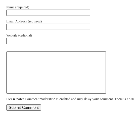
Name (required)
Email Address (required)
Website (optional)
Please note:
Comment moderation is enabled and may delay your comment. There is no ne