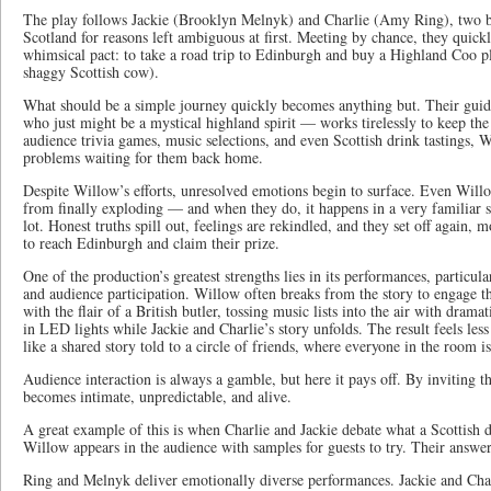
The play follows Jackie (Brooklyn Melnyk) and Charlie (Amy Ring), two be
Scotland for reasons left ambiguous at first. Meeting by chance, they quic
whimsical pact: to take a road trip to Edinburgh and buy a Highland Coo p
shaggy Scottish cow).
What should be a simple journey quickly becomes anything but. Their gu
who just might be a mystical highland spirit — works tirelessly to keep the
audience trivia games, music selections, and even Scottish drink tastings, 
problems waiting for them back home.
Despite Willow’s efforts, unresolved emotions begin to surface. Even Willow’
from finally exploding — and when they do, it happens in a very familiar s
lot. Honest truths spill out, feelings are rekindled, and they set off again,
to reach Edinburgh and claim their prize.
One of the production’s greatest strengths lies in its performances, particu
and audience participation. Willow often breaks from the story to engage 
with the flair of a British butler, tossing music lists into the air with dram
in LED lights while Jackie and Charlie’s story unfolds. The result feels less
like a shared story told to a circle of friends, where everyone in the room is
Audience interaction is always a gamble, but here it pays off. By inviting t
becomes intimate, unpredictable, and alive.
A great example of this is when Charlie and Jackie debate what a Scottish dr
Willow appears in the audience with samples for guests to try. Their answer
Ring and Melnyk deliver emotionally diverse performances. Jackie and Cha