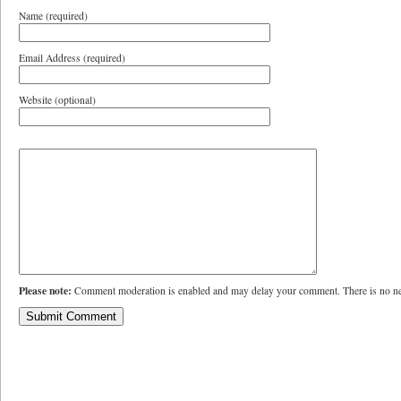
Name (required)
Email Address (required)
Website (optional)
Please note:
Comment moderation is enabled and may delay your comment. There is no ne