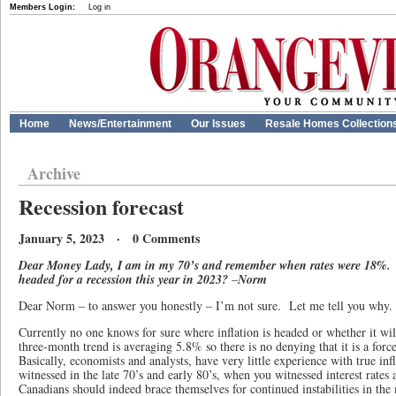
Members Login:
Log in
Home
News/Entertainment
Our Issues
Resale Homes Collection
Archive
Recession forecast
January 5, 2023 · 0 Comments
Dear Money Lady, I am in my 70’s and remember when rates were 18%. 
headed for a recession this year in 2023?
–
Norm
Dear Norm – to answer you honestly – I’m not sure. Let me tell you why.
Currently no one knows for sure where inflation is headed or whether it wil
three-month trend is averaging 5.8% so there is no denying that it is a for
Basically, economists and analysts, have very little experience with true in
witnessed in the late 70’s and early 80’s, when you witnessed interest rate
Canadians should indeed brace themselves for continued instabilities in the