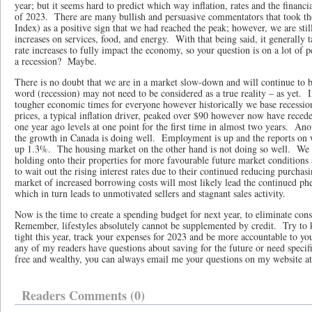
year; but it seems hard to predict which way inflation, rates and the financia
of 2023. There are many bullish and persuasive commentators that took th
Index) as a positive sign that we had reached the peak; however, we are sti
increases on services, food, and energy. With that being said, it generally 
rate increases to fully impact the economy, so your question is on a lot of
a recession? Maybe.
There is no doubt that we are in a market slow-down and will continue to 
word (recession) may not need to be considered as a true reality – as yet. In
tougher economic times for everyone however historically we base recessio
prices, a typical inflation driver, peaked over $90 however now have rec
one year ago levels at one point for the first time in almost two years. Ano
the growth in Canada is doing well. Employment is up and the reports on
up 1.3%. The housing market on the other hand is not doing so well. We
holding onto their properties for more favourable future market conditions 
to wait out the rising interest rates due to their continued reducing purchas
market of increased borrowing costs will most likely lead the continued 
which in turn leads to unmotivated sellers and stagnant sales activity.
Now is the time to create a spending budget for next year, to eliminate co
Remember, lifestyles absolutely cannot be supplemented by credit. Try to 
tight this year, track your expenses for 2023 and be more accountable to you
any of my readers have questions about saving for the future or need specif
free and wealthy, you can always email me your questions on my website 
Readers Comments (0)