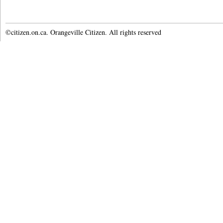
©citizen.on.ca. Orangeville Citizen. All rights reserved