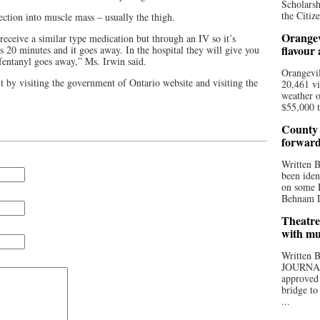
Scholarsh
the Citize
ection into muscle mass – usually the thigh.
Orangev
 receive a similar type medication but through an IV so it’s
flavour
s 20 minutes and it goes away. In the hospital they will give you
 fentanyl goes away,” Ms. Irwin said.
Orangevil
t by visiting the government of Ontario website and visiting the
20,461 vi
weather o
$55,000 t
County 
forwar
Written
been iden
on some D
Behnam Do
Theatre
with mu
Written
JOURNA
approved 
bridge to
...