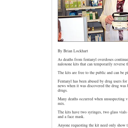
By Brian Lockhart
As deaths from fentanyl overdoses continue
naloxone kits that can temporarily reverse t
The kits are free to the public and can be 
Fentanyl has been abused by drug users for
news when it was discovered the drug was b
drugs.
Many deaths occurred when unsuspecting vic
mix.
The kits have two syringes, two glass vials
and a face mask.
Anyone requesting the kit need only show t