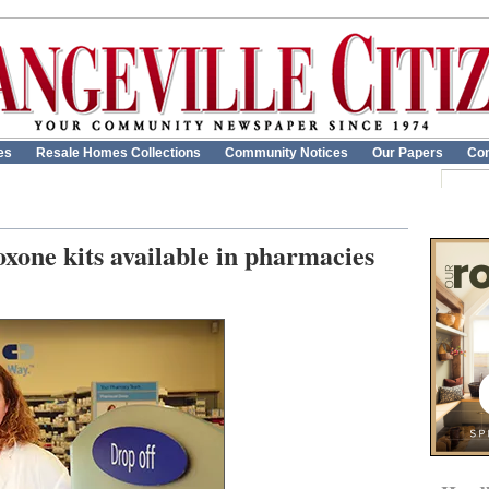
es
Resale Homes Collections
Community Notices
Our Papers
Con
oxone kits available in pharmacies