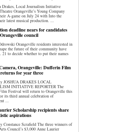
 Drakes, Local Journalism Initiative
 Theatre Orangeville’s Young Company
heir A-game on July 24 with Into the
eir latest musical production. ...
ion deadline nears for candidates
 Orangeville council
rowski Orangeville residents interested in
hape the future of their community have
. 21 to decide whether to put their names
 Camera, Orangeville: Dufferin Film
 returns for year three
 By JOSHUA DRAKES LOCAL
LISM INITIATIVE REPORTER The
Film Festival will return to Orangeville this
r its third annual celebration of
nt ...
urier Scholarship recipients share
tistic aspirations
y Constance Scrafield The three winners of
Arts Council’s $3,000 Anne Laurier