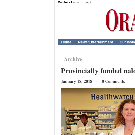
Members Login:
Log in
Home
News/Entertainment
Our Issu
Archive
Provincially funded nal
January 18, 2018 · 0 Comments