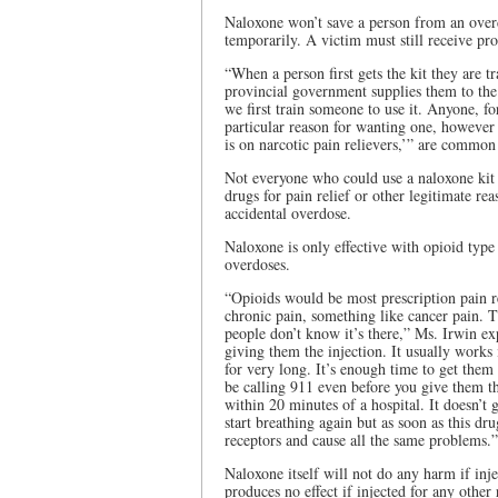
Naloxone won’t save a person from an overdo
temporarily. A victim must still receive pro
“When a person first gets the kit they are 
provincial government supplies them to the
we first train someone to use it. Anyone, f
particular reason for wanting one, however
is on narcotic pain relievers,’” are common
Not everyone who could use a naloxone kit 
drugs for pain relief or other legitimate re
accidental overdose.
Naloxone is only effective with opioid type 
overdoses.
“Opioids would be most prescription pain rel
chronic pain, something like cancer pain. T
people don’t know it’s there,” Ms. Irwin e
giving them the injection. It usually works 
for very long. It’s enough time to get them t
be calling 911 even before you give them th
within 20 minutes of a hospital. It doesn’t 
start breathing again but as soon as this drug
receptors and cause all the same problems.”
Naloxone itself will not do any harm if inj
produces no effect if injected for any other 