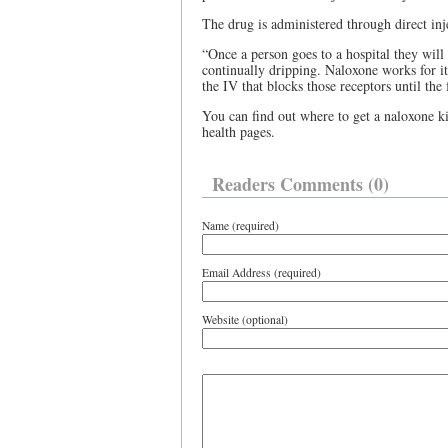
The drug is administered through direct inj
“Once a person goes to a hospital they will
continually dripping. Naloxone works for it
the IV that blocks those receptors until the
You can find out where to get a naloxone ki
health pages.
Readers Comments (0)
Name (required)
Email Address (required)
Website (optional)