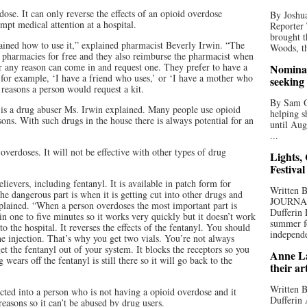
se. It can only reverse the effects of an opioid overdose
By Joshua
mpt medical attention at a hospital.
Reporter
brought t
trained how to use it,” explained pharmacist Beverly Irwin. “The
Woods, th
 pharmacies for free and they also reimburse the pharmacist when
or any reason can come in and request one. They prefer to have a
Nominat
 for example, ‘I have a friend who uses,’ or ‘I have a mother who
seeking
 reasons a person would request a kit.
By Sam Od
is a drug abuser Ms. Irwin explained. Many people use opioid
helping s
asons. With such drugs in the house there is always potential for an
until Aug
...
overdoses. It will not be effective with other types of drug
Lights,
Festival
ievers, including fentanyl. It is available in patch form for
Written
he dangerous part is when it is getting cut into other drugs and
JOURNA
xplained. “When a person overdoses the most important part is
Dufferin 
in one to five minutes so it works very quickly but it doesn’t work
summer fo
o the hospital. It reverses the effects of the fentanyl. You should
independe
e injection. That’s why you get two vials. You’re not always
get the fentanyl out of your system. It blocks the receptors so you
Anne La
 wears off the fentanyl is still there so it will go back to the
their ar
Written B
ected into a person who is not having a opioid overdose and it
Dufferin 
reasons so it can’t be abused by drug users.