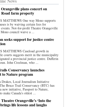
ine News
 Orangeville plans concert on
 Road farm property
S MATTHEWS One way Mono supports
uses is by waiving certain fees for
e events. Not-for-profit Theatre Orangeville
 Mono council waive a ...
n seeks support for justice centre
tion
S MATTHEWS Caseload growth in
le courts suggests merit in the municipality
ignated a provincial justice centre. Dufferin
oun. John Creelman, who ...
rails Conservancy launches
t to Nature program
 Drakes, Local Journalism Initiative
 The Bruce Trail Conservancy (BTC) has
a new initiative, Passport to Nature,
to make Canada’s oldest ...
 Theatre Orangeville’s ‘Into the
brings life lessons and laughs