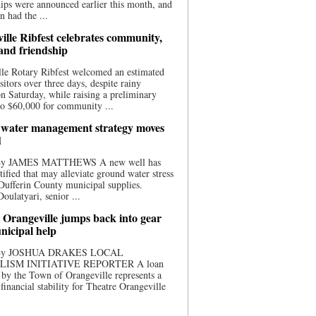
ips were announced earlier this month, and
n had the ...
ille Ribfest celebrates community,
 and friendship
le Rotary Ribfest welcomed an estimated
sitors over three days, despite rainy
n Saturday, while raising a preliminary
o $60,000 for community ...
water management strategy moves
d
 By JAMES MATTHEWS A new well has
tified that may alleviate ground water stress
ufferin County municipal supplies.
ulatyari, senior ...
 Orangeville jumps back into gear
nicipal help
 By JOSHUA DRAKES LOCAL
LISM INITIATIVE REPORTER A loan
by the Town of Orangeville represents a
 financial stability for Theatre Orangeville