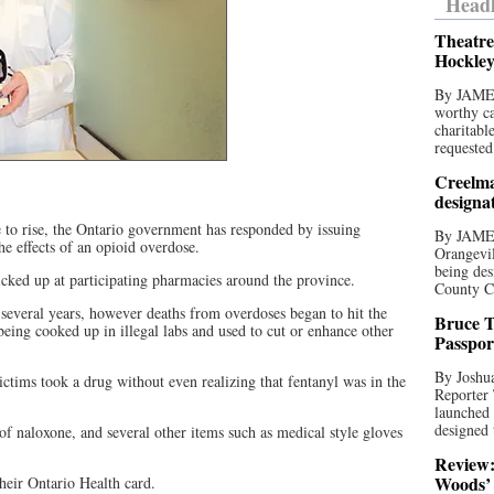
Headl
Theatre
Hockley
By JAME
worthy ca
charitabl
requested
Creelma
designa
 to rise, the Ontario government has responded by issuing
By JAME
he effects of an opioid overdose.
Orangevil
being des
picked up at participating pharmacies around the province.
County C
 several years, however deaths from overdoses began to hit the
Bruce T
eing cooked up in illegal labs and used to cut or enhance other
Passpor
By Joshua
tims took a drug without even realizing that fentanyl was in the
Reporter
launched 
designed 
 of naloxone, and several other items such as medical style gloves
Review:
Woods’ 
heir Ontario Health card.