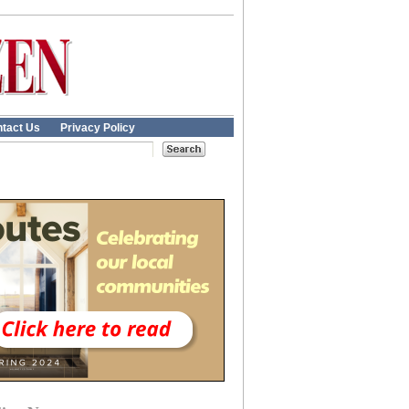
tact Us
Privacy Policy