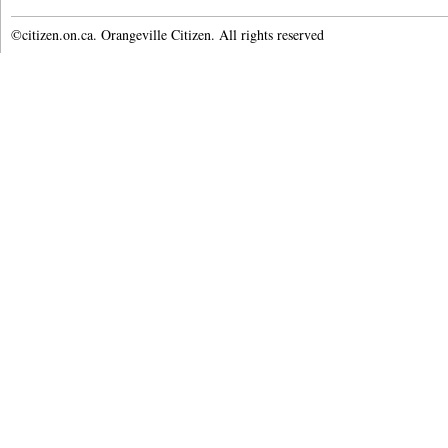
©citizen.on.ca. Orangeville Citizen. All rights reserved