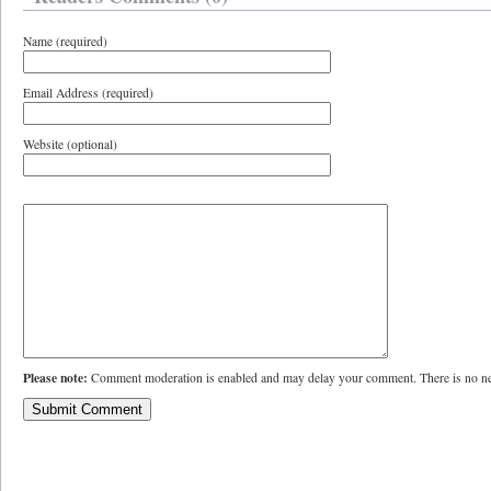
Name (required)
Email Address (required)
Website (optional)
Please note:
Comment moderation is enabled and may delay your comment. There is no ne