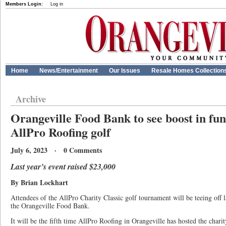
Members Login:
Log in
Home
News/Entertainment
Our Issues
Resale Homes Collection
Archive
Orangeville Food Bank to see boost in fu
AllPro Roofing golf
July 6, 2023 · 0 Comments
Last year’s event raised $23,000
By Brian Lockhart
Attendees of the AllPro Charity Classic golf tournament will be teeing off l
the Orangeville Food Bank.
It will be the fifth time AllPro Roofing in Orangeville has hosted the chari