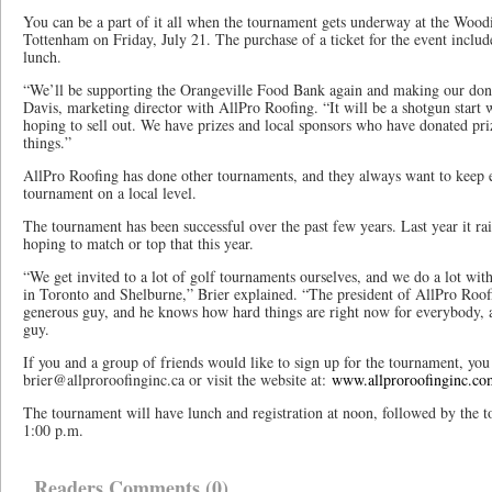
You can be a part of it all when the tournament gets underway at the Woo
Tottenham on Friday, July 21. The purchase of a ticket for the event include
lunch.
“We’ll be supporting the Orangeville Food Bank again and making our dona
Davis, marketing director with AllPro Roofing. “It will be a shotgun start 
hoping to sell out. We have prizes and local sponsors who have donated prize
things.”
AllPro Roofing has done other tournaments, and they always want to keep 
tournament on a local level.
The tournament has been successful over the past few years. Last year it ra
hoping to match or top that this year.
“We get invited to a lot of golf tournaments ourselves, and we do a lot wi
in Toronto and Shelburne,” Brier explained. “The president of AllPro Roofin
generous guy, and he knows how hard things are right now for everybody, a
guy.
If you and a group of friends would like to sign up for the tournament, you 
brier@allproroofinginc.ca or visit the website at:
www.allproroofinginc.co
The tournament will have lunch and registration at noon, followed by the t
1:00 p.m.
Readers Comments (0)