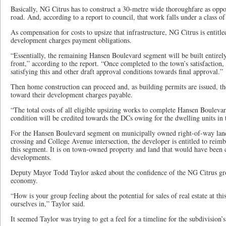
Basically, NG Citrus has to construct a 30-metre wide thoroughfare as oppo
road. And, according to a report to council, that work falls under a class o
As compensation for costs to upsize that infrastructure, NG Citrus is entitle
development charges payment obligations.
“Essentially, the remaining Hansen Boulevard segment will be built entirely
front,” according to the report. “Once completed to the town’s satisfaction
satisfying this and other draft approval conditions towards final approval.”
Then home construction can proceed and, as building permits are issued, the
toward their development charges payable.
“The total costs of all eligible upsizing works to complete Hansen Boulevar
condition will be credited towards the DCs owing for the dwelling units in 
For the Hansen Boulevard segment on municipally owned right-of-way land
crossing and College Avenue intersection, the developer is entitled to reimb
this segment. It is on town-owned property and land that would have been
developments.
Deputy Mayor Todd Taylor asked about the confidence of the NG Citrus grou
economy.
“How is your group feeling about the potential for sales of real estate at thi
ourselves in,” Taylor said.
It seemed Taylor was trying to get a feel for a timeline for the subdivision’