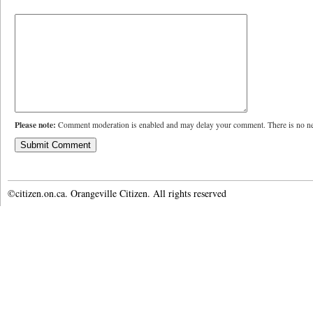
Please note:
Comment moderation is enabled and may delay your comment. There is no ne
©citizen.on.ca. Orangeville Citizen. All rights reserved