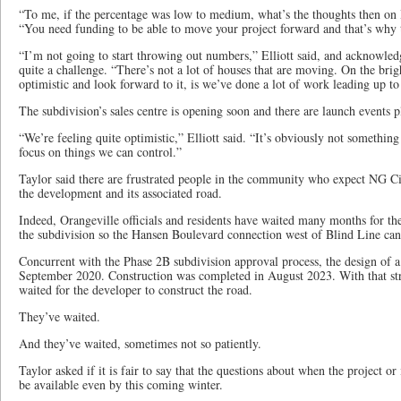
“To me, if the percentage was low to medium, what’s the thoughts then on
“You need funding to be able to move your project forward and that’s why th
“I’m not going to start throwing out numbers,” Elliott said, and acknowledg
quite a challenge. “There’s not a lot of houses that are moving. On the brig
optimistic and look forward to it, is we’ve done a lot of work leading up to 
The subdivision’s sales centre is opening soon and there are launch events 
“We’re feeling quite optimistic,” Elliott said. “It’s obviously not somethin
focus on things we can control.”
Taylor said there are frustrated people in the community who expect NG Ci
the development and its associated road.
Indeed, Orangeville officials and residents have waited many months for t
the subdivision so the Hansen Boulevard connection west of Blind Line can
Concurrent with the Phase 2B subdivision approval process, the design of a
September 2020. Construction was completed in August 2023. With that stru
waited for the developer to construct the road.
They’ve waited.
And they’ve waited, sometimes not so patiently.
Taylor asked if it is fair to say that the questions about when the project o
be available even by this coming winter.