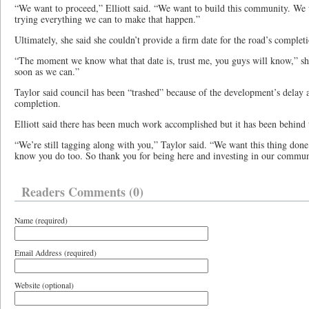
“We want to proceed,” Elliott said. “We want to build this community. We 
trying everything we can to make that happen.”
Ultimately, she said she couldn’t provide a firm date for the road’s complet
“The moment we know what that date is, trust me, you guys will know,” she
soon as we can.”
Taylor said council has been “trashed” because of the development’s delay an
completion.
Elliott said there has been much work accomplished but it has been behind th
“We’re still tagging along with you,” Taylor said. “We want this thing don
know you do too. So thank you for being here and investing in our communi
Readers Comments (0)
Name (required)
Email Address (required)
Website (optional)