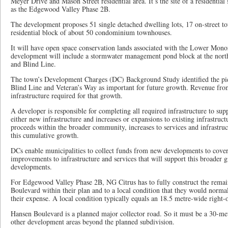
Meyer Drive and Mason Street residential area. It’s the site of a residenti
as the Edgewood Valley Phase 2B.
The development proposes 51 single detached dwelling lots, 17 on-street t
residential block of about 50 condominium townhouses.
It will have open space conservation lands associated with the Lower Mono
development will include a stormwater management pond block at the nort
and Blind Line.
The town’s Development Charges (DC) Background Study identified the pi
Blind Line and Veteran’s Way as important for future growth. Revenue fro
infrastructure required for that growth.
A developer is responsible for completing all required infrastructure to sup
either new infrastructure and increases or expansions to existing infrastru
proceeds within the broader community, increases to services and infrastr
this cumulative growth.
DCs enable municipalities to collect funds from new developments to cover
improvements to infrastructure and services that will support this broader
developments.
For Edgewood Valley Phase 2B, NG Citrus has to fully construct the rema
Boulevard within their plan and to a local condition that they would normal
their expense. A local condition typically equals an 18.5 metre-wide right-
Hansen Boulevard is a planned major collector road. So it must be a 30-me
other development areas beyond the planned subdivision.