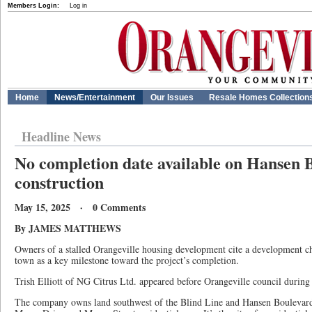
Members Login:
Log in
Home
News/Entertainment
Our Issues
Resale Homes Collection
Headline News
No completion date available on Hansen 
construction
May 15, 2025 · 0 Comments
By JAMES MATTHEWS
Owners of a stalled Orangeville housing development cite a development ch
town as a key milestone toward the project’s completion.
Trish Elliott of NG Citrus Ltd. appeared before Orangeville council during
The company owns land southwest of the Blind Line and Hansen Boulevard 