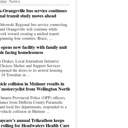
ine News
-Orangeville bus service continues
onal transit study moves ahead
drowski Regional bus service connecting
nd Orangeville will continue while
 work toward creating a unified transit
panning four counties. Bruce, ...
opens new facility with family unit
ple facing homelessness
 Drakes, Local Journalism Initiative
Choices Shelter and Support Services
y opened the doors to its newest housing
t 18 Townline in ...
cle collision in Mulmur results in
f motorcyclist from Wellington North
Ontario Provincial Police (OPP) officers,
stance from Dufferin County Paramedic
and local fire departments, responded to a
-vehicle collision in Mulmur ...
aycare’s annual Trikeathon keeps
 rolling for Headwaters Health Care