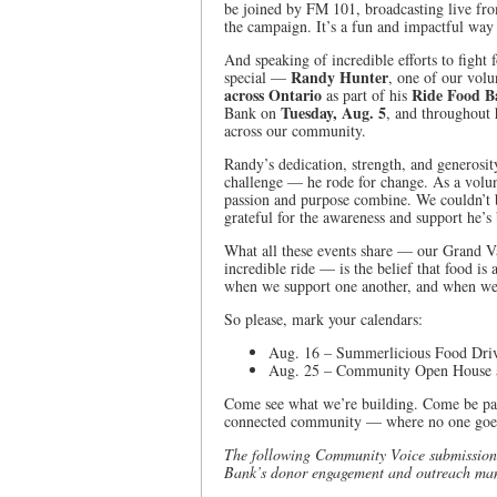
be joined by FM 101, broadcasting live fr
the campaign. It’s a fun and impactful way 
And speaking of incredible efforts to fight
Randy Hunter
special —
, one of our vol
across Ontario
Ride Food B
as part of his
Tuesday, Aug. 5
Bank on
, and throughout 
across our community.
Randy’s dedication, strength, and generosity
challenge — he rode for change. As a volu
passion and purpose combine. We couldn’t 
grateful for the awareness and support he’s
What all these events share — our Grand V
incredible ride — is the belief that food i
when we support one another, and when we
So please, mark your calendars:
Aug. 16 – Summerlicious Food Drive
Aug. 25 – Community Open House at
Come see what we’re building. Come be par
connected community –– where no one goes
The following Community Voice submission
Bank’s donor engagement and outreach ma