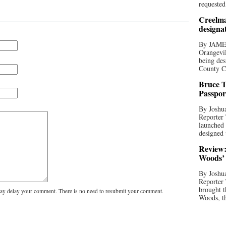
requested
Creelma
designa
By JAME
Orangevil
being des
County C
Bruce T
Passpor
By Joshua
Reporter
launched 
designed 
Review:
Woods’ 
By Joshua
Reporter
brought t
y delay your comment. There is no need to resubmit your comment.
Woods, th