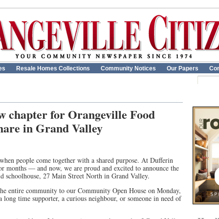
es
Resale Homes Collections
Community Notices
Our Papers
Con
 chapter for Orangeville Food
hare in Grand Valley
 when people come together with a shared purpose. At Dufferin
for months — and now, we are proud and excited to announce the
ld schoolhouse, 27 Main Street North in Grand Valley.
ng the entire community to our Community Open House on Monday,
 long time supporter, a curious neighbour, or someone in need of