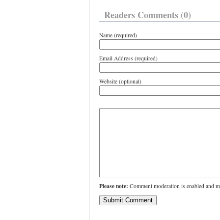
Readers Comments (0)
Name (required)
Email Address (required)
Website (optional)
Please note:
Comment moderation is enabled and ma