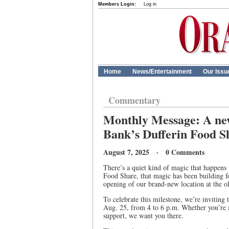
Members Login:
Log in
Home
News/Entertainment
Our Issu
Commentary
Monthly Message: A new
Bank’s Dufferin Food S
August 7, 2025 · 0 Comments
There’s a quiet kind of magic that happens
Food Share, that magic has been building 
opening of our brand-new location at the o
To celebrate this milestone, we’re inviti
Aug. 25, from 4 to 6 p.m. Whether you’re a
support, we want you there.