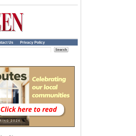
tact Us
Privacy Policy