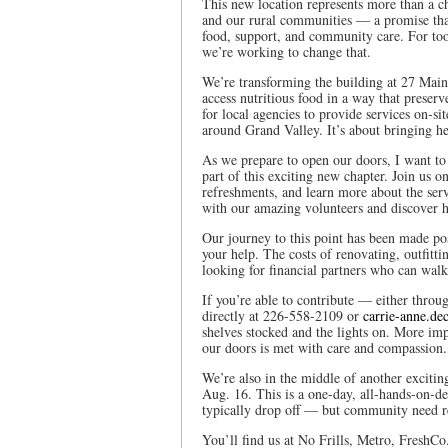
This new location represents more than a c
and our rural communities — a promise that
food, support, and community care. For too
we’re working to change that.
We’re transforming the building at 27 Mai
access nutritious food in a way that preserv
for local agencies to provide services on-s
around Grand Valley. It’s about bringing h
As we prepare to open our doors, I want to
part of this exciting new chapter. Join us 
refreshments, and learn more about the serv
with our amazing volunteers and discover 
Our journey to this point has been made pos
your help. The costs of renovating, outfitt
looking for financial partners who can walk
If you’re able to contribute — either thro
directly at 226-558-2109 or
carrie-anne.de
shelves stocked and the lights on. More imp
our doors is met with care and compassion.
We’re also in the middle of another exciti
Aug. 16. This is a one-day, all-hands-on-dec
typically drop off — but community need r
You’ll find us at No Frills, Metro, FreshCo