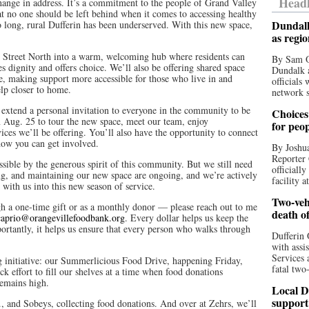
Headl
hange in address. It’s a commitment to the people of Grand Valley
 no one should be left behind when it comes to accessing healthy
Dundalk
 long, rural Dufferin has been underserved. With this new space,
as regi
n Street North into a warm, welcoming hub where residents can
By Sam O
es dignity and offers choice. We’ll also be offering shared space
Dundalk a
ite, making support more accessible for those who live in and
officials
elp closer to home.
network s
 extend a personal invitation to everyone in the community to be
Choices 
on Aug. 25 to tour the new space, meet our team, enjoy
for peo
ices we’ll be offering. You’ll also have the opportunity to connect
how you can get involved.
By Joshua
Reporter 
sible by the generous spirit of this community. But we still need
officiall
ing, and maintaining our new space are ongoing, and we’re actively
facility a
 with us into this new season of service.
Two-vehi
ugh a one-time gift or as a monthly donor — please reach out to me
death o
caprio@orangevillefoodbank.org
. Every dollar helps us keep the
ortantly, it helps us ensure that every person who walks through
Dufferin 
with assi
Services 
ng initiative: our Summerlicious Food Drive, happening Friday,
fatal two
k effort to fill our shelves at a time when food donations
emains high.
Local D
support
., and Sobeys, collecting food donations. And over at Zehrs, we’ll