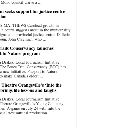
 Mono council waive a ...
n seeks support for justice centre
tion
S MATTHEWS Caseload growth in
le courts suggests merit in the municipality
ignated a provincial justice centre. Dufferin
oun. John Creelman, who ...
rails Conservancy launches
t to Nature program
 Drakes, Local Journalism Initiative
 The Bruce Trail Conservancy (BTC) has
a new initiative, Passport to Nature,
to make Canada’s oldest ...
 Theatre Orangeville’s ‘Into the
brings life lessons and laughs
 Drakes, Local Journalism Initiative
 Theatre Orangeville’s Young Company
heir A-game on July 24 with Into the
eir latest musical production. ...