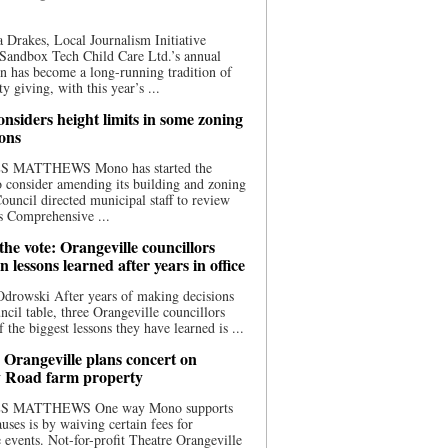
 Drakes, Local Journalism Initiative
Sandbox Tech Child Care Ltd.’s annual
n has become a long-running tradition of
 giving, with this year’s ...
nsiders height limits in some zoning
ions
S MATTHEWS Mono has started the
o consider amending its building and zoning
ouncil directed municipal staff to review
s Comprehensive ...
he vote: Orangeville councillors
on lessons learned after years in office
drowski After years of making decisions
uncil table, three Orangeville councillors
f the biggest lessons they have learned is ...
 Orangeville plans concert on
 Road farm property
S MATTHEWS One way Mono supports
uses is by waiving certain fees for
e events. Not-for-profit Theatre Orangeville