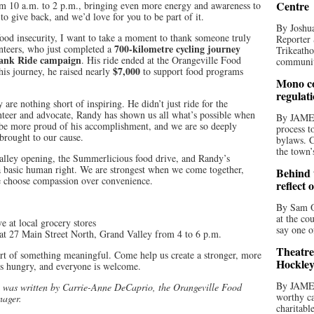
Centre
om 10 a.m. to 2 p.m., bringing even more energy and awareness to
to give back, and we’d love for you to be part of it.
By Joshua
 food insecurity, I want to take a moment to thank someone truly
Reporter 
700-kilometre cycling journey
unteers, who just completed a
Trikeatho
ank Ride campaign
. His ride ended at the Orangeville Food
community
$7,000
his journey, he raised nearly
to support food programs
Mono co
regulat
 are nothing short of inspiring. He didn’t just ride for the
nteer and advocate, Randy has shown us all what’s possible when
By JAME
be more proud of his accomplishment, and we are so deeply
process t
 brought to our cause.
bylaws. C
the town’
alley opening, the Summerlicious food drive, and Randy’s
s a basic human right. We are strongest when we come together,
Behind t
 choose compassion over convenience.
reflect 
By Sam O
at the co
 at local grocery stores
say one o
 27 Main Street North, Grand Valley from 4 to 6 p.m.
Theatre
t of something meaningful. Come help us create a stronger, more
Hockley
 hungry, and everyone is welcome.
By JAME
 was written by Carrie-Anne DeCaprio, the Orangeville Food
worthy ca
nager.
charitabl