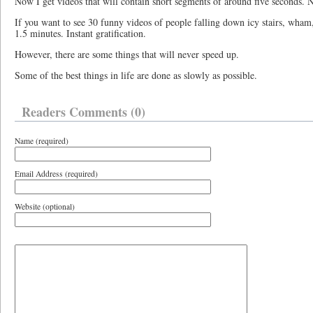
Now I get videos that will contain short segments of around five seconds. N
If you want to see 30 funny videos of people falling down icy stairs, wham
1.5 minutes. Instant gratification.
However, there are some things that will never speed up.
Some of the best things in life are done as slowly as possible.
Readers Comments (0)
Name (required)
Email Address (required)
Website (optional)