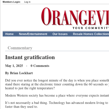
Members Login:
Log in
Home
News/Entertainment
Our Issues
Resale Homes Collection
Commentary
Instant gratification
May 1, 2025 · 0 Comments
By Brian Lockhart
Did you ever notice the longest minute of the day is when you place somet
stand there staring at the electronic timer counting down the 60 seconds so
heated to just the right temperature?
Modern Western society has become a place where everyone expects instant 
It’s not necessarily a bad thing. Technology has advanced modern living to
faster than they used to.