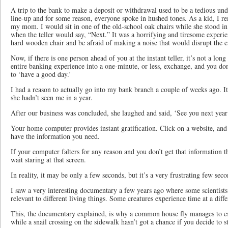
A trip to the bank to make a deposit or withdrawal used to be a tedious un
line-up and for some reason, everyone spoke in hushed tones. As a kid, I 
my mom. I would sit in one of the old-school oak chairs while she stood in
when the teller would say, “Next.” It was a horrifying and tiresome experienc
hard wooden chair and be afraid of making a noise that would disrupt the en
Now, if there is one person ahead of you at the instant teller, it’s not a long 
entire banking experience into a one-minute, or less, exchange, and you do
to ‘have a good day.’
I had a reason to actually go into my bank branch a couple of weeks ago. I
she hadn’t seen me in a year.
After our business was concluded, she laughed and said, ‘See you next year
Your home computer provides instant gratification. Click on a website, and 
have the information you need.
If your computer falters for any reason and you don’t get that information the
wait staring at that screen.
In reality, it may be only a few seconds, but it’s a very frustrating few sec
I saw a very interesting documentary a few years ago where some scientists 
relevant to different living things. Some creatures experience time at a diffe
This, the documentary explained, is why a common house fly manages to e
while a snail crossing on the sidewalk hasn’t got a chance if you decide to st