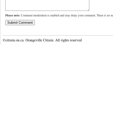
Please note:
Comment moderation is enabled and may delay your comment. There is no ne
©citizen.on.ca. Orangeville Citizen. All rights reserved