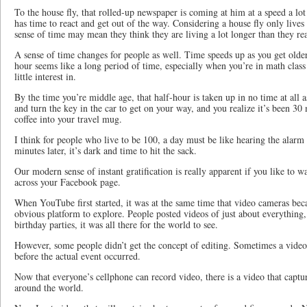
To the house fly, that rolled-up newspaper is coming at him at a speed a lot 
has time to react and get out of the way. Considering a house fly only lives
sense of time may mean they think they are living a lot longer than they rea
A sense of time changes for people as well. Time speeds up as you get older
hour seems like a long period of time, especially when you’re in math clas
little interest in.
By the time you’re middle age, that half-hour is taken up in no time at all 
and turn the key in the car to get on your way, and you realize it’s been 30
coffee into your travel mug.
I think for people who live to be 100, a day must be like hearing the alarm 
minutes later, it’s dark and time to hit the sack.
Our modern sense of instant gratification is really apparent if you like to 
across your Facebook page.
When YouTube first started, it was at the same time that video cameras bec
obvious platform to explore. People posted videos of just about everything,
birthday parties, it was all there for the world to see.
However, some people didn’t get the concept of editing. Sometimes a vid
before the actual event occurred.
Now that everyone’s cellphone can record video, there is a video that capt
around the world.