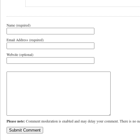
Name (required)
Email Address (required)
Website (optional)
Please note:
Comment moderation is enabled and may delay your comment. There is no ne