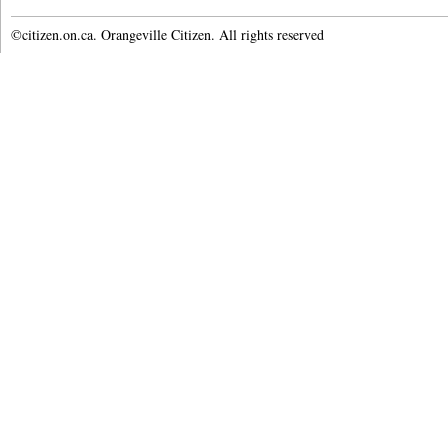
©citizen.on.ca. Orangeville Citizen. All rights reserved