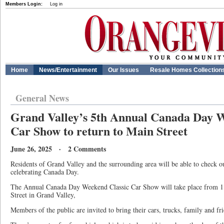
Members Login:
Log in
Home
News/Entertainment
Our Issues
Resale Homes Collection
General News
Grand Valley’s 5th Annual Canada Day W
Car Show to return to Main Street
June 26, 2025 · 2 Comments
Residents of Grand Valley and the surrounding area will be able to check ou
celebrating Canada Day.
The Annual Canada Day Weekend Classic Car Show will take place from 1
Street in Grand Valley,
Members of the public are invited to bring their cars, trucks, family and fri