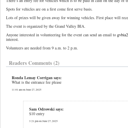
There’s an entry fee for vehicles which is to be paid in cash on the day of t
Spots for vehicles are on a first come first serve basis.
Lots of prizes will be given away for winning vehicles. First place will rece
The event is organized by the Grand Valley BIA.
Anyone interested in volunteering for the event can send an email to
gvbia
interest.
Volunteers are needed from 9 a.m. to 2 p.m.
Readers Comments (2)
Ronda Lemay Corrigan says:
What is the entrance fee please
11:01 am on June 27, 2025
Sam Odrowski says:
$10 entry
3:21 pm on June 27, 2025