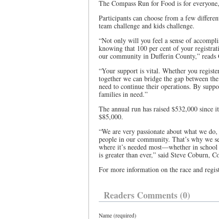
The Compass Run for Food is for everyone, 
Participants can choose from a few differen
team challenge and kids challenge.
“Not only will you feel a sense of accomplis
knowing that 100 per cent of your registrati
our community in Dufferin County,” reads 
“Your support is vital. Whether you registe
together we can bridge the gap between the
need to continue their operations. By supp
families in need.”
The annual run has raised $532,000 since its
$85,000.
“We are very passionate about what we do, 
people in our community. That’s why we set
where it’s needed most—whether in school 
is greater than ever,” said Steve Coburn, 
For more information on the race and regi
Readers Comments (0)
Name (required)