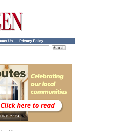
tact Us
Privacy Policy