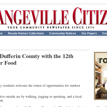
es
Resale Homes Collections
Community Notices
Our Papers
Con
 Dufferin County with the 12th
r Food
 residents welcome the return of opportunities for outdoor
tive outside are by walking, jogging or sprinting, and a local
at.