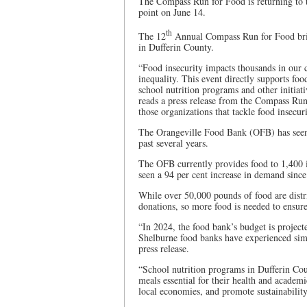
The Compass Run for Food is returning to
point on June 14.
th
The 12
Annual Compass Run for Food bring
in Dufferin County.
“Food insecurity impacts thousands in our 
inequality. This event directly supports fo
school nutrition programs and other initiati
reads a press release from the Compass Run
those organizations that tackle food insecur
The Orangeville Food Bank (OFB) has seen a
past several years.
The OFB currently provides food to 1,400 i
seen a 94 per cent increase in demand sinc
While over 50,000 pounds of food are distr
donations, so more food is needed to ensure 
“In 2024, the food bank’s budget is projec
Shelburne food banks have experienced simi
press release.
“School nutrition programs in Dufferin Coun
meals essential for their health and academ
local economies, and promote sustainability