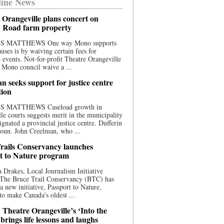
ine News
 Orangeville plans concert on
 Road farm property
S MATTHEWS One way Mono supports
uses is by waiving certain fees for
e events. Not-for-profit Theatre Orangeville
 Mono council waive a ...
n seeks support for justice centre
tion
S MATTHEWS Caseload growth in
le courts suggests merit in the municipality
ignated a provincial justice centre. Dufferin
oun. John Creelman, who ...
rails Conservancy launches
t to Nature program
 Drakes, Local Journalism Initiative
 The Bruce Trail Conservancy (BTC) has
a new initiative, Passport to Nature,
to make Canada’s oldest ...
 Theatre Orangeville’s ‘Into the
brings life lessons and laughs