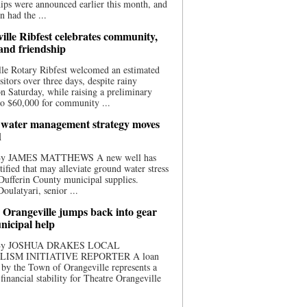
ips were announced earlier this month, and
n had the ...
ille Ribfest celebrates community,
 and friendship
le Rotary Ribfest welcomed an estimated
sitors over three days, despite rainy
n Saturday, while raising a preliminary
o $60,000 for community ...
water management strategy moves
d
 By JAMES MATTHEWS A new well has
tified that may alleviate ground water stress
ufferin County municipal supplies.
ulatyari, senior ...
 Orangeville jumps back into gear
nicipal help
 By JOSHUA DRAKES LOCAL
LISM INITIATIVE REPORTER A loan
by the Town of Orangeville represents a
 financial stability for Theatre Orangeville