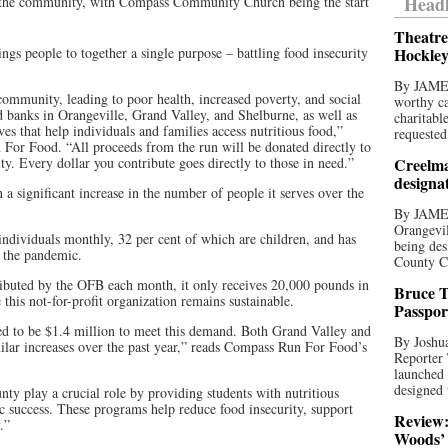
Headl
 the community, with Compass Community Church being the start
Theatre
s people to together a single purpose – battling food insecurity
Hockley
By JAME
community, leading to poor health, increased poverty, and social
worthy ca
od banks in Orangeville, Grand Valley, and Shelburne, as well as
charitabl
ves that help individuals and families access nutritious food,”
requested
 For Food. “All proceeds from the run will be donated directly to
ity. Every dollar you contribute goes directly to those in need.”
Creelma
designa
 significant increase in the number of people it serves over the
By JAME
Orangevil
ndividuals monthly, 32 per cent of which are children, and has
being des
e the pandemic.
County C
ibuted by the OFB each month, it only receives 20,000 pounds in
Bruce T
this not-for-profit organization remains sustainable.
Passpor
ted to be $1.4 million to meet this demand. Both Grand Valley and
By Joshua
lar increases over the past year,” reads Compass Run For Food’s
Reporter
launched 
designed 
ty play a crucial role by providing students with nutritious
ic success. These programs help reduce food insecurity, support
Review:
.”
Woods’ 