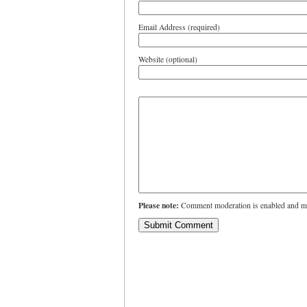
Email Address (required)
Website (optional)
Please note:
Comment moderation is enabled and ma