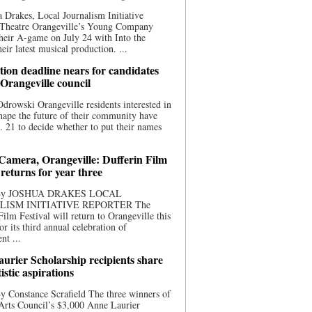
 Drakes, Local Journalism Initiative
 Theatre Orangeville’s Young Company
heir A-game on July 24 with Into the
eir latest musical production. ...
ion deadline nears for candidates
 Orangeville council
rowski Orangeville residents interested in
hape the future of their community have
. 21 to decide whether to put their names
 Camera, Orangeville: Dufferin Film
 returns for year three
 By JOSHUA DRAKES LOCAL
LISM INITIATIVE REPORTER The
Film Festival will return to Orangeville this
r its third annual celebration of
nt ...
urier Scholarship recipients share
tistic aspirations
y Constance Scrafield The three winners of
Arts Council’s $3,000 Anne Laurier