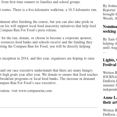
from first-time runners to families and school groups.
By Joshua
t routes. There is a five-kilometre walk/run, a 10.5-kilometre run,
Reporter
brought t
Woods, th
hment after finishing the course, but you can also take pride in
on fee will support local food insecurity initiatives that help feed
Nominat
Compass Run For Food’s press release.
seeking
r for the run, donate, or choose to become a corporate sponsor,
By Sam Od
 resources food banks and schools receive and the funding they
helping s
orting the Compass Run for Food, you will be directly helping
until Aug
...
 inception in 2014, and this year, organizers are hoping to raise
Lights,
Festival
and our race executive understands that there are many hungry
Written
 high goals year after year. We donate to ensure that food reaches
JOURNA
breakfast programs or local food banks. The increase in demand
Dufferin 
Compass Run For Food’s race executive.
summer fo
independe
stration, visit www.compassrun.com.
Anne La
their ar
Written B
Dufferin 