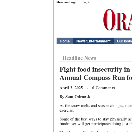
Members Login:
Log in
Home
News/Entertainment
Our Issu
Headline News
Fight food insecurity in
Annual Compass Run fo
April 3, 2025 · 0 Comments
By Sam Odrowski
As the snow melts and season changes, many
exercise.
Some of the best ways to stay physically ac
fundraiser will get participants doing just th