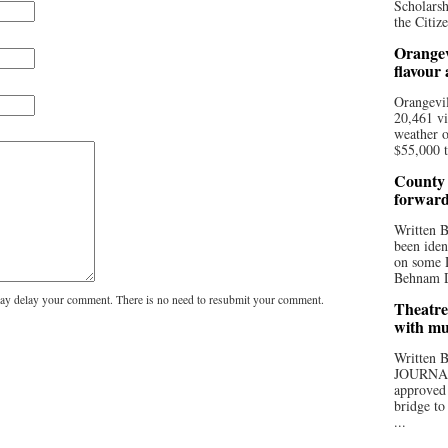
Scholarsh
the Citize
Orangev
flavour
Orangevil
20,461 vi
weather o
$55,000 t
County 
forwar
Written
been iden
on some D
Behnam Do
y delay your comment. There is no need to resubmit your comment.
Theatre
with mu
Written
JOURNA
approved 
bridge to
...