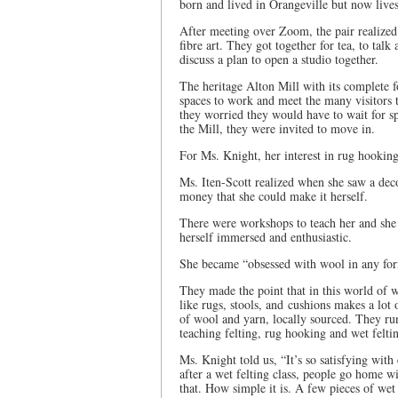
born and lived in Orangeville but now live
After meeting over Zoom, the pair realized
fibre art. They got together for tea, to talk
discuss a plan to open a studio together.
The heritage Alton Mill with its complete fo
spaces to work and meet the many visitors to
they worried they would have to wait for spa
the Mill, they were invited to move in.
For Ms. Knight, her interest in rug hooki
Ms. Iten-Scott realized when she saw a dec
money that she could make it herself.
There were workshops to teach her and she h
herself immersed and enthusiastic.
She became “obsessed with wool in any form
They made the point that in this world of wa
like rugs, stools, and cushions makes a lot 
of wool and yarn, locally sourced. They ru
teaching felting, rug hooking and wet felti
Ms. Knight told us, “It’s so satisfying with
after a wet felting class, people go home 
that. How simple it is. A few pieces of wet 