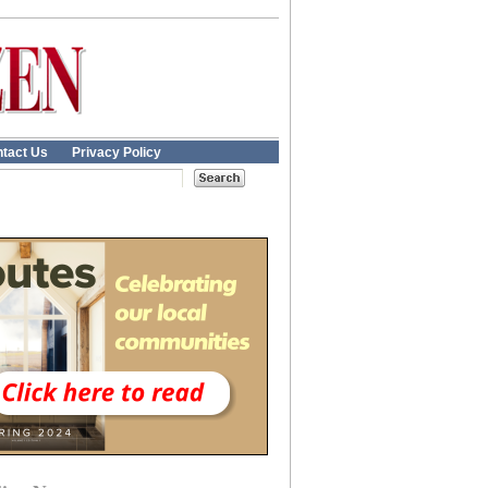
tact Us
Privacy Policy