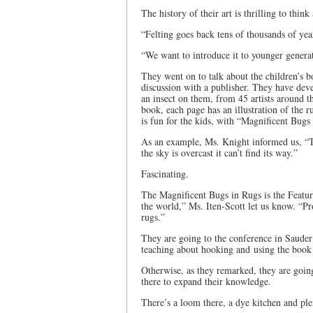
The history of their art is thrilling to thin
“Felting goes back tens of thousands of year
“We want to introduce it to younger genera
They went on to talk about the children’s b
discussion with a publisher. They have deve
an insect on them, from 45 artists around t
book, each page has an illustration of the ru
is fun for the kids, with “Magnificent Bugs
As an example, Ms. Knight informed us, “T
the sky is overcast it can’t find its way.”
Fascinating.
The Magnificent Bugs in Rugs is the Featur
the world,” Ms. Iten-Scott let us know. “Pr
rugs.”
They are going to the conference in Sauder 
teaching about hooking and using the book 
Otherwise, as they remarked, they are goin
there to expand their knowledge.
There’s a loom there, a dye kitchen and pl