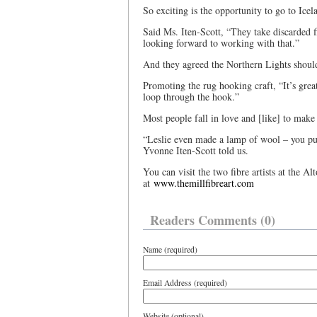
So exciting is the opportunity to go to Ice
Said Ms. Iten-Scott, “They take discarded fi
looking forward to working with that.”
And they agreed the Northern Lights shoul
Promoting the rug hooking craft, “It’s great
loop through the hook.”
Most people fall in love and [like] to make 
“Leslie even made a lamp of wool – you put 
Yvonne Iten-Scott told us.
You can visit the two fibre artists at the A
at
www.themillfibreart.com
Readers Comments (0)
Name (required)
Email Address (required)
Website (optional)