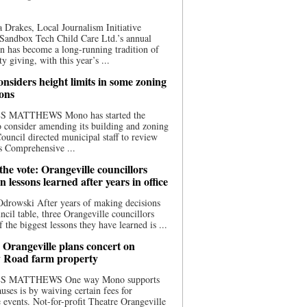
 Drakes, Local Journalism Initiative
Sandbox Tech Child Care Ltd.’s annual
n has become a long-running tradition of
 giving, with this year’s ...
nsiders height limits in some zoning
ions
S MATTHEWS Mono has started the
o consider amending its building and zoning
ouncil directed municipal staff to review
s Comprehensive ...
he vote: Orangeville councillors
on lessons learned after years in office
drowski After years of making decisions
uncil table, three Orangeville councillors
f the biggest lessons they have learned is ...
 Orangeville plans concert on
 Road farm property
S MATTHEWS One way Mono supports
uses is by waiving certain fees for
e events. Not-for-profit Theatre Orangeville