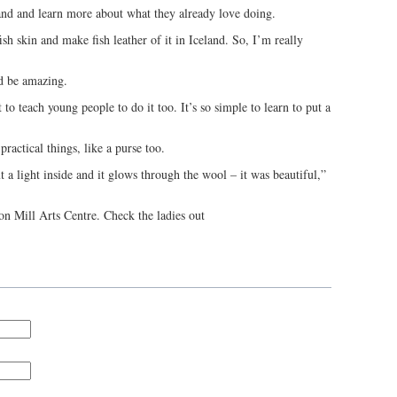
land and learn more about what they already love doing.
sh skin and make fish leather of it in Iceland. So, I’m really
d be amazing.
 to teach young people to do it too. It’s so simple to learn to put a
practical things, like a purse too.
a light inside and it glows through the wool – it was beautiful,”
lton Mill Arts Centre. Check the ladies out