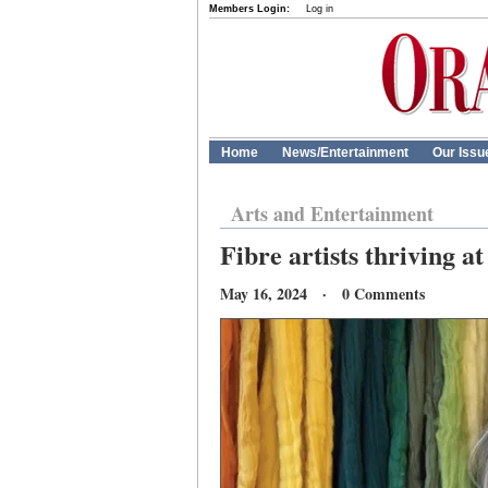
Members Login:
Log in
Home
News/Entertainment
Our Issu
Arts and Entertainment
Fibre artists thriving a
May 16, 2024 · 0 Comments