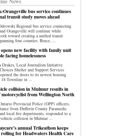
ine News
-Orangeville bus service continues
onal transit study moves ahead
drowski Regional bus service connecting
nd Orangeville will continue while
 work toward creating a unified transit
panning four counties. Bruce, ...
opens new facility with family unit
ple facing homelessness
 Drakes, Local Journalism Initiative
Choices Shelter and Support Services
y opened the doors to its newest housing
t 18 Townline in ...
cle collision in Mulmur results in
f motorcyclist from Wellington North
Ontario Provincial Police (OPP) officers,
stance from Dufferin County Paramedic
and local fire departments, responded to a
-vehicle collision in Mulmur ...
aycare’s annual Trikeathon keeps
 rolling for Headwaters Health Care