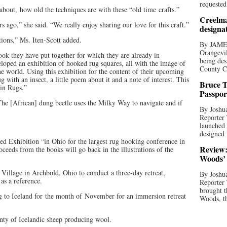
requested
k about, how old the techniques are with these “old time crafts.”
Creelma
s ago,” she said. “We really enjoy sharing our love for this craft.”
designa
tions,” Ms. Iten-Scott added.
By JAME
Orangevil
ook they have put together for which they are already in
being des
loped an exhibition of hooked rug squares, all with the image of
County C
he world. Using this exhibition for the content of their upcoming
g with an insect, a little poem about it and a note of interest. This
Bruce T
 in Rugs.”
Passpor
he [African] dung beetle uses the Milky Way to navigate and if
By Joshua
Reporter
launched 
designed 
ed Exhibition “in Ohio for the largest rug hooking conference in
Review:
oceeds from the books will go back in the illustrations of the
Woods’ 
Village in Archbold, Ohio to conduct a three-day retreat,
By Joshua
as a reference.
Reporter
brought t
g to Iceland for the month of November for an immersion retreat
Woods, th
enty of Icelandic sheep producing wool.