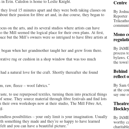
s in Erin. Caledon is home to Leslie Knight.
Centre
 they lived 15 minutes apart and they were both taking classes on
By Joshua
 about their passion for fibre art and, in due course, they began to
Reporter 
Trikeatho
community
cus on the arts, and its several studios where artists can have
 the Mill seemed the logical place for their own plans. At first,
Mono co
ce but the Mill’s owners were so intrigued to have fibre artists at
regulat
By JAME
ng began when her grandmother taught her and grew from there.
process t
bylaws. C
orative rug or cushion in a shop window that was too much
the town’
Behind t
ad a natural love for the craft. Shortly thereafter she found
reflect 
By Sam O
, raw, fleece – wool fabrics.”
at the co
ste, to use repurposed textiles, turning them into practical things
say one o
of sense. They source material through fibre festivals and find lots
Theatre
n their own workshops now at their studio, The Mill Fibre Art,
ng.
Hockley
 endless possibilities – your only limit is your imagination. Usually
By JAME
with something they made and they’re so happy to have learned
worthy ca
felt and you can have a beautiful picture.”
charitabl