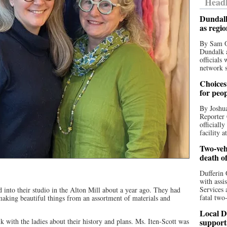
Headl
Dundalk
as regi
By Sam O
Dundalk a
officials
network s
Choices 
for peo
By Joshua
Reporter 
officiall
facility a
Two-vehi
death o
Dufferin 
with assi
Services 
into their studio in the Alton Mill about a year ago. They had
fatal two
making beautiful things from an assortment of materials and
Local D
 with the ladies about their history and plans. Ms. Iten-Scott was
support