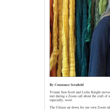
By Constance Scrafield
Yvonne Iten-Scott and Leslie Knight moved 
met during a Zoom call about the craft of 
especially, wool.
The Citizen sat down for our own Zoom talk