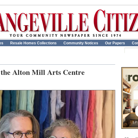
es
Resale Homes Collections
Community Notices
Our Papers
Con
t the Alton Mill Arts Centre