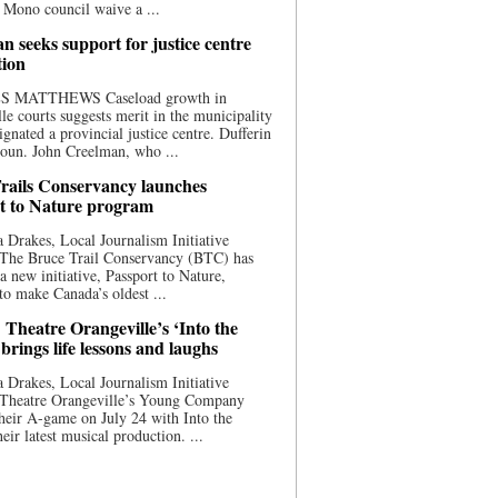
 Mono council waive a ...
n seeks support for justice centre
tion
S MATTHEWS Caseload growth in
le courts suggests merit in the municipality
ignated a provincial justice centre. Dufferin
oun. John Creelman, who ...
rails Conservancy launches
t to Nature program
 Drakes, Local Journalism Initiative
 The Bruce Trail Conservancy (BTC) has
a new initiative, Passport to Nature,
to make Canada’s oldest ...
 Theatre Orangeville’s ‘Into the
brings life lessons and laughs
 Drakes, Local Journalism Initiative
 Theatre Orangeville’s Young Company
heir A-game on July 24 with Into the
eir latest musical production. ...