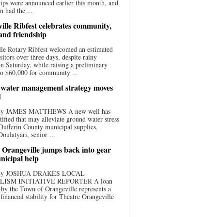
ips were announced earlier this month, and
n had the ...
ille Ribfest celebrates community,
 and friendship
le Rotary Ribfest welcomed an estimated
sitors over three days, despite rainy
n Saturday, while raising a preliminary
o $60,000 for community ...
water management strategy moves
d
 By JAMES MATTHEWS A new well has
tified that may alleviate ground water stress
ufferin County municipal supplies.
ulatyari, senior ...
 Orangeville jumps back into gear
nicipal help
 By JOSHUA DRAKES LOCAL
LISM INITIATIVE REPORTER A loan
by the Town of Orangeville represents a
 financial stability for Theatre Orangeville