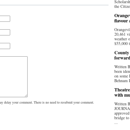
Scholarsh
the Citize
Orangev
flavour
Orangevil
20,461 vi
weather o
$55,000 t
County 
forwar
Written
been iden
on some D
Behnam Do
Theatre
with mu
y delay your comment. There is no need to resubmit your comment.
Written
JOURNA
approved 
bridge to
...