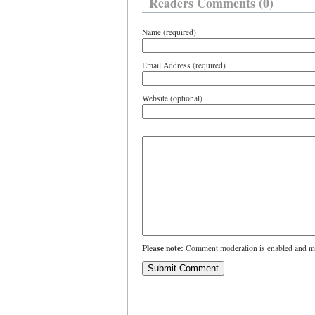
Readers Comments (0)
Name (required)
Email Address (required)
Website (optional)
Please note:
Comment moderation is enabled and ma