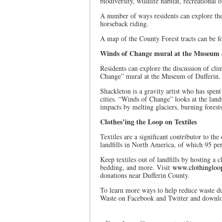
biodiversity, wildlife habitat, recreational
A number of ways residents can explore the
horseback riding.
A map of the County Forest tracts can be 
Winds of Change mural at the Museum o
Residents can explore the discussion of cl
Change” mural at the Museum of Dufferin
Shackleton is a gravity artist who has spent
cities. “Winds of Change” looks at the lan
impacts by melting glaciers, burning forests
Clothes’ing the Loop on Textiles
Textiles are a significant contributor to th
landfills in North America, of which 95 pe
Keep textiles out of landfills by hosting a
bedding, and more. Visit
www.clothingloo
donations near Dufferin County.
To learn more ways to help reduce waste du
Waste on Facebook and Twitter and downl