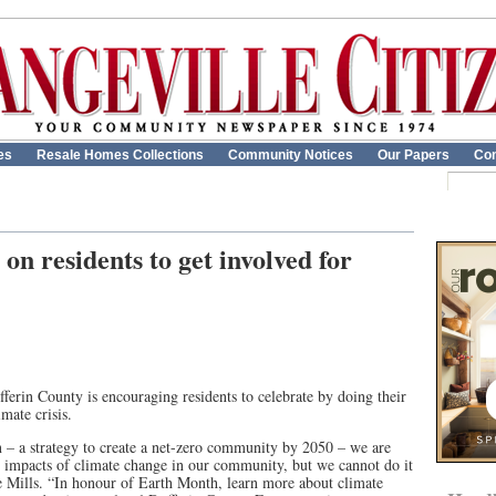
es
Resale Homes Collections
Community Notices
Our Papers
Con
 on residents to get involved for
erin County is encouraging residents to celebrate by doing their
imate crisis.
 – a strategy to create a net-zero community by 2050 – we are
re impacts of climate change in our community, but we cannot do it
 Mills. “In honour of Earth Month, learn more about climate