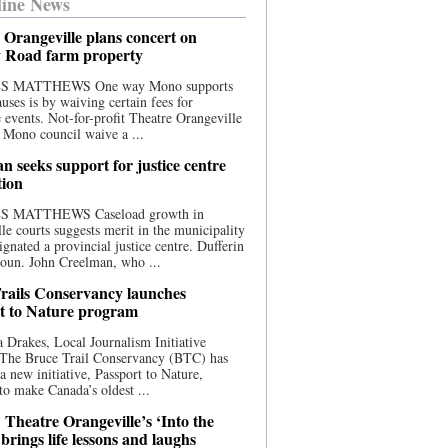
ine News
 Orangeville plans concert on
 Road farm property
S MATTHEWS One way Mono supports
uses is by waiving certain fees for
e events. Not-for-profit Theatre Orangeville
 Mono council waive a ...
n seeks support for justice centre
tion
S MATTHEWS Caseload growth in
le courts suggests merit in the municipality
ignated a provincial justice centre. Dufferin
oun. John Creelman, who ...
rails Conservancy launches
t to Nature program
 Drakes, Local Journalism Initiative
 The Bruce Trail Conservancy (BTC) has
a new initiative, Passport to Nature,
to make Canada’s oldest ...
 Theatre Orangeville’s ‘Into the
brings life lessons and laughs