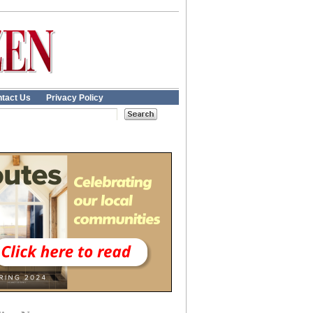
tact Us
Privacy Policy