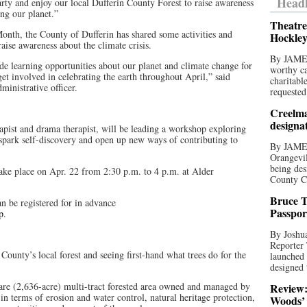
Headl
rty and enjoy our local Dufferin County Forest to raise awareness
ing our planet.”
Theatre
Month, the County of Dufferin has shared some activities and
Hockley
 raise awareness about the climate crisis.
By JAME
de learning opportunities about our planet and climate change for
worthy ca
et involved in celebrating the earth throughout April,” said
charitabl
ministrative officer.
requested
Creelma
designa
apist and drama therapist, will be leading a workshop exploring
spark self-discovery and open up new ways of contributing to
By JAME
Orangevil
being des
take place on Apr. 22 from 2:30 p.m. to 4 p.m. at Alder
County C
Bruce T
an be registered for in advance
Passpor
p
.
By Joshua
Reporter
County’s local forest and seeing first-hand what trees do for the
launched 
designed 
are (2,636-acre) multi-tract forested area owned and managed by
Review:
in terms of erosion and water control, natural heritage protection,
Woods’ 