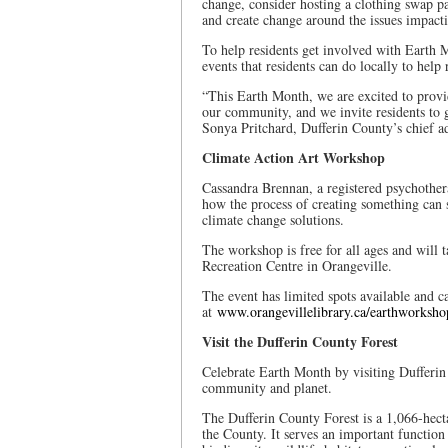
change, consider hosting a clothing swap pa
and create change around the issues impact
To help residents get involved with Earth 
events that residents can do locally to help
“This Earth Month, we are excited to provi
our community, and we invite residents to g
Sonya Pritchard, Dufferin County’s chief ad
Climate Action Art Workshop
Cassandra Brennan, a registered psychother
how the process of creating something can 
climate change solutions.
The workshop is free for all ages and will 
Recreation Centre in Orangeville.
The event has limited spots available and c
at
www.orangevillelibrary.ca/earthworksho
Visit the Dufferin County Forest
Celebrate Earth Month by visiting Dufferin 
community and planet.
The Dufferin County Forest is a 1,066-hect
the County. It serves an important function 