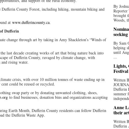
 opportunities, and support of the rural economy.
By Joshua
 Dufferin County Forest, including hiking, mountain biking and
Reporter
brought t
Woods, th
found at
www.dufferincounty.ca
.
Nominat
f Dufferin
seeking
imate change through art by taking in Amy Shackleton’s “Winds of
By Sam Od
.
helping s
until Aug
 the last decade creating works of art that bring nature back into
...
dscape of Dufferin County, ravaged by climate change, with
 and rising water.
Lights,
Festival
e climate crisis, with over 10 million tonnes of waste ending up in
Written
r cent could be reused or recycled.
JOURNA
Dufferin 
 clothing swap party or by donating unwanted clothing, shoes,
summer fo
p.org
to find businesses, donation bins and organizations accepting
independe
Anne La
ring Earth Month, Dufferin County residents can follow Dufferin
their ar
oad the Dufferin Waste App.
Written B
Dufferin 