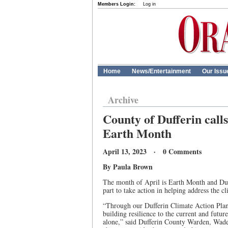
Members Login:
Log in
Home
News/Entertainment
Our Issu
Archive
County of Dufferin calls
Earth Month
April 13, 2023 · 0 Comments
By Paula Brown
The month of April is Earth Month and Duff
part to take action in helping address the cl
“Through our Dufferin Climate Action Plan
building resilience to the current and futu
alone,” said Dufferin County Warden, Wade