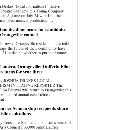
 Drakes, Local Journalism Initiative
 Theatre Orangeville’s Young Company
heir A-game on July 24 with Into the
eir latest musical production. ...
ion deadline nears for candidates
 Orangeville council
rowski Orangeville residents interested in
hape the future of their community have
. 21 to decide whether to put their names
 Camera, Orangeville: Dufferin Film
 returns for year three
 By JOSHUA DRAKES LOCAL
LISM INITIATIVE REPORTER The
Film Festival will return to Orangeville this
r its third annual celebration of
nt ...
urier Scholarship recipients share
tistic aspirations
y Constance Scrafield The three winners of
Arts Council’s $3,000 Anne Laurier