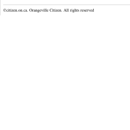
©citizen.on.ca. Orangeville Citizen. All rights reserved