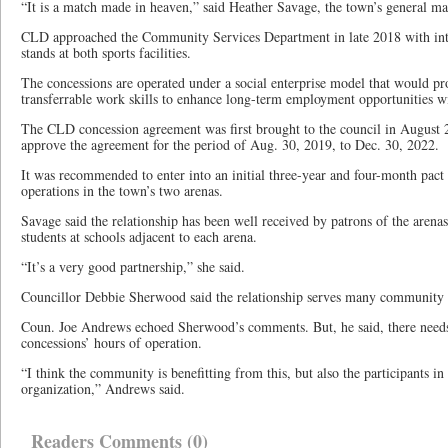
“It is a match made in heaven,” said Heather Savage, the town’s general m
CLD approached the Community Services Department in late 2018 with inte
stands at both sports facilities.
The concessions are operated under a social enterprise model that would p
transferrable work skills to enhance long-term employment opportunities 
The CLD concession agreement was first brought to the council in August
approve the agreement for the period of Aug. 30, 2019, to Dec. 30, 2022.
It was recommended to enter into an initial three-year and four-month pac
operations in the town’s two arenas.
Savage said the relationship has been well received by patrons of the arena
students at schools adjacent to each arena.
“It’s a very good partnership,” she said.
Councillor Debbie Sherwood said the relationship serves many community e
Coun. Joe Andrews echoed Sherwood’s comments. But, he said, there needs 
concessions’ hours of operation.
“I think the community is benefitting from this, but also the participants 
organization,” Andrews said.
Readers Comments (0)