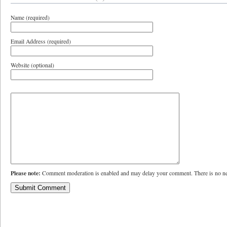
Name (required)
Email Address (required)
Website (optional)
Please note:
Comment moderation is enabled and may delay your comment. There is no ne