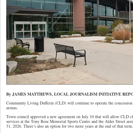
By JAMES MATTHEWS, LOCAL JOURNALISM INITIATIVE REP
Community Living Dufferin (CLD) will continue to operate the concession 
arenas.
Town council approved a new agreement on July 10 that will allow CLD cli
services at the Tony Rose Memorial Sports Centre and the Alder Street are
31, 2026. There’s also an option for two more years at the end of that term