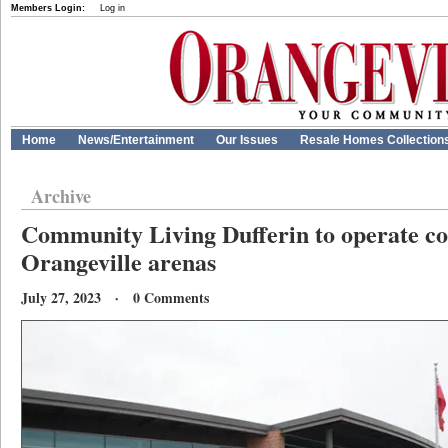
Members Login:
Log in
Home
News/Entertainment
Our Issues
Resale Homes Collection
Archive
Community Living Dufferin to operate co
Orangeville arenas
July 27, 2023 · 0 Comments