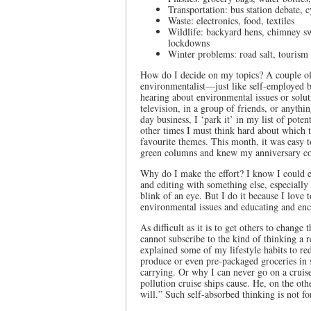
Transportation: bus station debate, 
Waste: electronics, food, textiles
Wildlife: backyard hens, chimney sw
lockdowns
Winter problems: road salt, tourism 
How do I decide on my topics? A couple of 
environmentalist—just like self-employed 
hearing about environmental issues or solu
television, in a group of friends, or anyth
day business, I ‘park it’ in my list of pote
other times I must think hard about which 
favourite themes. This month, it was easy t
green columns and knew my anniversary 
Why do I make the effort? I know I could ea
and editing with something else, especiall
blink of an eye. But I do it because I l
environmental issues and educating and enc
As difficult as it is to get others to change 
cannot subscribe to the kind of thinking a r
explained some of my lifestyle habits to r
produce or even pre-packaged groceries in s
carrying. Or why I can never go on a cruis
pollution cruise ships cause. He, on the oth
will.” Such self-absorbed thinking is not f