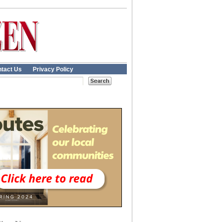
tact Us
Privacy Policy