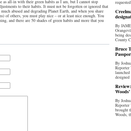
be as all-in with their green habits as I am, but I cannot stop
requested
justments to their habits. It must not be forgotten or ignored that
Creelma
nd much abused and degrading Planet Earth, and when you share
ns) of others, you must play nice – or at least nice enough. You
designa
othing, and there are 50 shades of green habits and more that you
By JAME
Orangevil
being des
County C
Bruce T
Passpor
By Joshua
Reporter
launched 
designed 
Review:
Woods’ 
By Joshua
Reporter
brought t
Woods, th