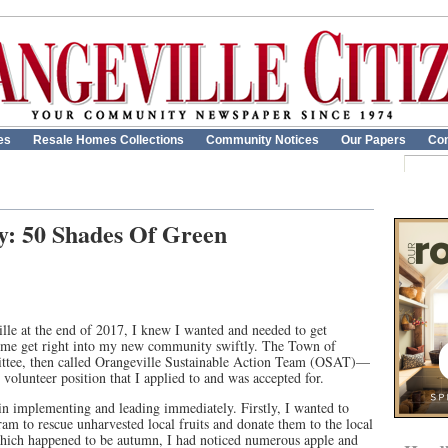
es
Resale Homes Collections
Community Notices
Our Papers
Con
y: 50 Shades Of Green
le at the end of 2017, I knew I wanted and needed to get
 me get right into my new community swiftly. The Town of
ittee, then called Orangeville Sustainable Action Team (OSAT)—
olunteer position that I applied to and was accepted for.
 in implementing and leading immediately. Firstly, I wanted to
am to rescue unharvested local fruits and donate them to the local
hich happened to be autumn, I had noticed numerous apple and