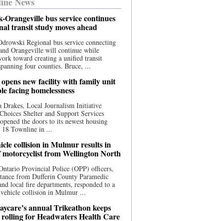
ine News
-Orangeville bus service continues
onal transit study moves ahead
drowski Regional bus service connecting
nd Orangeville will continue while
 work toward creating a unified transit
panning four counties. Bruce, ...
opens new facility with family unit
ple facing homelessness
 Drakes, Local Journalism Initiative
Choices Shelter and Support Services
y opened the doors to its newest housing
t 18 Townline in ...
cle collision in Mulmur results in
f motorcyclist from Wellington North
Ontario Provincial Police (OPP) officers,
stance from Dufferin County Paramedic
and local fire departments, responded to a
-vehicle collision in Mulmur ...
aycare’s annual Trikeathon keeps
 rolling for Headwaters Health Care