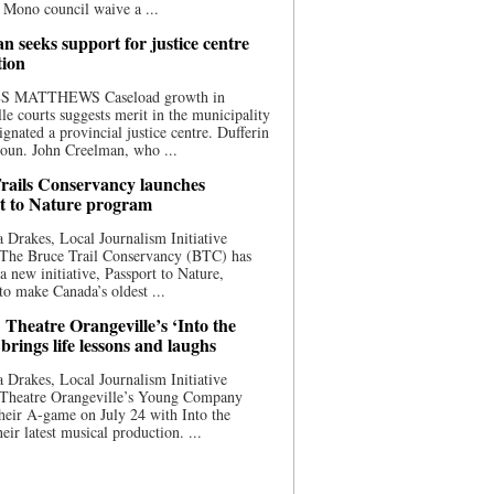
 Mono council waive a ...
n seeks support for justice centre
tion
S MATTHEWS Caseload growth in
le courts suggests merit in the municipality
ignated a provincial justice centre. Dufferin
oun. John Creelman, who ...
rails Conservancy launches
t to Nature program
 Drakes, Local Journalism Initiative
 The Bruce Trail Conservancy (BTC) has
a new initiative, Passport to Nature,
to make Canada’s oldest ...
 Theatre Orangeville’s ‘Into the
brings life lessons and laughs
 Drakes, Local Journalism Initiative
 Theatre Orangeville’s Young Company
heir A-game on July 24 with Into the
eir latest musical production. ...