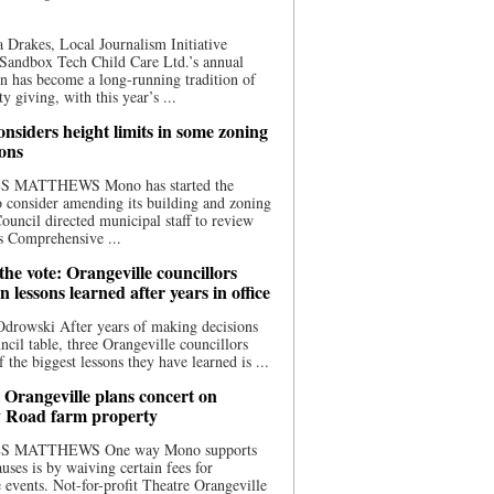
 Drakes, Local Journalism Initiative
Sandbox Tech Child Care Ltd.’s annual
n has become a long-running tradition of
 giving, with this year’s ...
nsiders height limits in some zoning
ions
S MATTHEWS Mono has started the
o consider amending its building and zoning
ouncil directed municipal staff to review
s Comprehensive ...
he vote: Orangeville councillors
on lessons learned after years in office
drowski After years of making decisions
uncil table, three Orangeville councillors
f the biggest lessons they have learned is ...
 Orangeville plans concert on
 Road farm property
S MATTHEWS One way Mono supports
uses is by waiving certain fees for
e events. Not-for-profit Theatre Orangeville