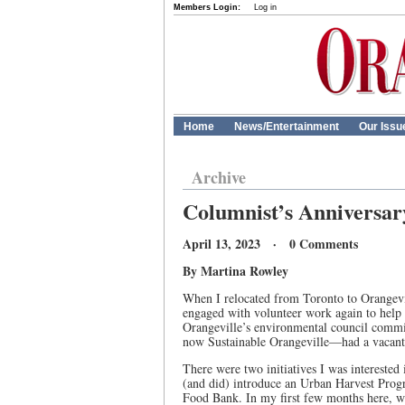
Members Login:
Log in
Home
News/Entertainment
Our Issu
Archive
Columnist’s Anniversar
April 13, 2023 · 0 Comments
By Martina Rowley
When I relocated from Toronto to Orangevil
engaged with volunteer work again to help
Orangeville’s environmental council comm
now Sustainable Orangeville—had a vacant v
There were two initiatives I was interested
(and did) introduce an Urban Harvest Progr
Food Bank. In my first few months here, w