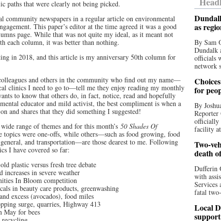
Headl
lic paths that were clearly not being picked.
Dundalk
ocal community newspapers in a regular article on environmental
as regi
engagement. This paper’s editor at the time agreed it was a good
lumns page. While that was not quite my ideal, as it meant not
th each column, it was better than nothing.
By Sam O
Dundalk a
g in 2018, and this article is my anniversary 50th column for
officials
network s
, colleagues and others in the community who find out my name—
Choices 
ical clinics I need to go to—tell me they enjoy reading my monthly
for peo
ants to know that others do, in fact, notice, read and hopefully
nmental educator and mild activist, the best compliment is when a
By Joshua
on and shares that they did something I suggested!
Reporter 
officiall
a wide range of themes and for this month’s
50 Shades Of
facility a
 topics were one-offs, while others—such as food growing, food
n general, and transportation—are those dearest to me. Following
Two-vehi
ics I have covered so far:
death o
old plastic versus fresh tree debate
Dufferin 
d increases in severe weather
with assi
ities In Bloom competition
Services 
cals in beauty care products, greenwashing
fatal two
and excess (avocados), food miles
pping surge, quarries, Highway 413
Local D
n May for bees
support
, recycling