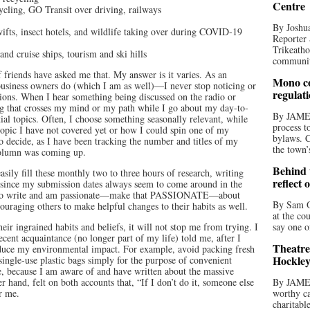
Centre
cycling, GO Transit over driving, railways
By Joshua
ifts, insect hotels, and wildlife taking over during COVID-19
Reporter 
Trikeatho
and cruise ships, tourism and ski hills
community
friends have asked me that. My answer is it varies. As an
Mono co
business owners do (which I am as well)—I never stop noticing or
regulat
tions. When I hear something being discussed on the radio or
ing that crosses my mind or my path while I go about my day-to-
By JAME
ntial topics. Often, I choose something seasonally relevant, while
process t
topic I have not covered yet or how I could spin one of my
bylaws. C
o decide, as I have been tracking the number and titles of my
the town’
column was coming up.
Behind t
sily fill these monthly two to three hours of research, writing
reflect 
y since my submission dates always seem to come around in the
ove to write and am passionate—make that PASSIONATE—about
By Sam O
ouraging others to make helpful changes to their habits as well.
at the co
their ingrained habits and beliefs, it will not stop me from trying. I
say one o
ecent acquaintance (no longer part of my life) told me, after I
Theatre
educe my environmental impact. For example, avoid packing fresh
Hockley
ingle-use plastic bags simply for the purpose of convenient
e, because I am aware of and have written about the massive
er hand, felt on both accounts that, “If I don’t do it, someone else
By JAME
or me.
worthy ca
charitabl