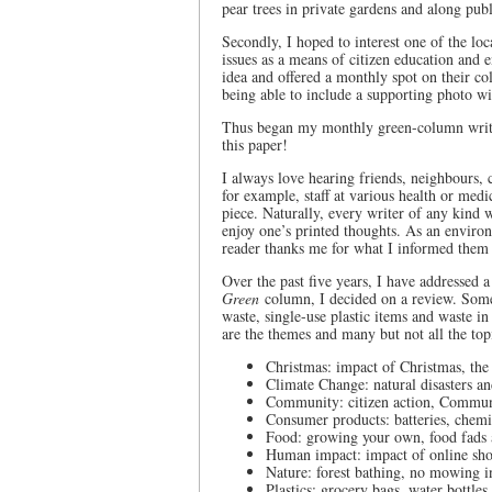
pear trees in private gardens and along pub
Secondly, I hoped to interest one of the l
issues as a means of citizen education and 
idea and offered a monthly spot on their co
being able to include a supporting photo wi
Thus began my monthly green-column writin
this paper!
I always love hearing friends, neighbours
for example, staff at various health or med
piece. Naturally, every writer of any kind w
enjoy one’s printed thoughts. As an enviro
reader thanks me for what I informed them 
Over the past five years, I have addressed 
Green
column, I decided on a review. Some
waste, single-use plastic items and waste i
are the themes and many but not all the top
Christmas: impact of Christmas, the 
Climate Change: natural disasters an
Community: citizen action, Commun
Consumer products: batteries, chemi
Food: growing your own, food fads 
Human impact: impact of online sho
Nature: forest bathing, no mowing i
Plastics: grocery bags, water bottles