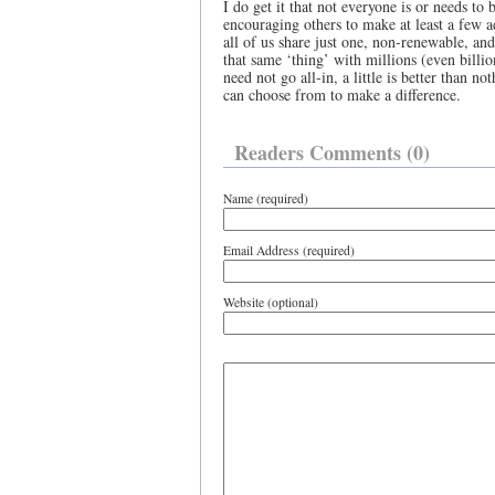
I do get it that not everyone is or needs to 
encouraging others to make at least a few ad
all of us share just one, non-renewable, a
that same ‘thing’ with millions (even billio
need not go all-in, a little is better than n
can choose from to make a difference.
Readers Comments (0)
Name (required)
Email Address (required)
Website (optional)