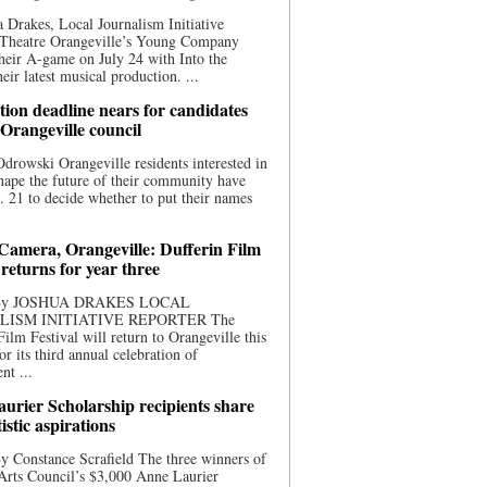
 Drakes, Local Journalism Initiative
 Theatre Orangeville’s Young Company
heir A-game on July 24 with Into the
eir latest musical production. ...
ion deadline nears for candidates
 Orangeville council
rowski Orangeville residents interested in
hape the future of their community have
. 21 to decide whether to put their names
 Camera, Orangeville: Dufferin Film
 returns for year three
 By JOSHUA DRAKES LOCAL
LISM INITIATIVE REPORTER The
Film Festival will return to Orangeville this
r its third annual celebration of
nt ...
urier Scholarship recipients share
tistic aspirations
y Constance Scrafield The three winners of
Arts Council’s $3,000 Anne Laurier