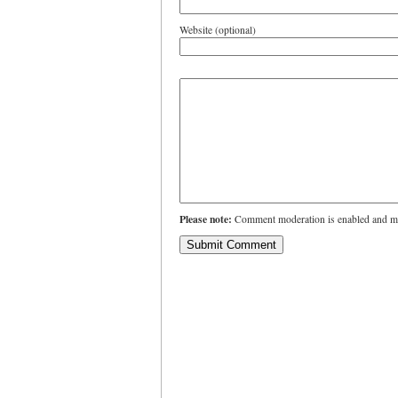
Website (optional)
Please note:
Comment moderation is enabled and ma