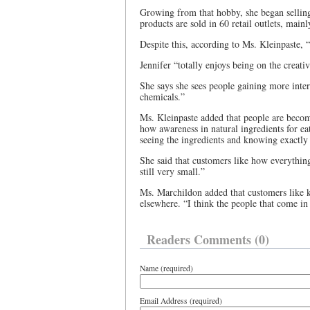
Growing from that hobby, she began selling
products are sold in 60 retail outlets, main
Despite this, according to Ms. Kleinpaste, “I
Jennifer “totally enjoys being on the creativ
She says she sees people gaining more intere
chemicals.”
Ms. Kleinpaste added that people are becom
how awareness in natural ingredients for eat
seeing the ingredients and knowing exactly 
She said that customers like how everything
still very small.”
Ms. Marchildon added that customers like 
elsewhere. “I think the people that come in h
Readers Comments (0)
Name (required)
Email Address (required)