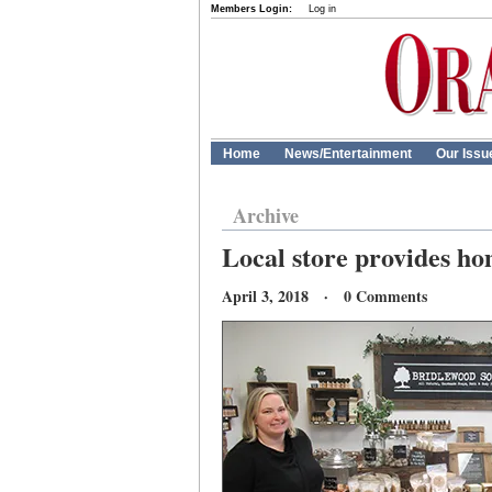
Members Login:
Log in
Home
News/Entertainment
Our Issu
Archive
Local store provides h
April 3, 2018 · 0 Comments