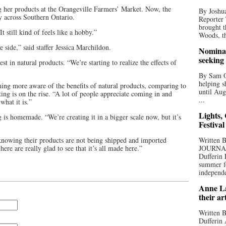
 her products at the Orangeville Farmers’ Market. Now, the
By Joshua
ly across Southern Ontario.
Reporter
brought t
t still kind of feels like a hobby.”
Woods, th
e side,” said staffer Jessica Marchildon.
Nominat
seeking
st in natural products. “We’re starting to realize the effects of
By Sam Od
helping s
ing more aware of the benefits of natural products, comparing to
until Aug
ing is on the rise. “A lot of people appreciate coming in and
...
what it is.”
Lights,
 is homemade. “We’re creating it in a bigger scale now, but it’s
Festival
knowing their products are not being shipped and imported
Written
ere are really glad to see that it’s all made here.”
JOURNA
Dufferin 
summer fo
independe
Anne La
their ar
Written B
Dufferin 