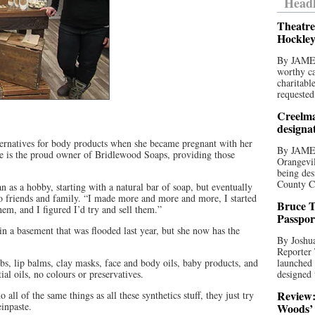
Headl
Theatre
Hockley
By JAME
worthy ca
charitabl
requested
Creelma
designa
alternatives for body products when she became pregnant with her
By JAME
ste is the proud owner of Bridlewood Soaps, providing those
Orangevil
being des
County C
n as a hobby, starting with a natural bar of soap, but eventually
to friends and family. “I made more and more and more, I started
Bruce T
em, and I figured I’d try and sell them.”
Passpor
in a basement that was flooded last year, but she now has the
By Joshua
Reporter
ubs, lip balms, clay masks, face and body oils, baby products, and
launched 
ial oils, no colours or preservatives.
designed 
Review:
 all of the same things as all these synthetics stuff, they just try
einpaste.
Woods’ 