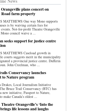
ine News
 Orangeville plans concert on
 Road farm property
S MATTHEWS One way Mono supports
uses is by waiving certain fees for
e events. Not-for-profit Theatre Orangeville
 Mono council waive a ...
n seeks support for justice centre
tion
S MATTHEWS Caseload growth in
le courts suggests merit in the municipality
ignated a provincial justice centre. Dufferin
oun. John Creelman, who ...
rails Conservancy launches
t to Nature program
 Drakes, Local Journalism Initiative
 The Bruce Trail Conservancy (BTC) has
a new initiative, Passport to Nature,
to make Canada’s oldest ...
 Theatre Orangeville’s ‘Into the
brings life lessons and laughs