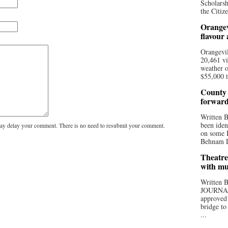
Scholarsh
the Citize
Orangev
flavour
Orangevil
20,461 vi
weather o
$55,000 t
County 
forwar
Written
been iden
y delay your comment. There is no need to resubmit your comment.
on some D
Behnam Do
Theatre
with mu
Written
JOURNA
approved 
bridge to
...