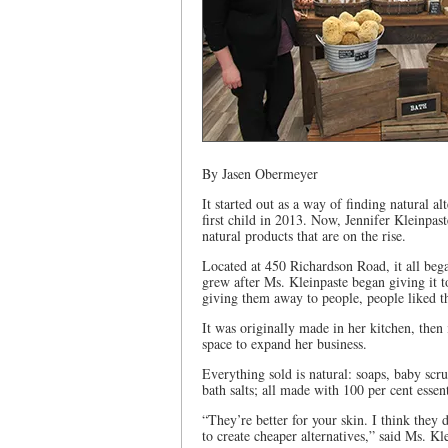
By Jasen Obermeyer
It started out as a way of finding natural 
first child in 2013. Now, Jennifer Kleinpa
natural products that are on the rise.
Located at 450 Richardson Road, it all bega
grew after Ms. Kleinpaste began giving it 
giving them away to people, people liked th
It was originally made in her kitchen, then 
space to expand her business.
Everything sold is natural: soaps, baby scr
bath salts; all made with 100 per cent essent
“They’re better for your skin. I think they do
to create cheaper alternatives,” said Ms. Kl