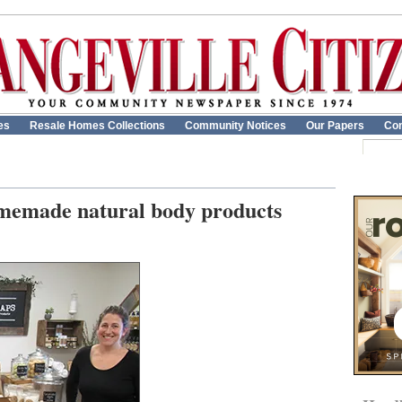
es
Resale Homes Collections
Community Notices
Our Papers
Con
omemade natural body products