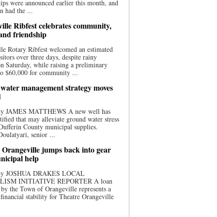
ips were announced earlier this month, and
n had the ...
ille Ribfest celebrates community,
 and friendship
le Rotary Ribfest welcomed an estimated
sitors over three days, despite rainy
n Saturday, while raising a preliminary
o $60,000 for community ...
water management strategy moves
d
 By JAMES MATTHEWS A new well has
tified that may alleviate ground water stress
ufferin County municipal supplies.
ulatyari, senior ...
 Orangeville jumps back into gear
nicipal help
 By JOSHUA DRAKES LOCAL
LISM INITIATIVE REPORTER A loan
by the Town of Orangeville represents a
 financial stability for Theatre Orangeville