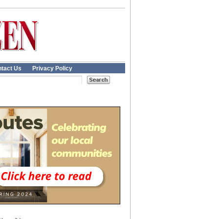
tact Us
Privacy Policy