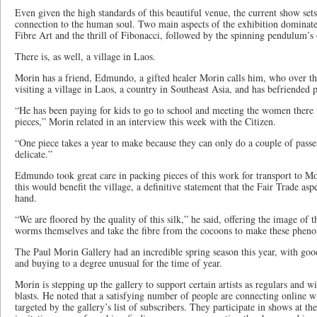
Even given the high standards of this beautiful venue, the current show sets
connection to the human soul. Two main aspects of the exhibition dominate t
Fibre Art and the thrill of Fibonacci, followed by the spinning pendulum’s
There is, as well, a village in Laos.
Morin has a friend, Edmundo, a gifted healer Morin calls him, who over the
visiting a village in Laos, a country in Southeast Asia, and has befriended 
“He has been paying for kids to go to school and meeting the women there 
pieces,” Morin related in an interview this week with the Citizen.
“One piece takes a year to make because they can only do a couple of passes 
delicate.”
Edmundo took great care in packing pieces of this work for transport to Mor
this would benefit the village, a definitive statement that the Fair Trade aspe
hand.
“We are floored by the quality of this silk,” he said, offering the image of
worms themselves and take the fibre from the cocoons to make these pheno
The Paul Morin Gallery had an incredible spring season this year, with go
and buying to a degree unusual for the time of year.
Morin is stepping up the gallery to support certain artists as regulars and w
blasts. He noted that a satisfying number of people are connecting online w
targeted by the gallery’s list of subscribers. They participate in shows at th