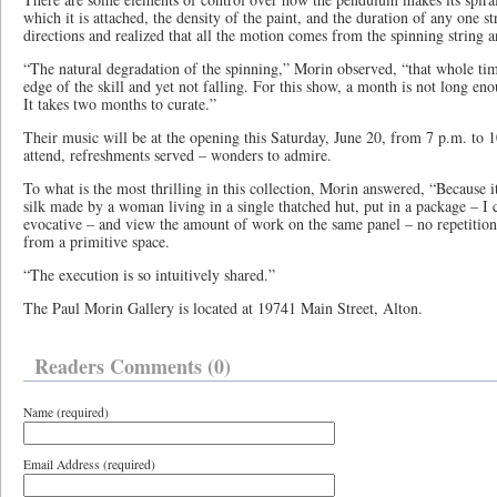
which it is attached, the density of the paint, and the duration of any one s
directions and realized that all the motion comes from the spinning string a
“The natural degradation of the spinning,” Morin observed, “that whole tim
edge of the skill and yet not falling. For this show, a month is not long en
It takes two months to curate.”
Their music will be at the opening this Saturday, June 20, from 7 p.m. to 1
attend, refreshments served – wonders to admire.
To what is the most thrilling in this collection, Morin answered, “Because i
silk made by a woman living in a single thatched hut, put in a package – I c
evocative – and view the amount of work on the same panel – no repetition-
from a primitive space.
“The execution is so intuitively shared.”
The Paul Morin Gallery is located at 19741 Main Street, Alton.
Readers Comments (0)
Name (required)
Email Address (required)