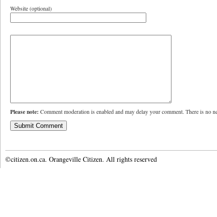
Website (optional)
Please note:
Comment moderation is enabled and may delay your comment. There is no ne
©citizen.on.ca. Orangeville Citizen. All rights reserved