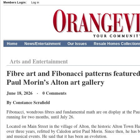
Members Login:
Log in
Home
News/Entertainment
Our Issues
Resale Homes Collection
Arts and Entertainment
Fibre art and Fibonacci patterns featured
Paul Morin’s Alton art gallery
June 18, 2026 · 0 Comments
By Constance Scrafield
Fibonacci, wondrous fibres and fundamental math are on display at the Pau
running for two months, until July 26.
Located on Main Street in the village of Alton, the historic Alton Town Ha
over three years, refitted by Caledon artist Paul Morin. Since then, he has b
and musical events. He said that it has been an evolution.