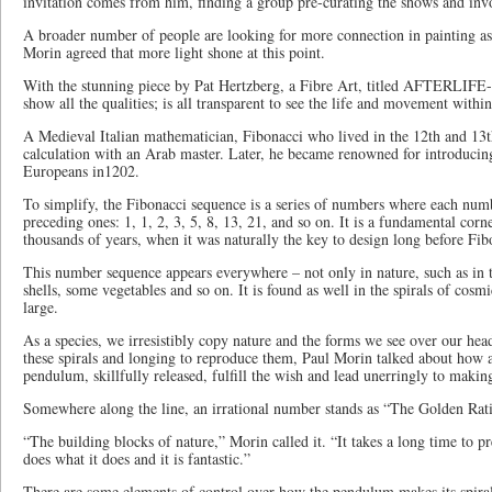
invitation comes from him, finding a group pre-curating the shows and inv
A broader number of people are looking for more connection in painting as 
Morin agreed that more light shone at this point.
With the stunning piece by Pat Hertzberg, a Fibre Art, titled AFTERLIFE- 
show all the qualities; is all transparent to see the life and movement within
A Medieval Italian mathematician, Fibonacci who lived in the 12th and 13t
calculation with an Arab master. Later, he became renowned for introducin
Europeans in1202.
To simplify, the Fibonacci sequence is a series of numbers where each num
preceding ones: 1, 1, 2, 3, 5, 8, 13, 21, and so on. It is a fundamental corn
thousands of years, when it was naturally the key to design long before Fibo
This number sequence appears everywhere – not only in nature, such as in t
shells, some vegetables and so on. It is found as well in the spirals of cosm
large.
As a species, we irresistibly copy nature and the forms we see over our hea
these spirals and longing to reproduce them, Paul Morin talked about how a
pendulum, skillfully released, fulfill the wish and lead unerringly to making
Somewhere along the line, an irrational number stands as “The Golden Rat
“The building blocks of nature,” Morin called it. “It takes a long time to p
does what it does and it is fantastic.”
There are some elements of control over how the pendulum makes its spirals,