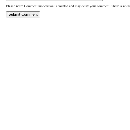
Please note:
Comment moderation is enabled and may delay your comment. There is no ne