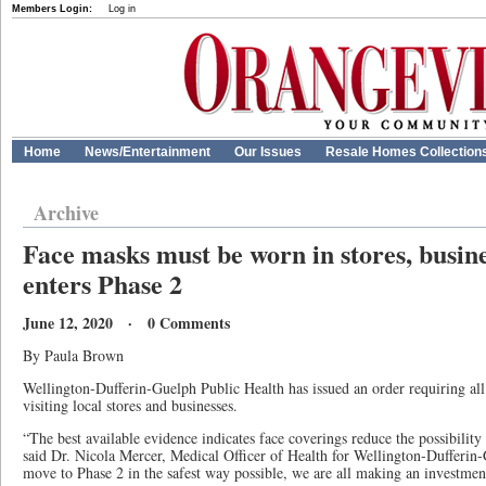
Members Login:
Log in
Home
News/Entertainment
Our Issues
Resale Homes Collection
Archive
Face masks must be worn in stores, busin
enters Phase 2
June 12, 2020 · 0 Comments
By Paula Brown
Wellington-Dufferin-Guelph Public Health has issued an order requiring al
visiting local stores and businesses.
“The best available evidence indicates face coverings reduce the possibili
said Dr. Nicola Mercer, Medical Officer of Health for Wellington-Dufferin
move to Phase 2 in the safest way possible, we are all making an investm