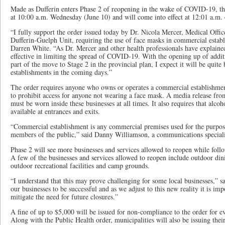
Made as Dufferin enters Phase 2 of reopening in the wake of COVID-19, th
at 10:00 a.m. Wednesday (June 10) and will come into effect at 12:01 a.m.
“I fully support the order issued today by Dr. Nicola Mercer, Medical Offic
Dufferin-Guelph Unit, requiring the use of face masks in commercial esta
Darren White. “As Dr. Mercer and other health professionals have explained,
effective in limiting the spread of COVID-19. With the opening up of additi
part of the move to Stage 2 in the provincial plan, I expect it will be quit
establishments in the coming days.”
The order requires anyone who owns or operates a commercial establishment 
to prohibit access for anyone not wearing a face mask. A media release fr
must be worn inside these businesses at all times. It also requires that alco
available at entrances and exits.
“Commercial establishment is any commercial premises used for the purpose
members of the public,” said Danny Williamson, a communications specia
Phase 2 will see more businesses and services allowed to reopen while follo
A few of the businesses and services allowed to reopen include outdoor dini
outdoor recreational facilities and camp grounds.
“I understand that this may prove challenging for some local businesses,” 
our businesses to be successful and as we adjust to this new reality it is imp
mitigate the need for future closures.”
A fine of up to $5,000 will be issued for non-compliance to the order for e
Along with the Public Health order, municipalities will also be issuing th