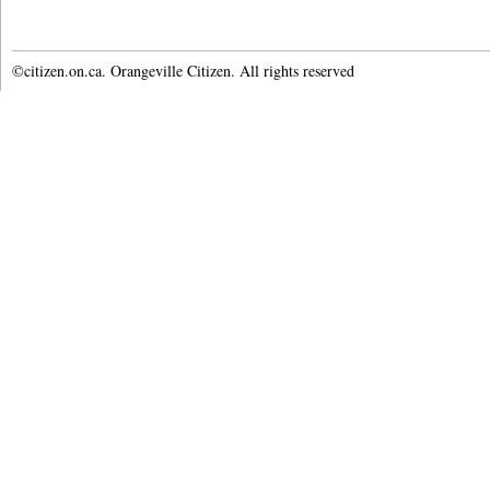
©citizen.on.ca. Orangeville Citizen. All rights reserved