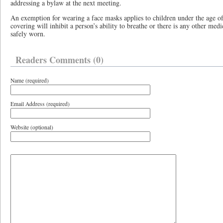
addressing a bylaw at the next meeting.
An exemption for wearing a face masks applies to children under the age of
covering will inhibit a person’s ability to breathe or there is any other med
safely worn.
Readers Comments (0)
Name (required)
Email Address (required)
Website (optional)