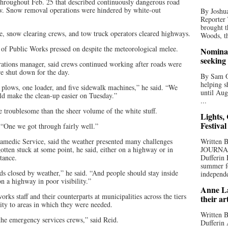
throughout Feb. 25 that described continuously dangerous road
ow. Snow removal operations were hindered by white-out
By Joshua
Reporter
brought t
ce, snow clearing crews, and tow truck operators cleared highways.
Woods, th
of Public Works pressed on despite the meteorological melee.
Nominat
seeking
ations manager, said crews continued working after roads were
e shut down for the day.
By Sam Od
helping s
 plows, one loader, and five sidewalk machines,” he said. “We
until Aug
uld make the clean-up easier on Tuesday.”
...
 troublesome than the sheer volume of the white stuff.
Lights,
Festival
 “One we got through fairly well.”
amedic Service, said the weather presented many challenges
Written
tten stuck at some point, he said, either on a highway or in
JOURNA
tance.
Dufferin 
summer fo
ds closed by weather,” he said. “And people should stay inside
independe
on a highway in poor visibility.”
Anne La
s staff and their counterparts at municipalities across the tiers
their ar
lity to areas in which they were needed.
Written B
the emergency services crews,” said Reid.
Dufferin 