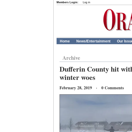
Members Login:
Log in
Home
News/Entertainment
Our Issu
Archive
Dufferin County hit wit
winter woes
February 28, 2019 · 0 Comments