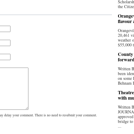
Scholarsh
the Citize
Orangev
flavour
Orangevil
20,461 vi
weather o
$55,000 t
County 
forwar
Written
been iden
on some D
Behnam Do
Theatre
with mu
Written
JOURNA
y delay your comment. There is no need to resubmit your comment.
approved 
bridge to
...