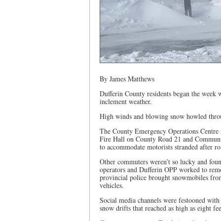
By James Matthews
Dufferin County residents began the week w
inclement weather.
High winds and blowing snow howled throu
The County Emergency Operations Centre w
Fire Hall on County Road 21 and Communit
to accommodate motorists stranded after r
Other commuters weren’t so lucky and foun
operators and Dufferin OPP worked to rem
provincial police brought snowmobiles from
vehicles.
Social media channels were festooned with 
snow drifts that reached as high as eight fee