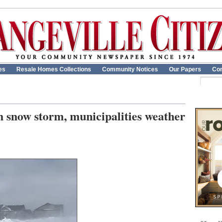
es
Resale Homes Collections
Community Notices
Our Papers
Con
h snow storm, municipalities weather