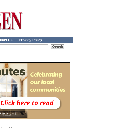
tact Us
Privacy Policy