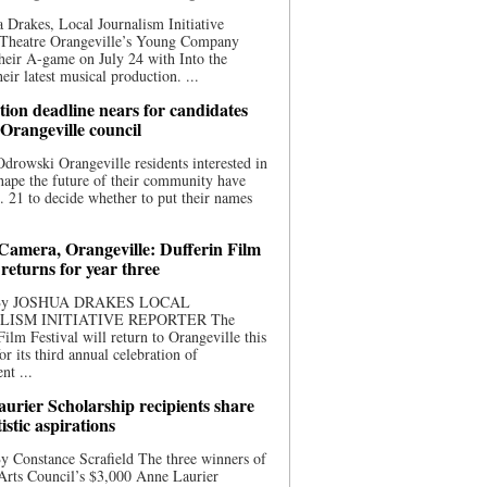
 Drakes, Local Journalism Initiative
 Theatre Orangeville’s Young Company
heir A-game on July 24 with Into the
eir latest musical production. ...
ion deadline nears for candidates
 Orangeville council
rowski Orangeville residents interested in
hape the future of their community have
. 21 to decide whether to put their names
 Camera, Orangeville: Dufferin Film
 returns for year three
 By JOSHUA DRAKES LOCAL
LISM INITIATIVE REPORTER The
Film Festival will return to Orangeville this
r its third annual celebration of
nt ...
urier Scholarship recipients share
tistic aspirations
y Constance Scrafield The three winners of
Arts Council’s $3,000 Anne Laurier