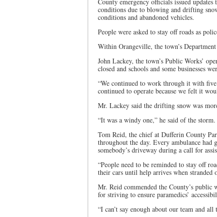
County emergency officials issued updates 
conditions due to blowing and drifting sn
conditions and abandoned vehicles.
People were asked to stay off roads as poli
Within Orangeville, the town’s Department 
John Lackey, the town’s Public Works’ oper
closed and schools and some businesses wer
“We continued to work through it with five
continued to operate because we felt it wo
Mr. Lackey said the drifting snow was more
“It was a windy one,” he said of the storm.
Tom Reid, the chief at Dufferin County Par
throughout the day. Every ambulance had go
somebody’s driveway during a call for assis
“People need to be reminded to stay off roa
their cars until help arrives when stranded 
Mr. Reid commended the County’s public work
for striving to ensure paramedics’ accessibi
“I can’t say enough about our team and all 