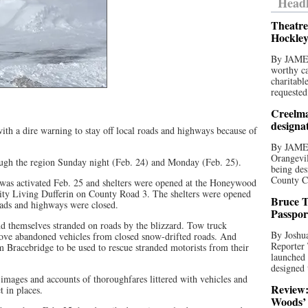
Headl
Theatre
Hockley
By JAME
worthy ca
charitabl
requested
Creelma
designa
ith a dire warning to stay off local roads and highways because of
By JAME
Orangevil
gh the region Sunday night (Feb. 24) and Monday (Feb. 25).
being des
County C
as activated Feb. 25 and shelters were opened at the Honeywood
y Living Dufferin on County Road 3. The shelters were opened
Bruce T
oads and highways were closed.
Passpor
d themselves stranded on roads by the blizzard. Tow truck
By Joshua
ove abandoned vehicles from closed snow-drifted roads. And
Reporter
 Bracebridge to be used to rescue stranded motorists from their
launched 
designed 
images and accounts of thoroughfares littered with vehicles and
Review:
t in places.
Woods’ 