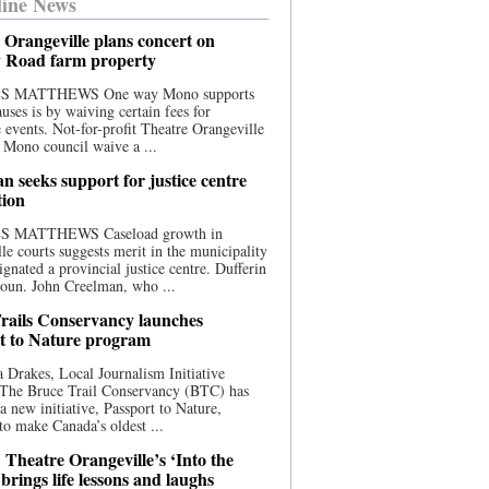
ine News
 Orangeville plans concert on
 Road farm property
S MATTHEWS One way Mono supports
uses is by waiving certain fees for
e events. Not-for-profit Theatre Orangeville
 Mono council waive a ...
n seeks support for justice centre
tion
S MATTHEWS Caseload growth in
le courts suggests merit in the municipality
ignated a provincial justice centre. Dufferin
oun. John Creelman, who ...
rails Conservancy launches
t to Nature program
 Drakes, Local Journalism Initiative
 The Bruce Trail Conservancy (BTC) has
a new initiative, Passport to Nature,
to make Canada’s oldest ...
 Theatre Orangeville’s ‘Into the
brings life lessons and laughs