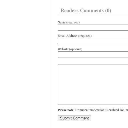
Readers Comments (0)
Name (required)
Email Address (required)
Website (optional)
Please note:
Comment moderation is enabled and ma