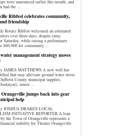
ips were announced earlier this month, and
n had the ...
ille Ribfest celebrates community,
 and friendship
le Rotary Ribfest welcomed an estimated
sitors over three days, despite rainy
n Saturday, while raising a preliminary
o $60,000 for community ...
water management strategy moves
d
 By JAMES MATTHEWS A new well has
tified that may alleviate ground water stress
ufferin County municipal supplies.
ulatyari, senior ...
 Orangeville jumps back into gear
nicipal help
 By JOSHUA DRAKES LOCAL
LISM INITIATIVE REPORTER A loan
by the Town of Orangeville represents a
 financial stability for Theatre Orangeville